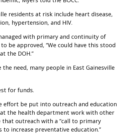
lle residents at risk include heart disease,
ion, hypertension, and HIV.
 managed with primary and continuity of
e to be approved, “We could have this stood
at the DOH.”
 the need, many people in East Gainesville
st for funds.
 effort be put into outreach and education
that the health department work with other
 that outreach with a “call to primary
 to increase preventative education.”