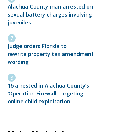
Alachua County man arrested on
sexual battery charges involving
juveniles
Judge orders Florida to
rewrite property tax amendment
wording
16 arrested in Alachua County’s
‘Operation Firewall’ targeting
online child exploitation