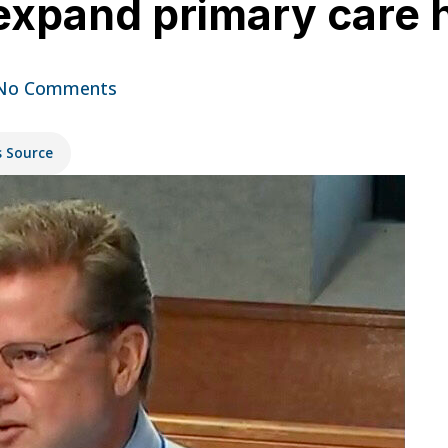
 expand primary care 
No Comments
s Source