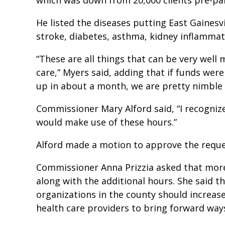
He listed the diseases putting East Gainesvi
stroke, diabetes, asthma, kidney inflammat
“These are all things that can be very well
care,” Myers said, adding that if funds wer
up in about a month, we are pretty nimble 
Commissioner Mary Alford said, “I recognize
would make use of these hours.”
Alford made a motion to approve the reque
Commissioner Anna Prizzia asked that more
along with the additional hours. She said 
organizations in the county should increase
health care providers to bring forward ways