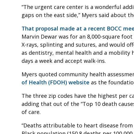
“The urgent care center is a wonderful additio
gaps on the east side,” Myers said about t
That proposal made at a recent BOCC mee
Marvin Dewar was for an 8,000-square foot u
X-rays, splinting and sutures, and would of
as dentistry, mental health and a mobility h
days a week and accept walk-ins.
Myers quoted community health assessment
of Health (FDOH) website
as the foundation
The three zip codes have the highest per ca
adding that out of the “Top 10 death cause
of care.
“Deaths attributable to heart disease from
Black population (150.8 deaths per 100,000 