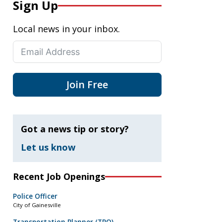
Sign Up
Local news in your inbox.
Join Free
Got a news tip or story?
Let us know
Recent Job Openings
Police Officer
City of Gainesville