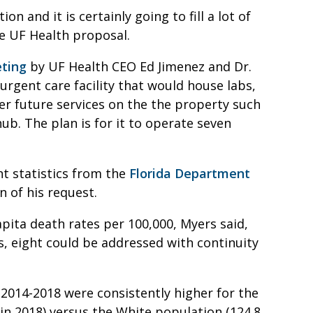
n and it is certainly going to fill a lot of
he UF Health proposal.
ting
by UF Health CEO Ed Jimenez and Dr.
rgent care facility that would house labs,
fer future services on the the property such
ub. The plan is for it to operate seven
 statistics from the
Florida Department
 of his request.
pita death rates per 100,000, Myers said,
s, eight could be addressed with continuity
 2014-2018 were consistently higher for the
in 2018) versus the White population (124.8