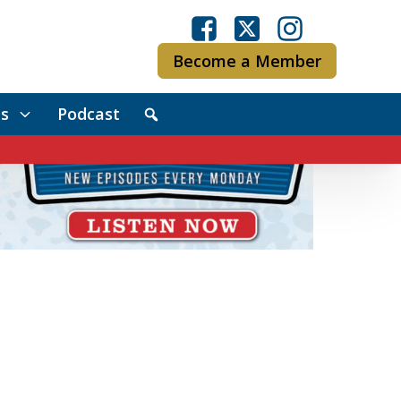
Become a Member
s
Podcast