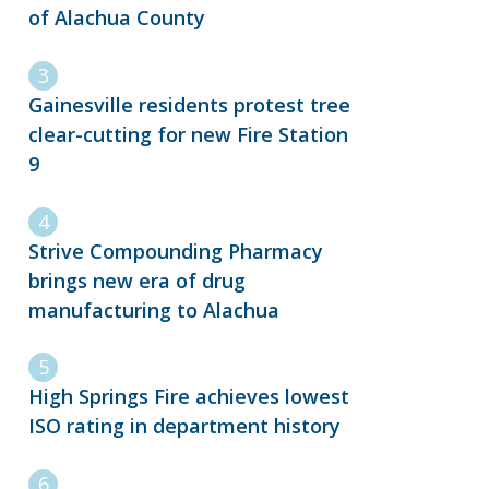
of Alachua County
Gainesville residents protest tree
clear-cutting for new Fire Station
9
Strive Compounding Pharmacy
brings new era of drug
manufacturing to Alachua
High Springs Fire achieves lowest
ISO rating in department history