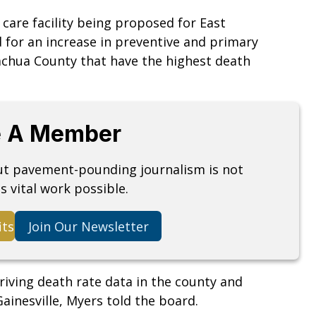
 care facility being proposed for East
ed for an increase in preventive and primary
Alachua County that have the highest death
 A Member
but pavement-pounding journalism is not
s vital work possible.
its
Join Our Newsletter
riving death rate data in the county and
ainesville, Myers told the board.