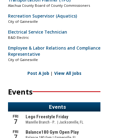
Transportation Planner (TPO)
Alachua County Board of County Commissioners
Recreation Supervisor (Aquatics)
City of Gainesville
Electrical Service Technician
B&D Electric
Employee & Labor Relations and Compliance
Representative
City of Gainesville
Post A Job
|
View All Jobs
Events