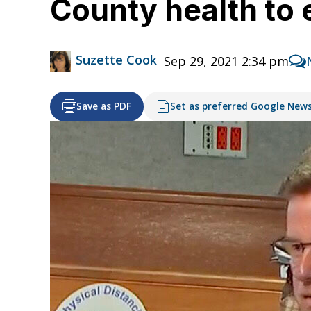
County health to
Suzette Cook
Sep 29, 2021 2:34 pm
Save as PDF
Set as preferred Google New