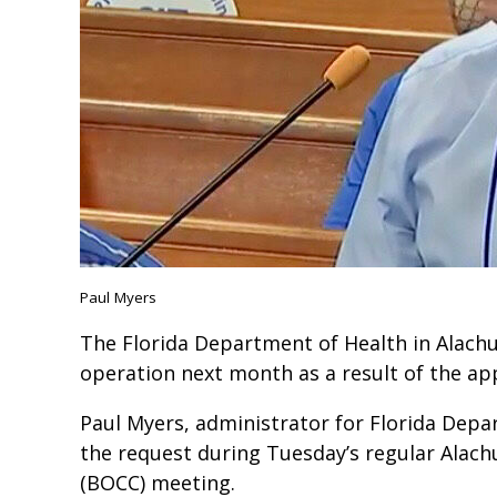
Paul Myers
The Florida Department of Health in Alachu
operation next month as a result of the app
Paul Myers, administrator for Florida Dep
the request during Tuesday’s regular Alac
(BOCC) meeting.