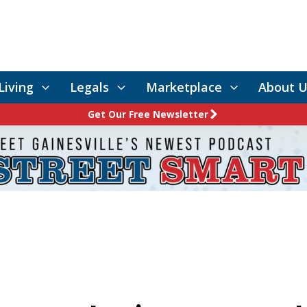
Living
Legals
Marketplace
About U
Get Our Free Newsletter