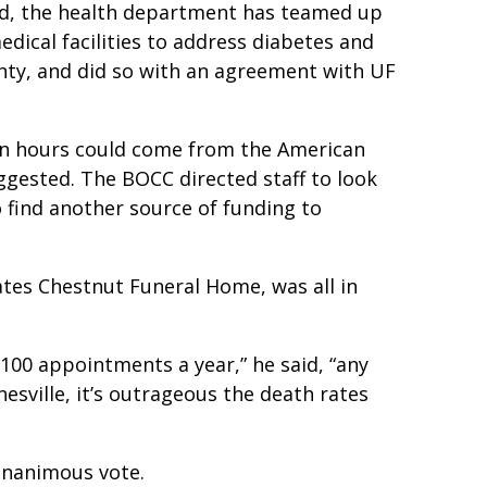
ed, the health department has teamed up
edical facilities to address diabetes and
nty, and did so with an agreement with UF
e in hours could come from the American
ggested. The BOCC directed staff to look
 find another source of funding to
es Chestnut Funeral Home, was all in
00 appointments a year,” he said, “any
esville, it’s outrageous the death rates
unanimous vote.