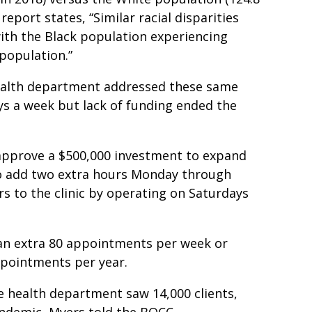
report states, “Similar racial disparities
ith the Black population experiencing
population.”
health department addressed these same
ys a week but lack of funding ended the
approve a $500,000 investment to expand
 to add two extra hours Monday through
rs to the clinic by operating on Saturdays
 an extra 80 appointments per week or
ppointments per year.
 health department saw 14,000 clients,
ndemic, Myers told the BOCC.