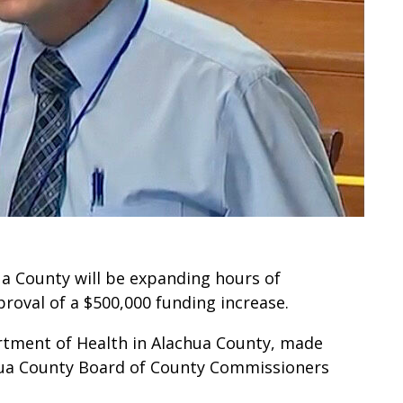
a County will be expanding hours of
roval of a $500,000 funding increase.
artment of Health in Alachua County, made
hua County Board of County Commissioners