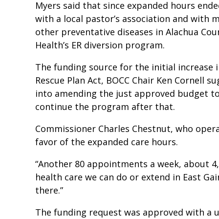
Myers said that since expanded hours end
with a local pastor’s association and with m
other preventative diseases in Alachua Cou
Health’s ER diversion program.
The funding source for the initial increas
Rescue Plan Act, BOCC Chair Ken Cornell su
into amending the just approved budget to
continue the program after that.
Commissioner Charles Chestnut, who operat
favor of the expanded care hours.
“Another 80 appointments a week, about 4,1
health care we can do or extend in East Gain
there.”
The funding request was approved with a 