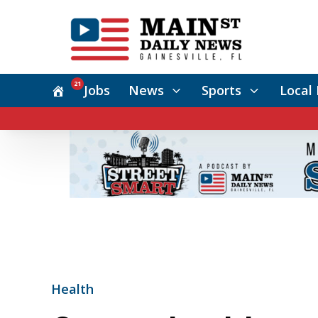
21
Jobs
News
Sports
Local 
Health