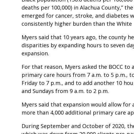
deaths per 100,000) in Alachua County,” the 
emerged for cancer, stroke, and diabetes w
consistently higher burden than the White 
Myers said that 10 years ago, the county 
disparities by expanding hours to seven da
expansion.
For that reason, Myers asked the BOCC to 
primary care hours from 7 a.m. to 5 p.m.,
Friday to 7 p.m., and to add another 10 hou
and Sundays from 9 a.m. to 2 p.m.
Myers said that expansion would allow for
more than 4,000 additional primary care a
During September and October of 2020, the
which was down from 20,000 clients pre-pa