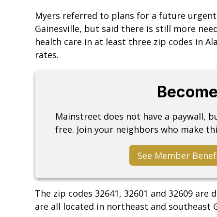
Myers referred to plans for a future urgent
Gainesville, but said there is still more ne
health care in at least three zip codes in 
rates.
Become
Mainstreet does not have a paywall, 
free. Join your neighbors who make thi
See Member Benef
The zip codes 32641, 32601 and 32609 are d
are all located in northeast and southeast G