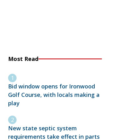
Most Read
Bid window opens for Ironwood
Golf Course, with locals making a
play
New state septic system
requirements take effect in parts