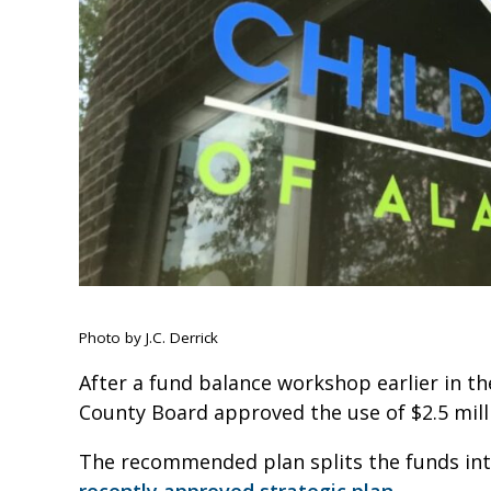
Photo by J.C. Derrick
After a fund balance workshop earlier in th
County Board approved the use of $2.5 mil
The recommended plan splits the funds into
recently approved strategic plan.