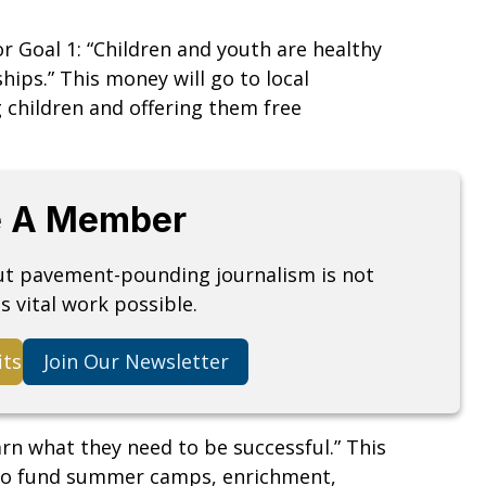
for Goal 1: “Children and youth are healthy
hips.” This money will go to local
 children and offering them free
 A Member
but pavement-pounding journalism is not
s vital work possible.
its
Join Our Newsletter
earn what they need to be successful.” This
24 to fund summer camps, enrichment,