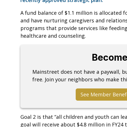
A fund balance of $1.1 million is allocated 
and have nurturing caregivers and relations
programs that provide services like feeding
healthcare and counseling.
Become
Mainstreet does not have a paywall, 
free. Join your neighbors who make thi
See Member Benef
Goal 2 is that “all children and youth can l
goal will receive about $4.8 million in FY