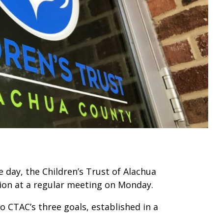
e day, the Children’s Trust of Alachua
lion at a regular meeting on Monday.
 CTAC’s three goals, established in a