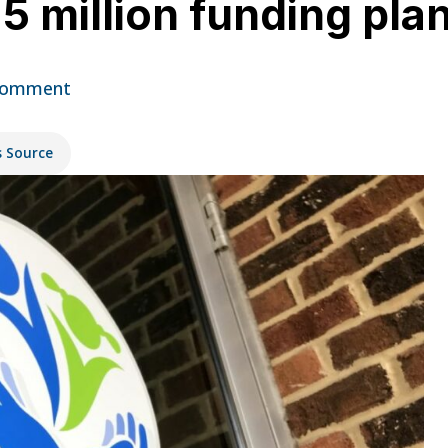
 million funding pla
Comment
s Source