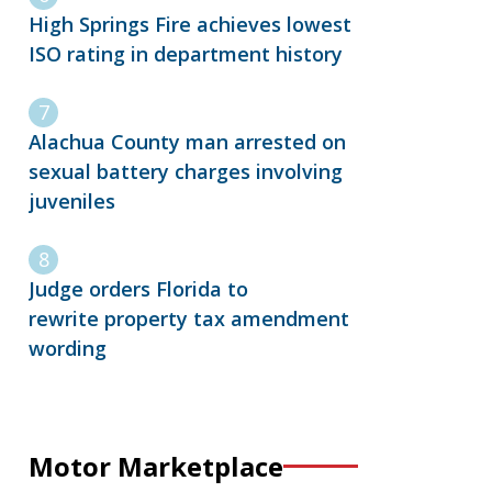
High Springs Fire achieves lowest
ISO rating in department history
Alachua County man arrested on
sexual battery charges involving
juveniles
Judge orders Florida to
rewrite property tax amendment
wording
Motor Marketplace