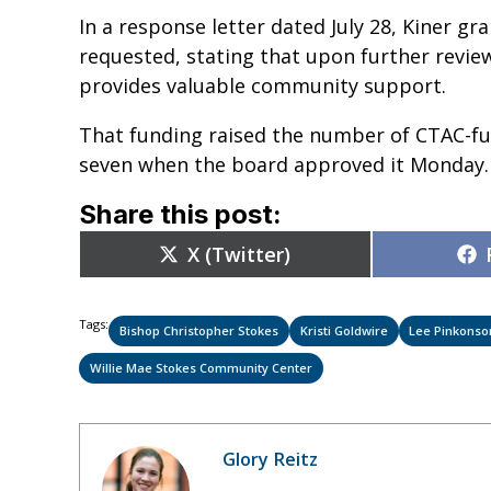
In a response letter dated July 28, Kiner g
requested, stating that upon further rev
provides valuable community support.
That funding raised the number of CTAC-fu
seven when the board approved it Monday
Share this post:
Share
X (Twitter)
on
Tags:
Bishop Christopher Stokes
Kristi Goldwire
Lee Pinkonso
Willie Mae Stokes Community Center
Glory Reitz