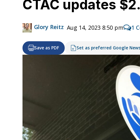
CTAC updates $2.5
Glory Reitz
Aug 14, 2023 8:50 pm
1 
Save as PDF
Set as preferred Google New