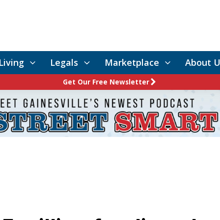
Living
Legals
Marketplace
About U
Get Our Free Newsletter