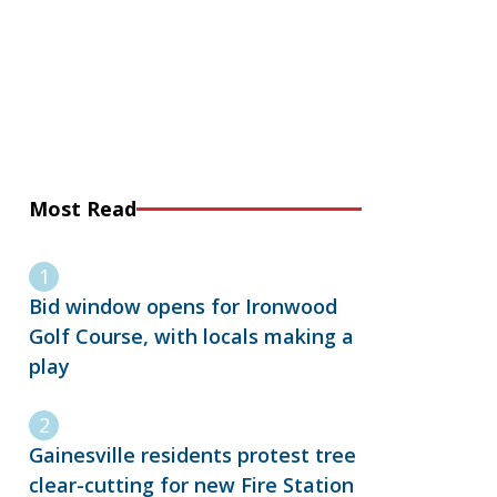
Most Read
Bid window opens for Ironwood
Golf Course, with locals making a
play
Gainesville residents protest tree
clear-cutting for new Fire Station