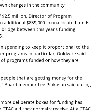
r own changes in the community.
f $2.5 million, Director of Program
 additional $839,000 in unallocated funds.
 bridge between this year’s funding
5.
on spending to keep it proportional to the
er programs in particular, Goldwire said
r of programs funded or how they are
he people that are getting money for the
ar,” Board member Lee Pinkoson said during
h more deliberate boxes for funding has
e CTAC aid they normally receive. At a CTAC