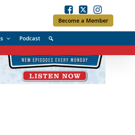
Become a Member
s
Podcast