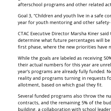
afterschool programs and other related act
Goal 3, “Children and youth live in a safe c
year for youth mentoring and other safety
CTAC Executive Director Marsha Kiner said t
determine what future percentages will be sp
first phase, where the new priorities have n
While the goals are labeled as receiving 50
their actual numbers for this year are unr
year’s programs are already fully funded. 
reality and programs turning in requests for
allotment, based on which goal they fit.
Several funded programs also throw the nu
contracts, and the remaining 5% of the bu
building, a collaboration with school lead