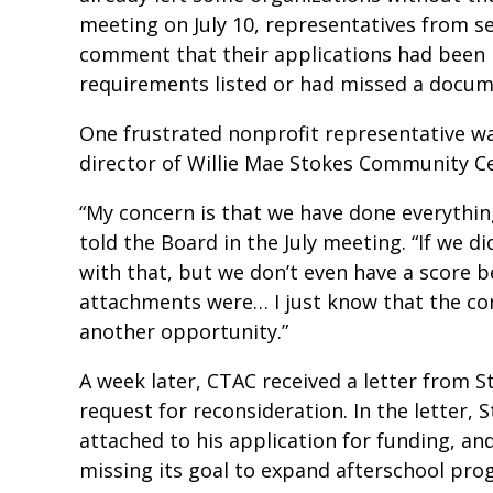
meeting on July 10, representatives from 
comment that their applications had been r
requirements listed or had missed a docum
One frustrated nonprofit representative w
director of Willie Mae Stokes Community C
“My concern is that we have done everything
told the Board in the July meeting. “If we d
with that, but we don’t even have a score 
attachments were… I just know that the co
another opportunity.”
A week later, CTAC received a letter from 
request for reconsideration. In the letter,
attached to his application for funding, a
missing its goal to expand afterschool pr