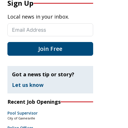
Sign Up
Local news in your inbox.
Join Free
Got a news tip or story?
Let us know
Recent Job Openings
Pool Supervisor
City of Gainesville