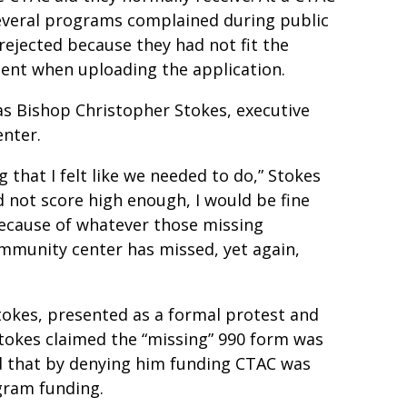
several programs complained during public
ejected because they had not fit the
ent when uploading the application.
as Bishop Christopher Stokes, executive
enter.
 that I felt like we needed to do,” Stokes
id not score high enough, I would be fine
because of whatever those missing
mmunity center has missed, yet again,
Stokes, presented as a formal protest and
 Stokes claimed the “missing” 990 form was
nd that by denying him funding CTAC was
ogram funding.