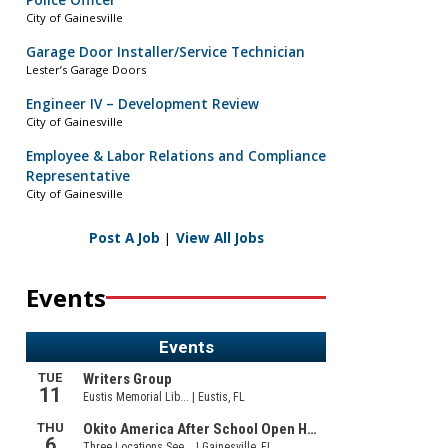
Police Officer
City of Gainesville
Garage Door Installer/Service Technician
Lester’s Garage Doors
Engineer IV – Development Review
City of Gainesville
Employee & Labor Relations and Compliance
Representative
City of Gainesville
Post A Job
|
View All Jobs
Events