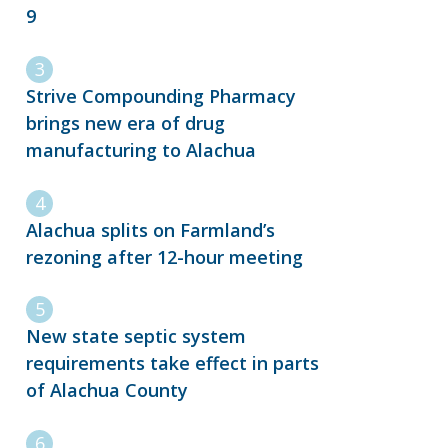
9
Strive Compounding Pharmacy
brings new era of drug
manufacturing to Alachua
Alachua splits on Farmland’s
rezoning after 12-hour meeting
New state septic system
requirements take effect in parts
of Alachua County