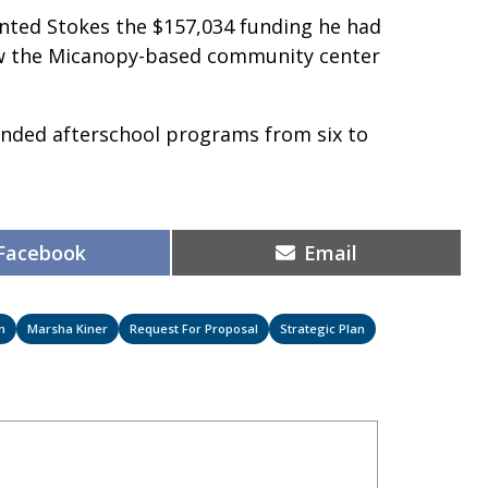
ranted Stokes the $157,034 funding he had
iew the Micanopy-based community center
nded afterschool programs from six to
.
Share
Share
Facebook
Email
on
on
n
Marsha Kiner
Request For Proposal
Strategic Plan