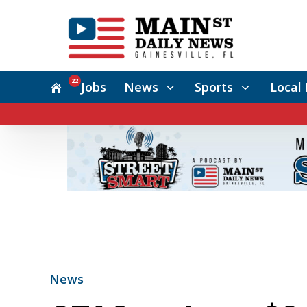
22
Jobs
News
Sports
Local 
News