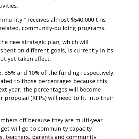
ivities.
ommunity,” receives almost $540,000 this
-related, community-building programs.
he new strategic plan, which will
ent on different goals, is currently in its
ot yet taken effect.
%, 35% and 10% of the funding respectively,
elated to those percentages because this
Next year, the percentages will become
 proposal (RFPs) will need to fit into their
mbers off because they are multi-year
dget will go to community capacity
ers, teachers, parents and community