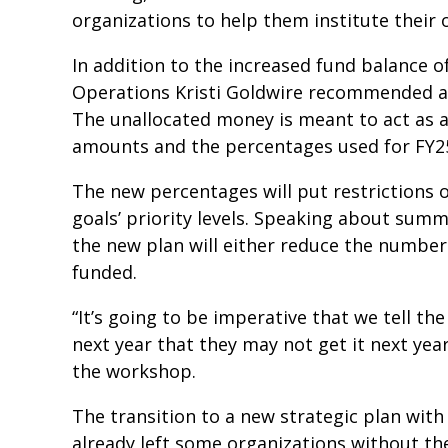
organizations to help them institute thei
In addition to the increased fund balance o
Operations Kristi Goldwire recommended an
The unallocated money is meant to act as a
amounts and the percentages used for FY2
The new percentages will put restrictions 
goals’ priority levels. Speaking about summ
the new plan will either reduce the numbe
funded.
“It’s going to be imperative that we tell t
next year that they may not get it next ye
the workshop.
The transition to a new strategic plan wit
already left some organizations without th