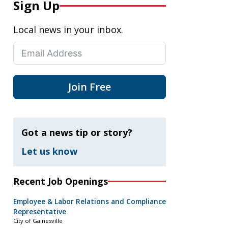
Sign Up
Local news in your inbox.
Join Free
Got a news tip or story?
Let us know
Recent Job Openings
Employee & Labor Relations and Compliance
Representative
City of Gainesville