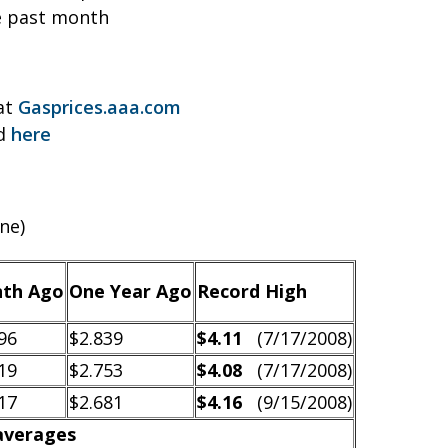
e past month
 at
Gasprices.aaa.com
nd
here
ne)
th Ago
One Year Ago
Record High
96
$2.839
$4.11
(7/17/2008)
19
$2.753
$4.08
(7/17/2008)
17
$2.681
$4.16
(9/15/2008)
 averages