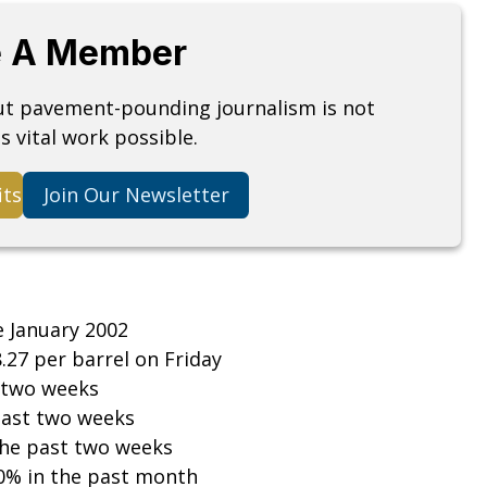
 A Member
but pavement-pounding journalism is not
s vital work possible.
its
Join Our Newsletter
e January 2002
8.27 per barrel on Friday
 two weeks
past two weeks
the past two weeks
0% in the past month