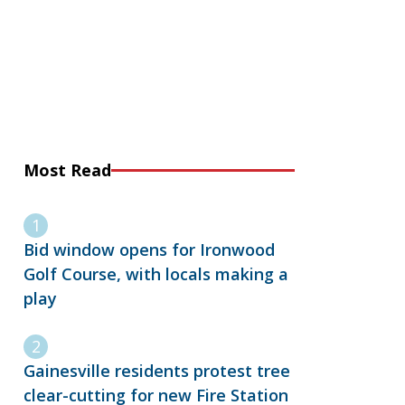
Most Read
Bid window opens for Ironwood
Golf Course, with locals making a
play
Gainesville residents protest tree
clear-cutting for new Fire Station