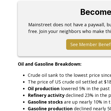
Become
Mainstreet does not have a paywall, 
free. Join your neighbors who make thi
See Member Benef
Oil and Gasoline Breakdown:
Crude oil sank to the lowest price sinc
The price of US crude oil settled at $1
Oil production
lowered 5% in the past
Refinery activity
declined 23% in the 
Gasoline stocks
are up nearly 10% in 
Gasoline production
declined nearly 5