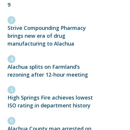
9
Strive Compounding Pharmacy
brings new era of drug
manufacturing to Alachua
Alachua splits on Farmland’s
rezoning after 12-hour meeting
High Springs Fire achieves lowest
ISO rating in department history
Alachua County man arrested on