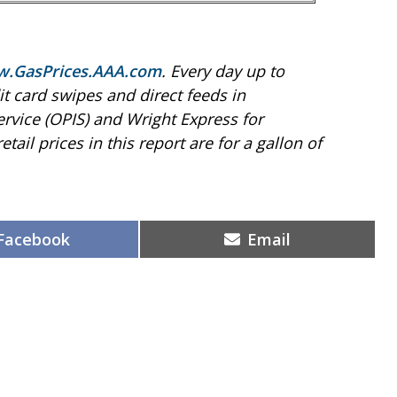
.GasPrices.AAA.com
. Every day up to
t card swipes and direct feeds in
ervice (OPIS) and Wright Express for
etail prices in this report are for a gallon of
Share
Share
Facebook
Email
on
on