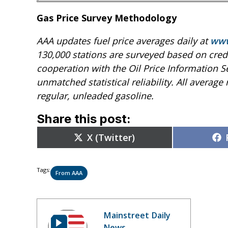
Gas Price Survey Methodology
AAA updates fuel price averages daily at
www
130,000 stations are surveyed based on credi
cooperation with the Oil Price Information S
unmatched statistical reliability. All average r
regular, unleaded gasoline.
Share this post:
Share
X (Twitter)
on
Tags:
From AAA
Mainstreet Daily
News