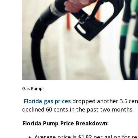
Gas Pumps
Florida gas prices
dropped another 3.5 cents
declined 60 cents in the past two months.
Florida Pump Price Breakdown:
Average price is $1.82 per gallon for r