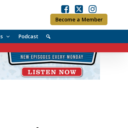
Become a Member
s
Podcast