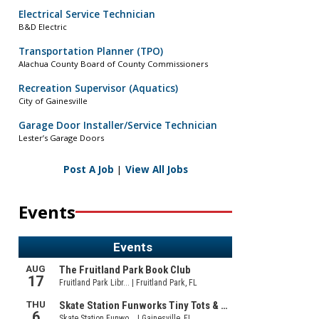
Electrical Service Technician
B&D Electric
Transportation Planner (TPO)
Alachua County Board of County Commissioners
Recreation Supervisor (Aquatics)
City of Gainesville
Garage Door Installer/Service Technician
Lester’s Garage Doors
Post A Job
|
View All Jobs
Events