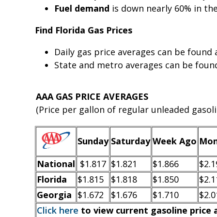
Fuel demand
is down nearly 60% in th
Find Florida Gas Prices
Daily gas price averages can be found
State and metro averages can be fou
AAA GAS PRICE AVERAGES
(Price per gallon of regular unleaded gasoli
Sunday
Saturday
Week Ago
Mon
National
$1.817
$1.821
$1.866
$2.1
Florida
$1.815
$1.818
$1.850
$2.1
Georgia
$1.672
$1.676
$1.710
$2.0
Click here
to view current gasoline price