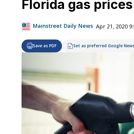
Florida gas price
Mainstreet Daily News
Apr 21, 2020 9
Save as PDF
Set as preferred Google New