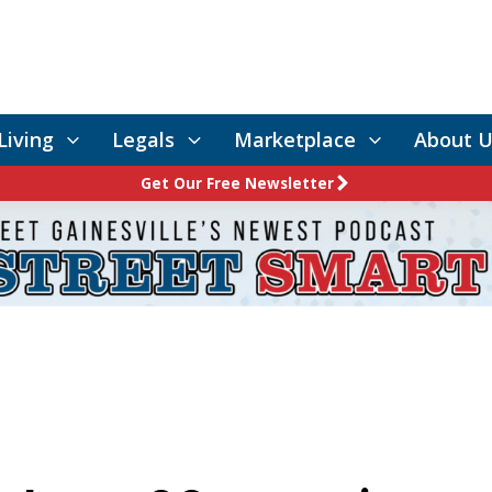
Living
Legals
Marketplace
About U
Get Our Free Newsletter