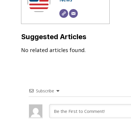
Suggested Articles
No related articles found.
Subscribe