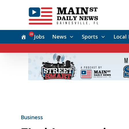
22
Jobs
News
Sports
Local 
Business