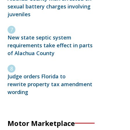
sexual battery charges involving
juveniles
New state septic system
requirements take effect in parts
of Alachua County
Judge orders Florida to
rewrite property tax amendment
wording
Motor Marketplace