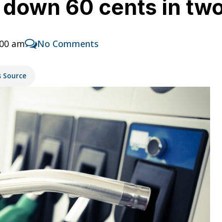
s down 60 cents in t
:00 am
No Comments
s Source