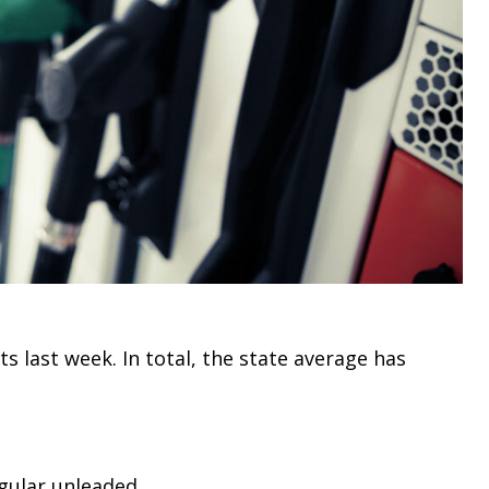
 last week. In total, the state average has
egular unleaded