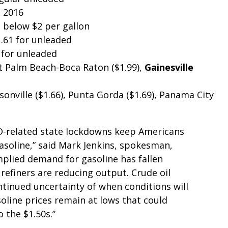
h 2016
s below $2 per gallon
.61 for unleaded
 for unleaded
 Palm Beach-Boca Raton ($1.99),
Gainesville
onville ($1.66), Punta Gorda ($1.69), Panama City
D-related state lockdowns keep Americans
asoline,” said Mark Jenkins, spokesman,
plied demand for gasoline has fallen
 refiners are reducing output. Crude oil
ntinued uncertainty of when conditions will
oline prices remain at lows that could
o the $1.50s.”