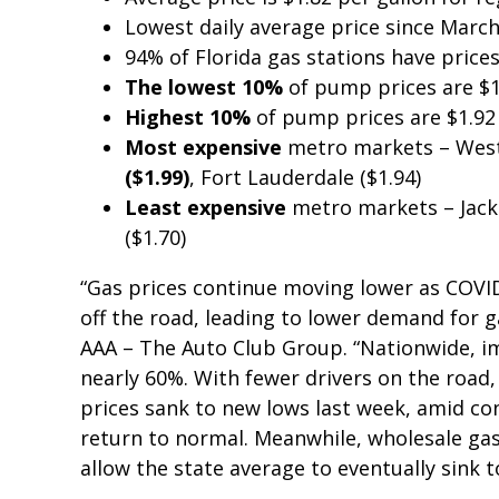
Lowest daily average price since Marc
94% of Florida gas stations have price
The lowest 10%
of pump prices are $1
Highest 10%
of pump prices are $1.92
Most expensive
metro markets – West
($1.99)
, Fort Lauderdale ($1.94)
Least expensive
metro markets – Jacks
($1.70)
“Gas prices continue moving lower as COVI
off the road, leading to lower demand for g
AAA – The Auto Club Group. “Nationwide, im
nearly 60%. With fewer drivers on the road,
prices sank to new lows last week, amid co
return to normal. Meanwhile, wholesale gas
allow the state average to eventually sink t