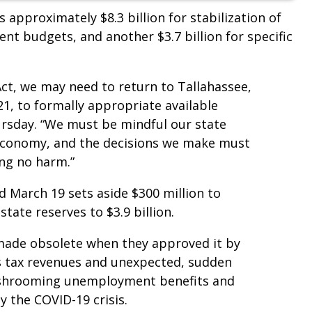
s approximately $8.3 billion for stabilization of
nt budgets, and another $3.7 billion for specific
 Act, we may need to return to Tallahassee,
21, to formally appropriate available
ursday. “We must be mindful our state
economy, and the decisions we make must
ing no harm.”
 March 19 sets aside $300 million to
tate reserves to $3.9 billion.
ade obsolete when they approved it by
es tax revenues and unexpected, sudden
mushrooming unemployment benefits and
 the COVID-19 crisis.