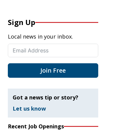
Sign Up
Local news in your inbox.
Join Free
Got a news tip or story?
Let us know
Recent Job Openings