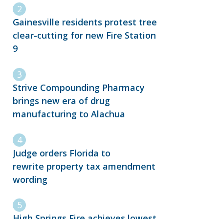
Gainesville residents protest tree
clear-cutting for new Fire Station
9
Strive Compounding Pharmacy
brings new era of drug
manufacturing to Alachua
Judge orders Florida to
rewrite property tax amendment
wording
High Springs Fire achieves lowest