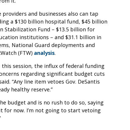
rom it.
re providers and businesses also can tap
ing a $130 billion hospital fund, $45 billion
n Stabilization Fund – $13.5 billion for
ucation institutions – and $31.1 billion in
stems, National Guard deployments and
TaxWatch (FTW)
analysis
.
 this session, the influx of federal funding
concerns regarding significant budget cuts
said. “Any line item vetoes Gov. DeSantis
eady healthy reserve.”
e budget and is no rush to do so, saying
t for now. I’m not going to start vetoing
”