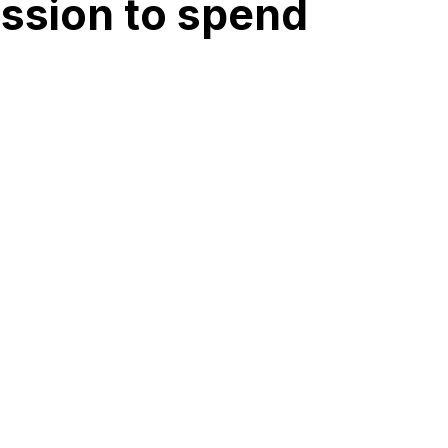
ession to spend