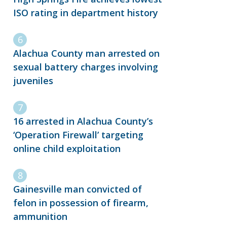
ISO rating in department history
Alachua County man arrested on
sexual battery charges involving
juveniles
16 arrested in Alachua County’s
‘Operation Firewall’ targeting
online child exploitation
Gainesville man convicted of
felon in possession of firearm,
ammunition