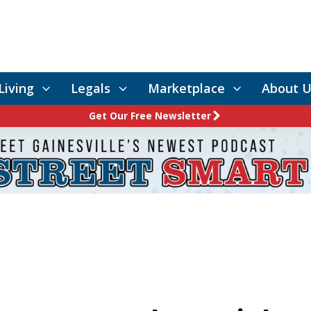
Living
Legals
Marketplace
About U
Get Our Free Newsletter