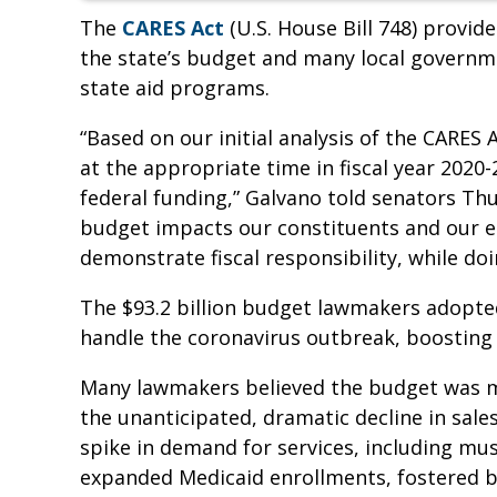
The
CARES Act
(U.S. House Bill 748) provide
the state’s budget and many local governme
state aid programs.
“Based on our initial analysis of the CARES
at the appropriate time in fiscal year 2020-
federal funding,” Galvano told senators Th
budget impacts our constituents and our 
demonstrate fiscal responsibility, while do
The $93.2 billion budget lawmakers adopted
handle the coronavirus outbreak, boosting s
Many lawmakers believed the budget was m
the unanticipated, dramatic decline in sal
spike in demand for services, including 
expanded Medicaid enrollments, fostered by