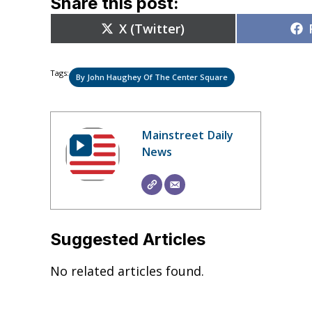
Share this post:
Share
X (Twitter)
on
Tags:
By John Haughey Of The Center Square
Mainstreet Daily
News
Suggested Articles
No related articles found.