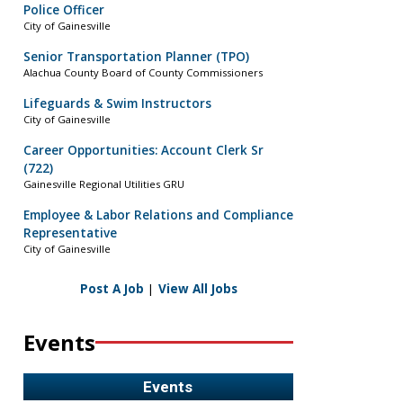
Police Officer
City of Gainesville
Senior Transportation Planner (TPO)
Alachua County Board of County Commissioners
Lifeguards & Swim Instructors
City of Gainesville
Career Opportunities: Account Clerk Sr
(722)
Gainesville Regional Utilities GRU
Employee & Labor Relations and Compliance
Representative
City of Gainesville
Post A Job
|
View All Jobs
Events