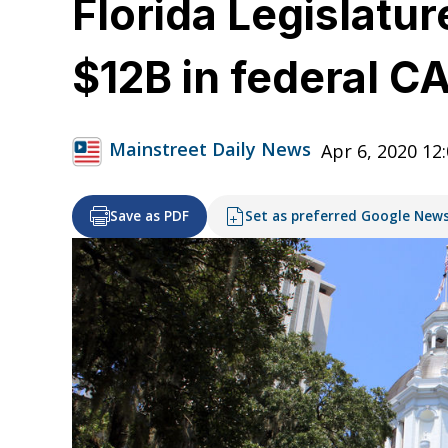
Florida Legislatu
$12B in federal 
Mainstreet Daily News
Apr 6, 2020 12
Save as PDF
Set as preferred Google New