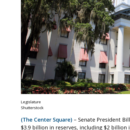
Legislature
Shutterstock
(The Center Square)
– Senate President Bill
$3.9 billion in reserves, including $2 billio