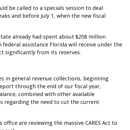
uld be called to a specials session to deal
aks and before July 1, when the new fiscal
tate already had spent about $208 million
federal assistance Florida will receive under the
 significantly from its reserves.
es in general revenue collections, beginning
eport through the end of our fiscal year,
alance, combined with other available
ns regarding the need to cut the current
s office are reviewing the massive CARES Act to