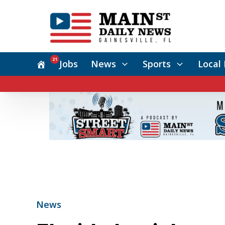
21
Jobs
News
Sports
Local 
News