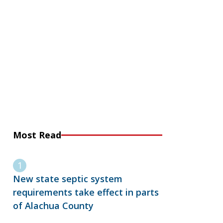
Most Read
New state septic system
requirements take effect in parts
of Alachua County