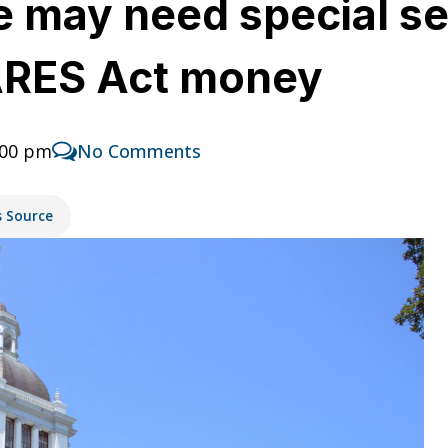
re may need special s
CARES Act money
:00 pm
No Comments
s Source