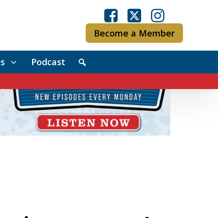
Become a Member
s
Podcast