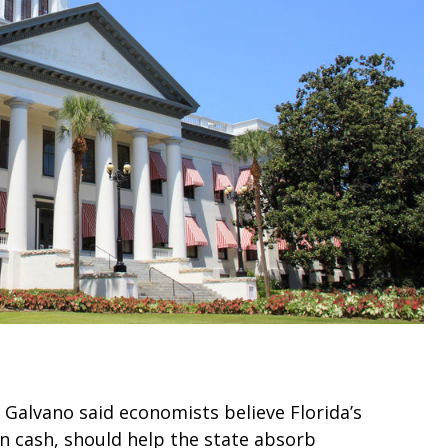
 Galvano said economists believe Florida’s
n in cash, should help the state absorb