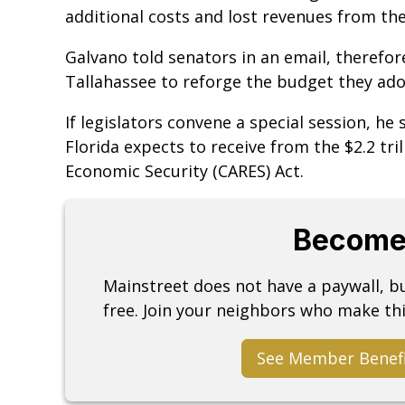
additional costs and lost revenues from the
Galvano told senators in an email, therefore,
Tallahassee to reforge the budget they ad
If legislators convene a special session, he s
Florida expects to receive from the $2.2 tril
Economic Security (CARES) Act.
Become
Mainstreet does not have a paywall, 
free. Join your neighbors who make thi
See Member Benef