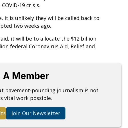
 COVID-19 crisis.
 it is unlikely they will be called back to
opted two weeks ago.
aid, it will be to allocate the $12 billion
lion federal Coronavirus Aid, Relief and
 A Member
but pavement-pounding journalism is not
s vital work possible.
its
Join Our Newsletter