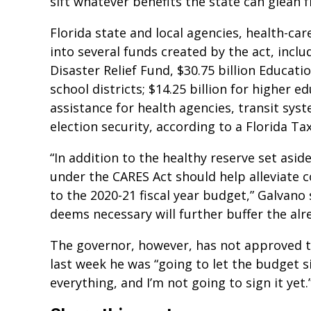
sift whatever benefits the state can glean f
Florida state and local agencies, health-ca
into several funds created by the act, includ
Disaster Relief Fund, $30.75 billion Educatio
school districts; $14.25 billion for higher ed
assistance for health agencies, transit sy
election security, according to a Florida 
“In addition to the healthy reserve set aside
under the CARES Act should help alleviate 
to the 2020-21 fiscal year budget,” Galvano 
deems necessary will further buffer the alr
The governor, however, has not approved th
last week he was “going to let the budget si
everything, and I’m not going to sign it yet.