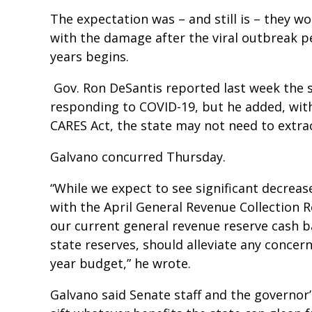
The expectation was – and still is – they wo
with the damage after the viral outbreak pe
years begins.
Gov. Ron DeSantis reported last week the s
responding to COVID-19, but he added, with 
CARES Act, the state may not need to extract
Galvano concurred Thursday.
“While we expect to see significant decreas
with the April General Revenue Collection R
our current general revenue reserve cash b
state reserves, should alleviate any concer
year budget,” he wrote.
Galvano said Senate staff and the governor’