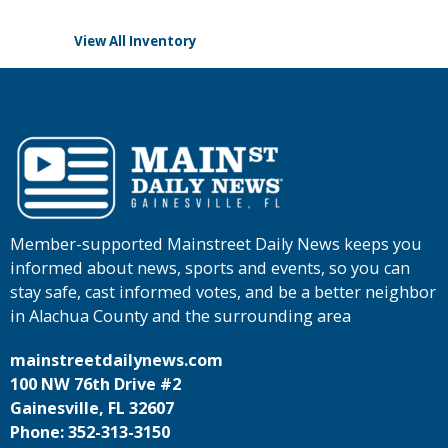
View All Inventory
Member-supported Mainstreet Daily News keeps you
informed about news, sports and events, so you can
stay safe, cast informed votes, and be a better neighbor
in Alachua County and the surrounding area
mainstreetdailynews.com
100 NW 76th Drive #2
Gainesville, FL 32607
Phone: 352-313-3150