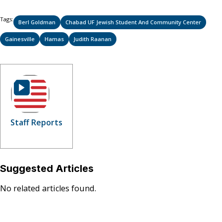
Tags:
Berl Goldman
Chabad UF Jewish Student And Community Center
Gainesville
Hamas
Judith Raanan
Staff Reports
Suggested Articles
No related articles found.