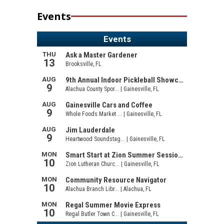
Events