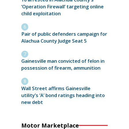
‘Operation Firewall’ targeting online
child exploitation
Pair of public defenders campaign for
Alachua County Judge Seat 5
Gainesville man convicted of felon in
possession of firearm, ammunition
Wall Street affirms Gainesville
utility’s ‘A’ bond ratings heading into
new debt
Motor Marketplace