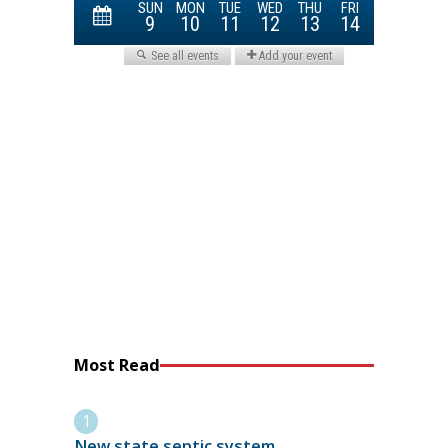
Most Read
New state septic system