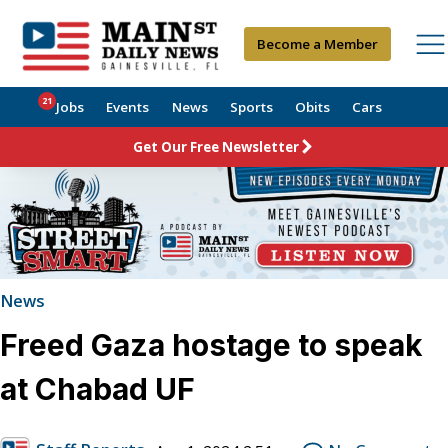
Become a Member
21
Jobs
Events
News
Sports
Obits
Cars
Get Our Free Newsletter
News
Freed Gaza hostage to speak
at Chabad UF