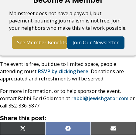
Become A Member
Mainstreet does not have a paywall, but
pavement-pounding journalism is not free. Join
your neighbors who make this vital work possible.
See Member Benefits
Join Our Newsletter
The event is free, but due to limited space, people
attending must
RSVP by clicking here.
Donations are
appreciated and refreshments will be served.
For more information, or to help sponsor the event,
contact Rabbi Berl Goldman at
rabbi@jewishgator.com
or
call 352-336-5877.
Share this post:
Share
Share
Share
X
Facebook
Email
on
on
on
(Twitter)