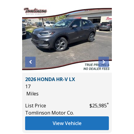
ORT
2026 HONDA HR-V LX
2025 FO
17
23K
Miles
Miles
*
List Price
$25,985
List Pric
*
$28,985
Tomlinson Motor Co.
Tomlins
View Vehicle