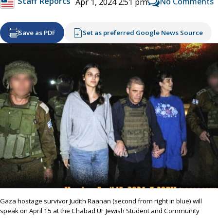
Staff Reports
No Comments
Apr 1, 2024 2:51 pm
Save as PDF
Set as preferred Google News Source
Gaza hostage survivor Judith Raanan (second from right in blue) will
speak on April 15 at the Chabad UF Jewish Student and Community