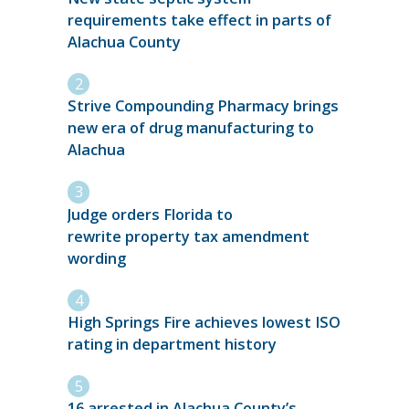
requirements take effect in parts of
Alachua County
Strive Compounding Pharmacy brings
new era of drug manufacturing to
Alachua
Judge orders Florida to
rewrite property tax amendment
wording
High Springs Fire achieves lowest ISO
rating in department history
16 arrested in Alachua County’s