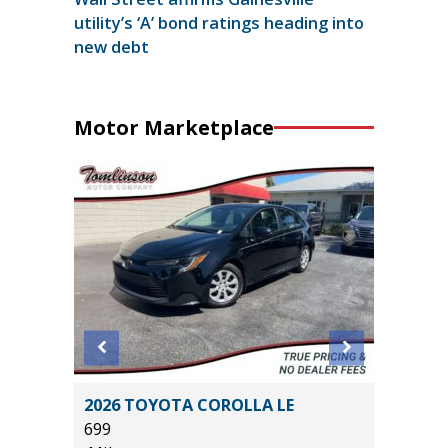
utility’s ‘A’ bond ratings heading into
new debt
Motor Marketplace
Max
2026 TOYOTA COROLLA LE
2025 FO
699
23K