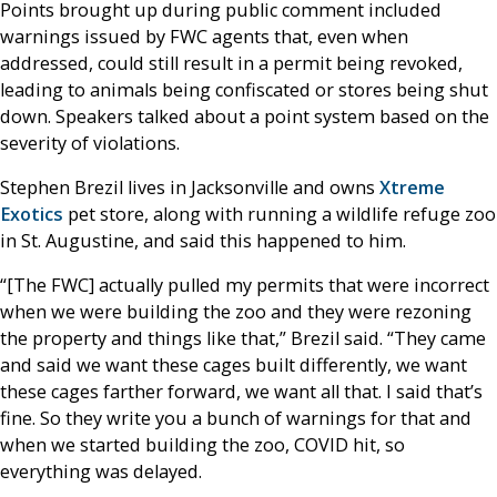
Points brought up during public comment included
warnings issued by FWC agents that, even when
addressed, could still result in a permit being revoked,
leading to animals being confiscated or stores being shut
down. Speakers talked about a point system based on the
severity of violations.
Stephen Brezil lives in Jacksonville and owns
Xtreme
Exotics
pet store, along with running a wildlife refuge zoo
in St. Augustine, and said this happened to him.
“[The FWC] actually pulled my permits that were incorrect
when we were building the zoo and they were rezoning
the property and things like that,” Brezil said. “They came
and said we want these cages built differently, we want
these cages farther forward, we want all that. I said that’s
fine. So they write you a bunch of warnings for that and
when we started building the zoo, COVID hit, so
everything was delayed.