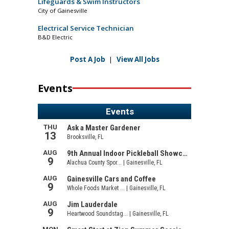
Lifeguards & Swim Instructors
City of Gainesville
Electrical Service Technician
B&D Electric
Post A Job
|
View All Jobs
Events