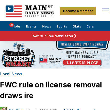
Become a Member
21
Jobs
Events
News
Sports
Obits
Cars
Get Our Free Newsletter
Local News
FWC rule on license removal
draws ire