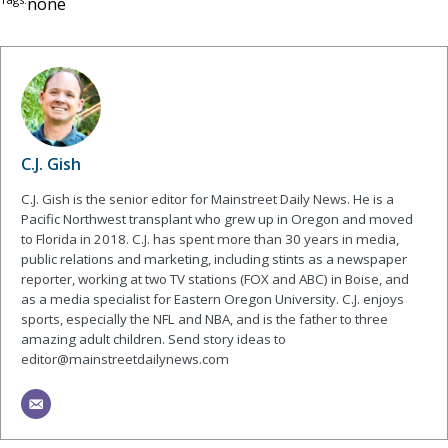
none
C.J. Gish
C.J. Gish is the senior editor for Mainstreet Daily News. He is a
Pacific Northwest transplant who grew up in Oregon and moved
to Florida in 2018. C.J. has spent more than 30 years in media,
public relations and marketing, including stints as a newspaper
reporter, working at two TV stations (FOX and ABC) in Boise, and
as a media specialist for Eastern Oregon University. C.J. enjoys
sports, especially the NFL and NBA, and is the father to three
amazing adult children. Send story ideas to
editor@mainstreetdailynews.com