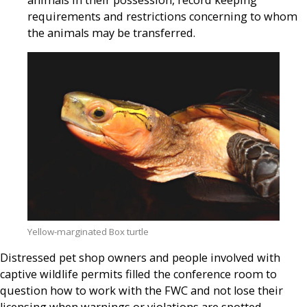
animals in their possession, record keeping
requirements and restrictions concerning to whom
the animals may be transferred.
Yellow-marginated Box turtle
Distressed pet shop owners and people involved with
captive wildlife permits filled the conference room to
question how to work with the FWC and not lose their
licensing when warnings or violations are spotted.