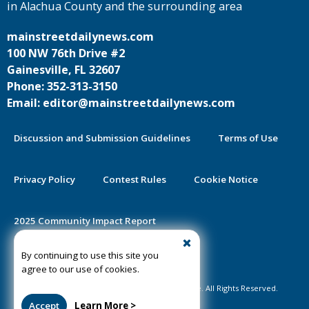
in Alachua County and the surrounding area
mainstreetdailynews.com
100 NW 76th Drive #2
Gainesville, FL 32607
Phone: 352-313-3150
Email: editor@mainstreetdailynews.com
Discussion and Submission Guidelines
Terms of Use
Privacy Policy
Contest Rules
Cookie Notice
2025 Community Impact Report
By continuing to use this site you
Public Notice Certification
agree to our use of cookies.
©2020-2026 Mainstreet Daily News Gainesville. All Rights Reserved.
Accept
Learn More >