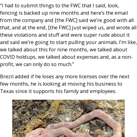
“I had to submit things to the FWC that I said, look,
fencing is backed up nine months and here’s the email
from the company and [the FWC] said we’re good with all
that, and at the end, [the FWC] just wiped us, and wrote all
these violations and stuff and were super rude about it
and said we’re going to start pulling your animals. I’m like,
we talked about this for nine months, we talked about
COVID holdups, we talked about expenses and, as a non-
profit, we can only do so much.”
Brezil added if he loses any more licenses over the next
few months, he is looking at moving his business to
Texas since it supports his family and employees.