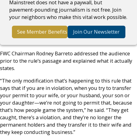
Mainstreet does not have a paywall, but
pavement-pounding journalism is not free. Join
your neighbors who make this vital work possible.
See Member Benefits
Join Our Newsletter
FWC Chairman Rodney Barreto addressed the audience
prior to the rule’s passage and explained what it actually
states.
“The only modification that’s happening to this rule that
says that if you are in violation, when you try to transfer
your permit to your wife, or your husband, your son or
your daughter—we’re not going to permit that, because
that’s how people game the system,” he said. “They get
caught, there’s a violation, and they’re no longer the
permanent holders and they transfer it to their wife and
they keep conducting business.”