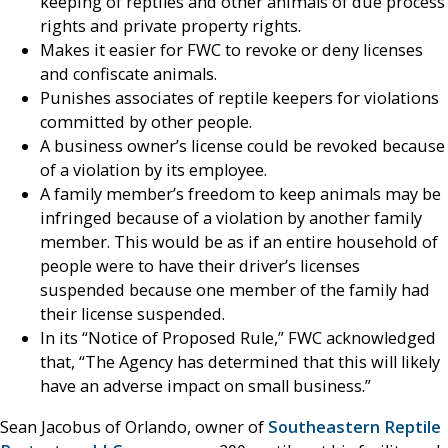
keeping of reptiles and other animals of due process
rights and private property rights.
Makes it easier for FWC to revoke or deny licenses
and confiscate animals.
Punishes associates of reptile keepers for violations
committed by other people.
A business owner’s license could be revoked because
of a violation by its employee.
A family member’s freedom to keep animals may be
infringed because of a violation by another family
member. This would be as if an entire household of
people were to have their driver’s licenses
suspended because one member of the family had
their license suspended.
In its “Notice of Proposed Rule,” FWC acknowledged
that, “The Agency has determined that this will likely
have an adverse impact on small business.”
Sean Jacobus of Orlando, owner of
Southeastern Reptile