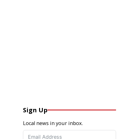
Sign Up
Local news in your inbox.