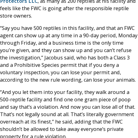
Protectors LLC
, as many as 200 reptiles at his facility and
feels like the FWC is going after the responsible reptile
store owners.
“Say you have 500 reptiles in this facility, and that an FWC
agent can show up at any time in a 90-day period, Monday
through Friday, and a business time is the only time
you’re given, and they can show up and you can’t refuse
the investigation,” Jacobus said, who has both a Class 3
and a Prohibitive Species permit that if you deny a
voluntary inspection, you can lose your permit and,
according to the new rule wording, can lose your animals.
“And you let them into your facility, they walk around a
500-reptile facility and find one one gram piece of poop
and say that’s a violation. And now you can lose all of that.
That’s not legally sound at all. That’s literally government
overreach at its finest,” he said, adding that the FWC
shouldn’t be allowed to take away everyone’s private
property for a rule violation.