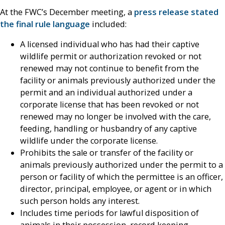
At the FWC’s December meeting, a
press release stated
the final rule language
included:
A licensed individual who has had their captive
wildlife permit or authorization revoked or not
renewed may not continue to benefit from the
facility or animals previously authorized under the
permit and an individual authorized under a
corporate license that has been revoked or not
renewed may no longer be involved with the care,
feeding, handling or husbandry of any captive
wildlife under the corporate license.
Prohibits the sale or transfer of the facility or
animals previously authorized under the permit to a
person or facility of which the permittee is an officer,
director, principal, employee, or agent or in which
such person holds any interest.
Includes time periods for lawful disposition of