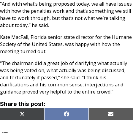
“And with what’s being proposed today, we all have issues
with how the penalties work and that’s something we still
have to work through, but that’s not what we’re talking
about today,” he said.
Kate MacFall, Florida senior state director for the Humane
Society of the United States, was happy with how the
meeting turned out.
“The chairman did a great job of clarifying what actually
was being voted on, what actually was being discussed,
and fortunately it passed,” she said. “I think his
clarifications and his common sense, interjections and
guidance proved very helpful to the entire crowd.”
Share this post:
Share
Share
Share
X
Facebook
Email
on
on
on
(Twitter)
Tags: