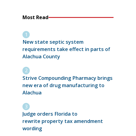
Most Read
New state septic system
requirements take effect in parts of
Alachua County
Strive Compounding Pharmacy brings
new era of drug manufacturing to
Alachua
Judge orders Florida to
rewrite property tax amendment
wording