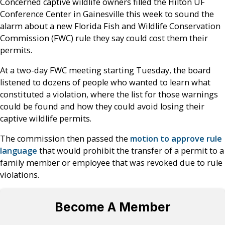
Concerned captive wildlife owners filled the Hilton UF
Conference Center in Gainesville this week to sound the
alarm about a new Florida Fish and Wildlife Conservation
Commission (FWC) rule they say could cost them their
permits.
At a two-day FWC meeting starting Tuesday, the board
listened to dozens of people who wanted to learn what
constituted a violation, where the list for those warnings
could be found and how they could avoid losing their
captive wildlife permits.
The commission then passed the
motion to approve rule
language
that would prohibit the transfer of a permit to a
family member or employee that was revoked due to rule
violations.
Become A Member