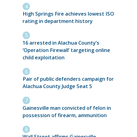
High Springs Fire achieves lowest ISO
rating in department history
16 arrested in Alachua County’s
‘Operation Firewall’ targeting online
child exploitation
Pair of public defenders campaign for
Alachua County Judge Seat 5
Gainesville man convicted of felon in
possession of firearm, ammunition
Wall Street affirms Gainesville