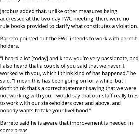
Jacobus added that, unlike other measures being
addressed at the two-day FWC meeting, there were no
rule books provided to clarify what constitutes a violation.
Barreto pointed out the FWC intends to work with permit
holders.
“I heard a lot [today] and know you’re very passionate, and
I also heard that a couple of you said that we haven’t
worked with you, which I think kind of has happened,” he
said. “I mean this has been going on for a while, but I
don’t think that’s a correct statement saying that we were
not working with you. I would say that our staff really tries
to work with our stakeholders over and above, and
nobody wants to take your livelihood.”
Barreto said he is aware that improvement is needed in
some areas.