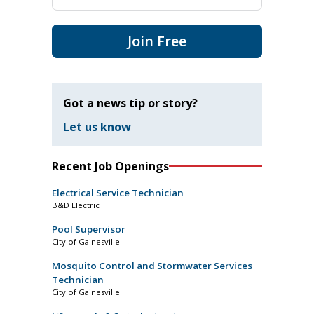
Join Free
Got a news tip or story?
Let us know
Recent Job Openings
Electrical Service Technician
B&D Electric
Pool Supervisor
City of Gainesville
Mosquito Control and Stormwater Services
Technician
City of Gainesville