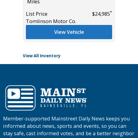
Miles
Miles
*
List Price
$24,985
List Pric
*
$49,995
Tomlinson Motor Co.
Tomlins
View Vehicle
View All Inventory
Member-supported Mainstreet Daily News keeps you
informed about news, sports and events, so you can
stay safe, cast informed votes, and be a better neighbor