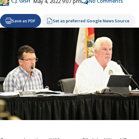
C.J. Gish
No Comments
May 4, 2022 9:07 pm
Save as PDF
Set as preferred Google News Source