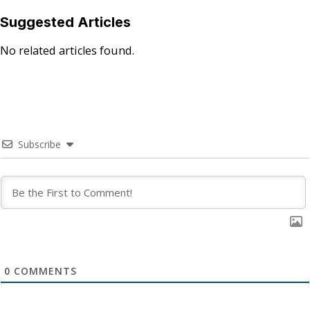
Suggested Articles
No related articles found.
Subscribe
0
COMMENTS