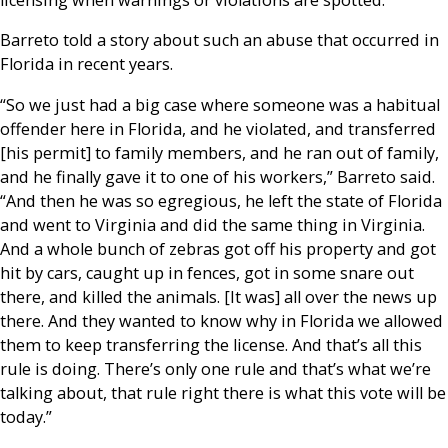
Barreto told a story about such an abuse that occurred in
Florida in recent years.
“So we just had a big case where someone was a habitual
offender here in Florida, and he violated, and transferred
[his permit] to family members, and he ran out of family,
and he finally gave it to one of his workers,” Barreto said.
“And then he was so egregious, he left the state of Florida
and went to Virginia and did the same thing in Virginia.
And a whole bunch of zebras got off his property and got
hit by cars, caught up in fences, got in some snare out
there, and killed the animals. [It was] all over the news up
there. And they wanted to know why in Florida we allowed
them to keep transferring the license. And that’s all this
rule is doing. There’s only one rule and that’s what we’re
talking about, that rule right there is what this vote will be
today.”