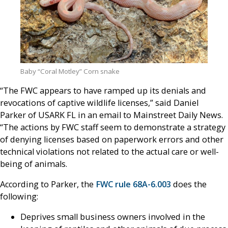
Baby “Coral Motley” Corn snake
“The FWC appears to have ramped up its denials and
revocations of captive wildlife licenses,” said Daniel
Parker of USARK FL in an email to Mainstreet Daily News.
“The actions by FWC staff seem to demonstrate a strategy
of denying licenses based on paperwork errors and other
technical violations not related to the actual care or well-
being of animals.
According to Parker, the
FWC rule 68A-6.003
does the
following:
Deprives small business owners involved in the