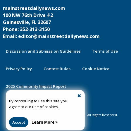
mainstreetdailynews.com
100 NW 76th Drive #2
Gainesville, FL 32607
Phone: 352-313-3150
Email: editor@mainstreetdailynews.com
Discussion and Submission Guidelines
Terms of Use
Privacy Policy
Contest Rules
Cookie Notice
2025 Community Impact Report
By continuing to use this site you
Public Notice Certification
agree to our use of cookies.
©2020-2026 Mainstreet Daily News Gainesville. All Rights Reserved.
Accept
Learn More >