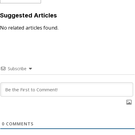
Suggested Articles
No related articles found.
Subscribe
0
COMMENTS