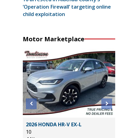
‘Operation Firewall’ targeting online
child exploitation
Motor Marketplace
RING
2026 HONDA HR-V EX-L
2026 NI
10
14K