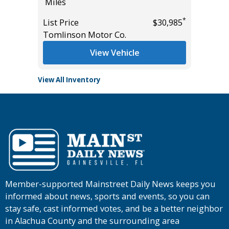
Miles
Miles
*
*
$27,985
List Price
$30,985
List Pric
Tomlinson Motor Co.
Tomlins
View Vehicle
View All Inventory
Member-supported Mainstreet Daily News keeps you
informed about news, sports and events, so you can
stay safe, cast informed votes, and be a better neighbor
in Alachua County and the surrounding area