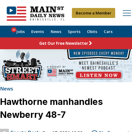
Become a Member
21
Jobs
Events
News
Sports
Obits
Cars
Get Our Free Newsletter
News
Hawthorne manhandles
Newberry 48-7