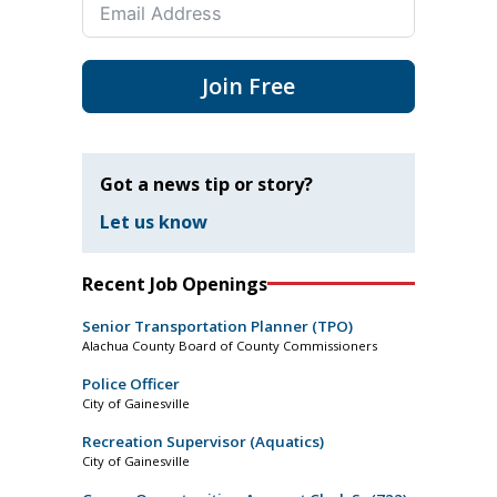
Join Free
Got a news tip or story?
Let us know
Recent Job Openings
Senior Transportation Planner (TPO)
Alachua County Board of County Commissioners
Police Officer
City of Gainesville
Recreation Supervisor (Aquatics)
City of Gainesville