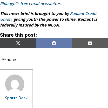
Ridaught’s free email newsletter.
This news brief is brought to you by
Radiant Credit
Union
, giving youth the power to shine. Radiant is
federally insured by the NCUA.
Share this post:
Share
Share
Share
X
Facebook
Email
on
on
on
(Twitter)
Tags:
none
Sports Desk