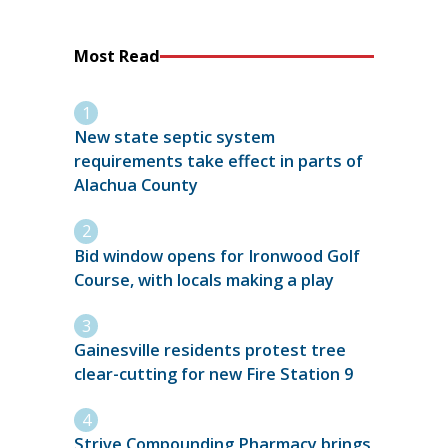
Most Read
New state septic system
requirements take effect in parts of
Alachua County
Bid window opens for Ironwood Golf
Course, with locals making a play
Gainesville residents protest tree
clear-cutting for new Fire Station 9
Strive Compounding Pharmacy brings