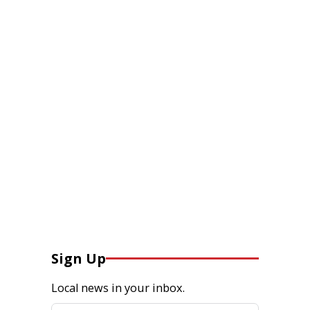
Sign Up
Local news in your inbox.