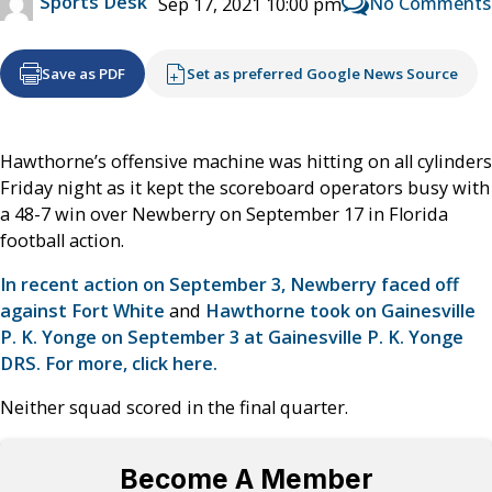
Sports Desk
No Comments
Sep 17, 2021 10:00 pm
Save as PDF
Set as preferred Google News Source
Hawthorne’s offensive machine was hitting on all cylinders
Friday night as it kept the scoreboard operators busy with
a 48-7 win over Newberry on September 17 in Florida
football action.
In recent action on September 3, Newberry faced off
against Fort White
and
Hawthorne took on Gainesville
P. K. Yonge on September 3 at Gainesville P. K. Yonge
DRS. For more, click here.
Neither squad scored in the final quarter.
Become A Member