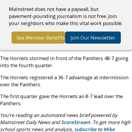
Mainstreet does not have a paywall, but
pavement-pounding journalism is not free. Join
your neighbors who make this vital work possible.
See Member Benefits
Join Our Newsletter
The Hornets stormed in front of the Panthers 48-7 going
into the fourth quarter.
The Hornets registered a 36-7 advantage at intermission
over the Panthers.
The first quarter gave the Hornets an 8-7 lead over the
Panthers.
You’re reading an automated news brief powered by
Mainstreet Daily News and
ScoreStream
. To get more high
school sports news and analysis,
subscribe to Mike