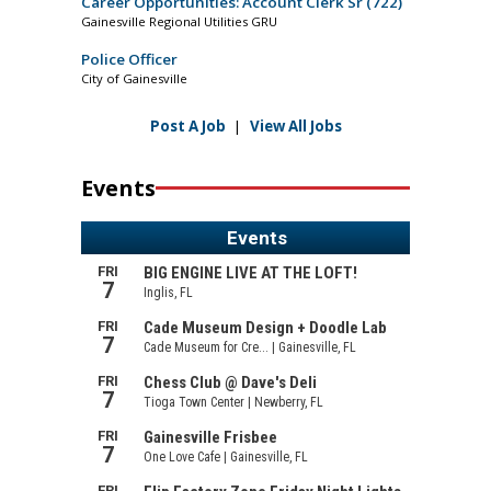
Career Opportunities: Account Clerk Sr (722)
Gainesville Regional Utilities GRU
Police Officer
City of Gainesville
Post A Job
|
View All Jobs
Events