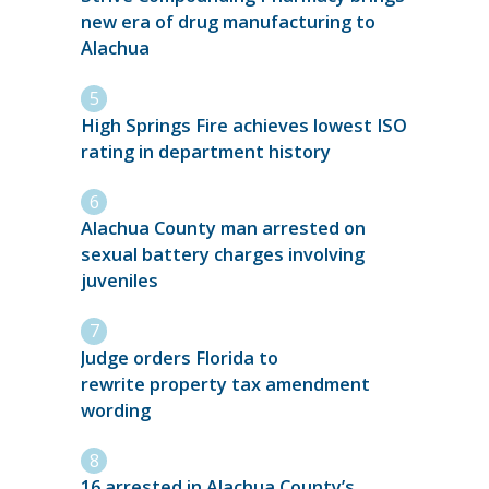
new era of drug manufacturing to
Alachua
High Springs Fire achieves lowest ISO
rating in department history
Alachua County man arrested on
sexual battery charges involving
juveniles
Judge orders Florida to
rewrite property tax amendment
wording
16 arrested in Alachua County’s