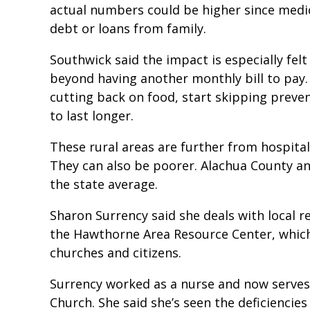
actual numbers could be higher since medica
debt or loans from family.
Southwick said the impact is especially felt
beyond having another monthly bill to pay.
cutting back on food, start skipping preven
to last longer.
These rural areas are further from hospitals
They can also be poorer. Alachua County an
the state average.
Sharon Surrency said she deals with local re
the Hawthorne Area Resource Center, which
churches and citizens.
Surrency worked as a nurse and now serves 
Church. She said she’s seen the deficiencies