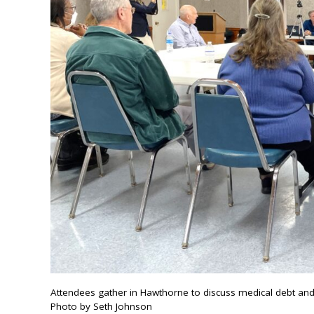
Attendees gather in Hawthorne to discuss medical debt and
Photo by Seth Johnson