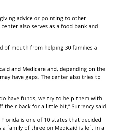
t giving advice or pointing to other
 center also serves as a food bank and
d of mouth from helping 30 families a
icaid and Medicare and, depending on the
may have gaps. The center also tries to
 do have funds, we try to help them with
 their back for a little bit,” Surrency said.
Florida is one of 10 states that decided
a family of three on Medicaid is left in a