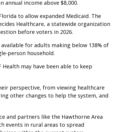
e an annual income above $8,000.
t Florida to allow expanded Medicaid. The
Decides Healthcare, a statewide organization
estion before voters in 2026.
e available for adults making below 138% of
ngle-person household.
F Health may have been able to keep
heir perspective, from viewing healthcare
 bring other changes to help the system, and
nce and partners like the Hawthorne Area
h events in rural areas to spread