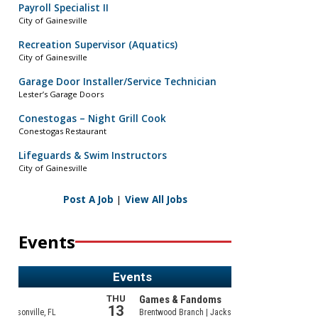
Payroll Specialist II
City of Gainesville
Recreation Supervisor (Aquatics)
City of Gainesville
Garage Door Installer/Service Technician
Lester’s Garage Doors
Conestogas – Night Grill Cook
Conestogas Restaurant
Lifeguards & Swim Instructors
City of Gainesville
Post A Job
|
View All Jobs
Events