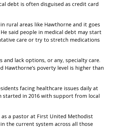
l debt is often disguised as credit card
 in rural areas like Hawthorne and it goes
 He said people in medical debt may start
tative care or try to stretch medications
 and lack options, or any, specialty care.
d Hawthorne’s poverty level is higher than
sidents facing healthcare issues daily at
 started in 2016 with support from local
as a pastor at First United Methodist
 in the current system across all those