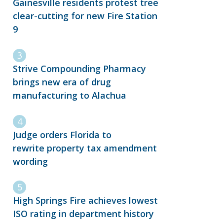
Gainesville residents protest tree
clear-cutting for new Fire Station
9
Strive Compounding Pharmacy
brings new era of drug
manufacturing to Alachua
Judge orders Florida to
rewrite property tax amendment
wording
High Springs Fire achieves lowest
ISO rating in department history