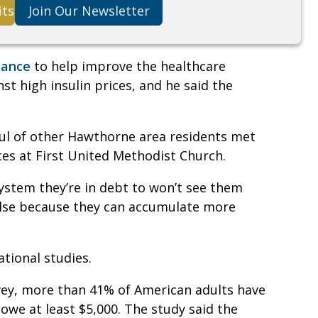
its
Join Our Newsletter
iance
to help improve the healthcare
st high insulin prices, and he said the
ul of other Hawthorne area residents met
ces at First United Methodist Church.
system they’re in debt to won’t see them
else because they can accumulate more
ational studies.
vey, more than 41% of American adults have
 owe at least $5,000. The study said the