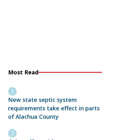
Most Read
New state septic system
requirements take effect in parts
of Alachua County