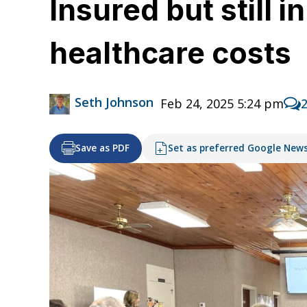
Insured but still 
healthcare costs
Seth Johnson
Feb 24, 2025 5:24 pm
Save as PDF
Set as preferred Google New