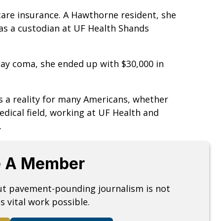
are insurance. A Hawthorne resident, she
s a custodian at UF Health Shands
-day coma, she ended up with $30,000 in
s a reality for many Americans, whether
edical field, working at UF Health and
e.
 A Member
but pavement-pounding journalism is not
s vital work possible.