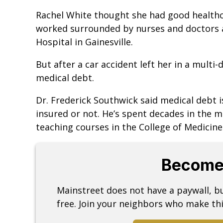
Rachel White thought she had good healthc
worked surrounded by nurses and doctors a
Hospital in Gainesville.
But after a car accident left her in a multi
medical debt.
Dr. Frederick Southwick said medical debt i
insured or not. He’s spent decades in the m
teaching courses in the College of Medicin
Become
Mainstreet does not have a paywall, 
free. Join your neighbors who make thi