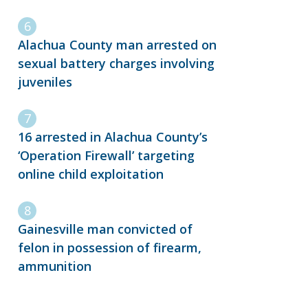
Alachua County man arrested on
sexual battery charges involving
juveniles
16 arrested in Alachua County’s
‘Operation Firewall’ targeting
online child exploitation
Gainesville man convicted of
felon in possession of firearm,
ammunition