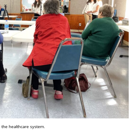
 the healthcare system.