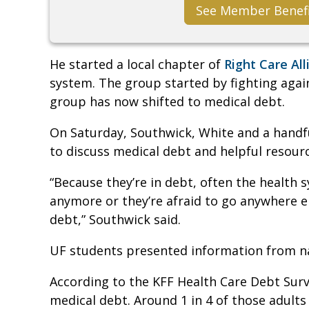
See Member Benef
He started a local chapter of
Right Care All
system. The group started by fighting again
group has now shifted to medical debt.
On Saturday, Southwick, White and a handf
to discuss medical debt and helpful resour
“Because they’re in debt, often the health 
anymore or they’re afraid to go anywhere 
debt,” Southwick said.
UF students presented information from n
According to the KFF Health Care Debt Sur
medical debt. Around 1 in 4 of those adults