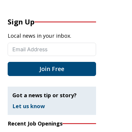
Sign Up
Local news in your inbox.
Join Free
Got a news tip or story?
Let us know
Recent Job Openings