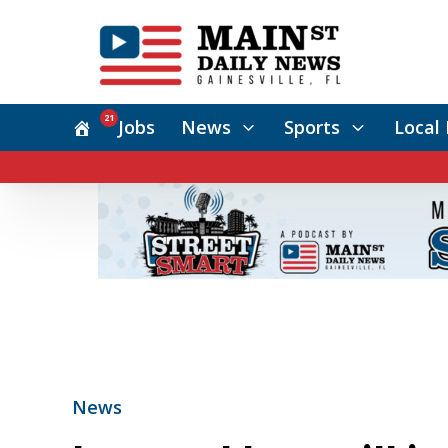
21
Jobs
News
Sports
Local 
News