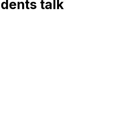
idents talk