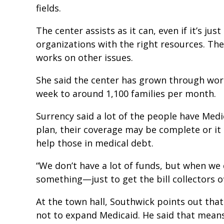
fields.
The center assists as it can, even if it’s jus
organizations with the right resources. The
works on other issues.
She said the center has grown through wor
week to around 1,100 families per month.
Surrency said a lot of the people have Med
plan, their coverage may be complete or it 
help those in medical debt.
“We don’t have a lot of funds, but when we
something—just to get the bill collectors off
At the town hall, Southwick points out that 
not to expand Medicaid. He said that means 