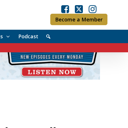
Become a Member
s
Podcast