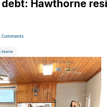
in debt: Hawthorne res
2 Comments
s Source