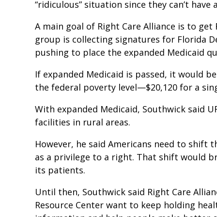
“ridiculous” situation since they can’t hav
A main goal of Right Care Alliance is to ge
group is collecting signatures for Florida 
pushing to place the expanded Medicaid qu
If expanded Medicaid is passed, it would b
the federal poverty level—$20,120 for a si
With expanded Medicaid, Southwick said U
facilities in rural areas.
However, he said Americans need to shift t
as a privilege to a right. That shift would
its patients.
Until then, Southwick said Right Care Allia
Resource Center want to keep holding healt