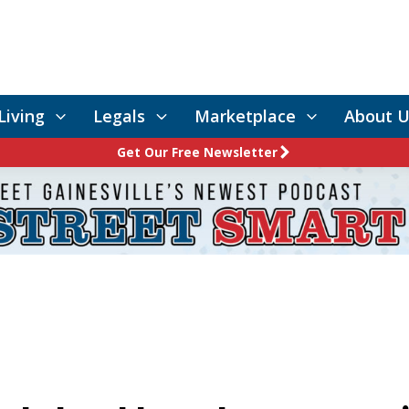
Living
Legals
Marketplace
About U
Get Our Free Newsletter