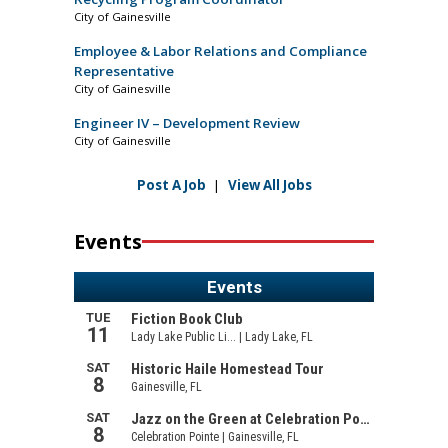
City of Gainesville
Employee & Labor Relations and Compliance
Representative
City of Gainesville
Engineer IV – Development Review
City of Gainesville
Post A Job
|
View All Jobs
Events