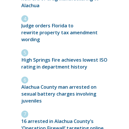
Alachua
Judge orders Florida to
rewrite property tax amendment
wording
High Springs Fire achieves lowest ISO
rating in department history
Alachua County man arrested on
sexual battery charges involving
juveniles
16 arrested in Alachua County’s
‘Operation Firewall’ targeting online