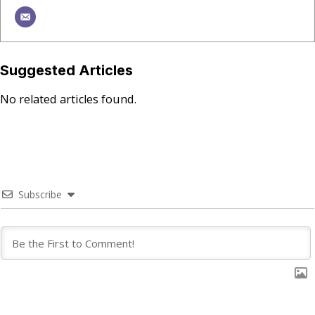
Suggested Articles
No related articles found.
Subscribe