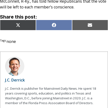
McConnell, R-Ky., has told fellow Republicans that the vote
will be left to each member’s conscience.
Share this post:
Share
Share
Share
X
Facebook
Email
on
on
on
(Twitter)
Tags:
none
J.C. Derrick
J.C. Derrick is publisher for Mainstreet Daily News. He spent 18
years covering sports, education, and politics in Texas and
Washington, D.C., before joining Mainstreet in 2020. J.C. is a
member of the Florida Press Association Board of Directors.