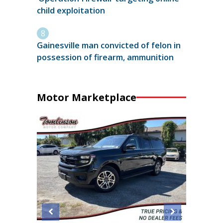
child exploitation
Gainesville man convicted of felon in
possession of firearm, ammunition
Motor Marketplace