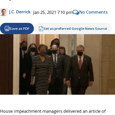
J.C. Derrick
No Comments
Jan 25, 2021 7:10 pm
Save as PDF
Set as preferred Google News Source
House impeachment managers delivered an article of