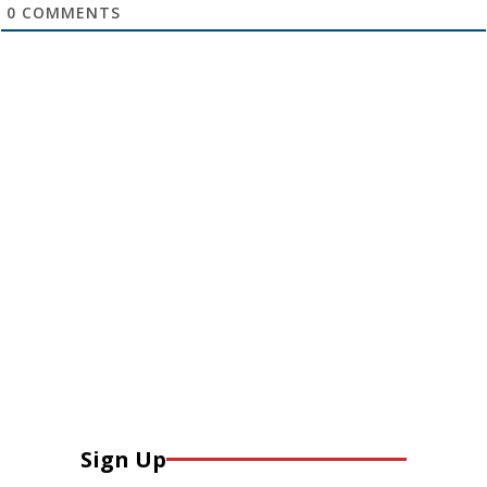
0
COMMENTS
Sign Up