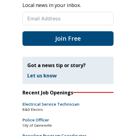
Local news in your inbox.
Join Free
Got a news tip or story?
Let us know
Recent Job Openings
Electrical Service Technician
B&D Electric
Police Officer
City of Gainesville
Recycling Program Coordinator