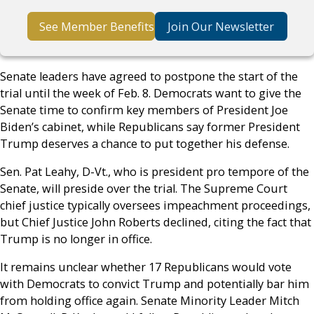
See Member Benefits
Join Our Newsletter
Senate leaders have agreed to postpone the start of the
trial until the week of Feb. 8. Democrats want to give the
Senate time to confirm key members of President Joe
Biden’s cabinet, while Republicans say former President
Trump deserves a chance to put together his defense.
Sen. Pat Leahy, D-Vt., who is president pro tempore of the
Senate, will preside over the trial. The Supreme Court
chief justice typically oversees impeachment proceedings,
but Chief Justice John Roberts declined, citing the fact that
Trump is no longer in office.
It remains unclear whether 17 Republicans would vote
with Democrats to convict Trump and potentially bar him
from holding office again. Senate Minority Leader Mitch