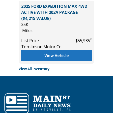
71
2025 FORD EXPEDITION MAX 4WD
2025 JE
ACTIVE WITH 202A PACKAGE
LAREDO
($4,215 VALUE)
15K
35K
Miles
*
$0
Miles
List Pric
*
List Price
$55,935
Tomlins
Tomlinson Motor Co.
View Vehicle
View All Inventory