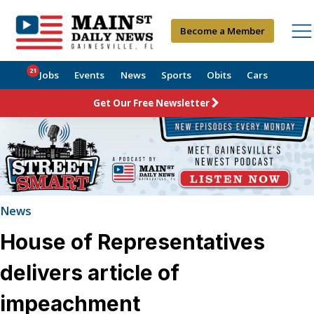
Become a Member
21
Jobs
Events
News
Sports
Obits
Cars
Get Our Free Newsletter
News
House of Representatives
delivers article of
impeachment