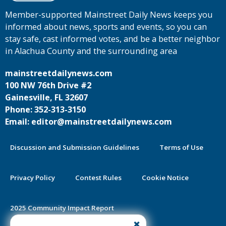
Member-supported Mainstreet Daily News keeps you
informed about news, sports and events, so you can
stay safe, cast informed votes, and be a better neighbor
in Alachua County and the surrounding area
mainstreetdailynews.com
100 NW 76th Drive #2
Gainesville, FL 32607
Phone: 352-313-3150
Email: editor@mainstreetdailynews.com
Discussion and Submission Guidelines
Terms of Use
Privacy Policy
Contest Rules
Cookie Notice
2025 Community Impact Report