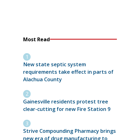
Most Read
New state septic system
requirements take effect in parts of
Alachua County
Gainesville residents protest tree
clear-cutting for new Fire Station 9
Strive Compounding Pharmacy brings
new era of drug manufacturing to