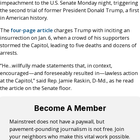
impeachment to the U.S. Senate Monday night, triggering
the second trial of former President Donald Trump, a first
in American history.
The
four-page article
charges Trump with inciting an
insurrection on Jan. 6, when a crowd of his supporters
stormed the Capitol, leading to five deaths and dozens of
arrests.
“He…willfully made statements that, in context,
encouraged—and foreseeably resulted in—lawless action
at the Capitol,” said Rep. Jamie Raskin, D-Md., as he read
the article on the Senate floor.
Become A Member
Mainstreet does not have a paywall, but
pavement-pounding journalism is not free. Join
your neighbors who make this vital work possible.