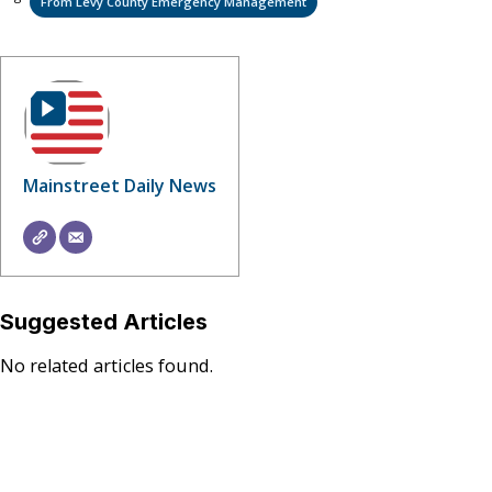
From Levy County Emergency Management
Mainstreet Daily News
Suggested Articles
No related articles found.