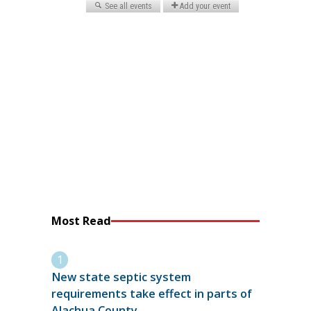
Most Read
New state septic system
requirements take effect in parts of
Alachua County