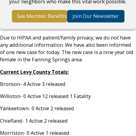
your neighbors who make this vital work possible.
See Member Benefits
Join Our Newsletter
Due to HIPAA and patient/family privacy, we do not have
any additional information. We have also been informed
of one new case for today. The new case is a nine year old
female in the Fanning Springs area.
Current Levy County Totals:
Bronson- 4 Active 3 released
Williston- 0 Active 12 released 1 Fatality
Yankeetown- 0 Active 2 released
Chiefland- 1 Active 2 released
Morriston- 0 Active 1 released