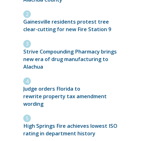
Gainesville residents protest tree
clear-cutting for new Fire Station 9
Strive Compounding Pharmacy brings
new era of drug manufacturing to
Alachua
Judge orders Florida to
rewrite property tax amendment
wording
High Springs Fire achieves lowest ISO
rating in department history