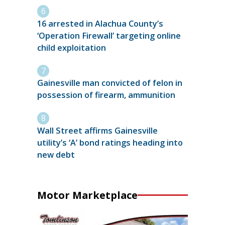
16 arrested in Alachua County’s
‘Operation Firewall’ targeting online
child exploitation
Gainesville man convicted of felon in
possession of firearm, ammunition
Wall Street affirms Gainesville
utility’s ‘A’ bond ratings heading into
new debt
Motor Marketplace