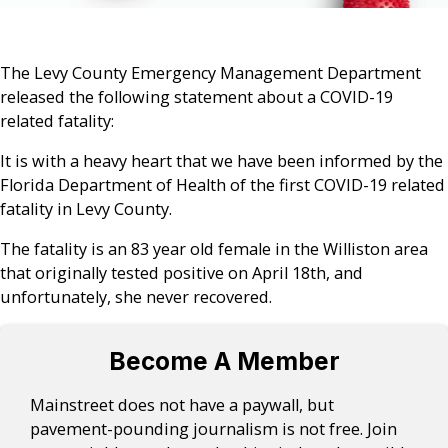
The Levy County
Emergency Management Department
released the following statement about a COVID-19
related fatality:
It is with a heavy heart that we have been informed by the
Florida Department of Health of the first COVID-19 related
fatality in Levy County.
The fatality is an 83 year old female in the Williston area
that originally tested positive on April 18th, and
unfortunately, she never recovered.
Become A Member
Mainstreet does not have a paywall, but
pavement-pounding journalism is not free. Join