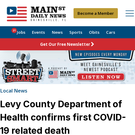
Become a Member
21
Jobs
Events
News
Sports
Obits
Cars
Get Our Free Newsletter
Local News
Levy County Department of
Health confirms first COVID-
19 related death