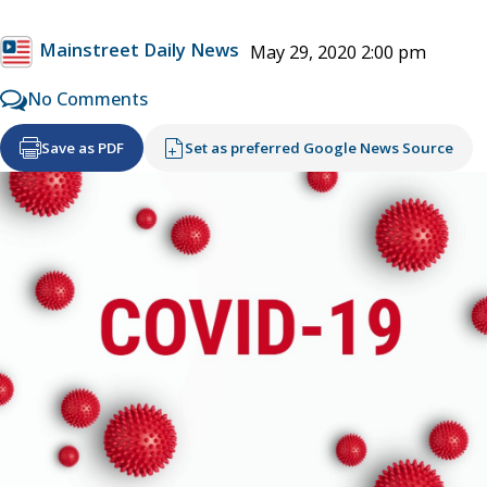
Mainstreet Daily News
May 29, 2020 2:00 pm
No Comments
Save as PDF
Set as preferred Google News Source