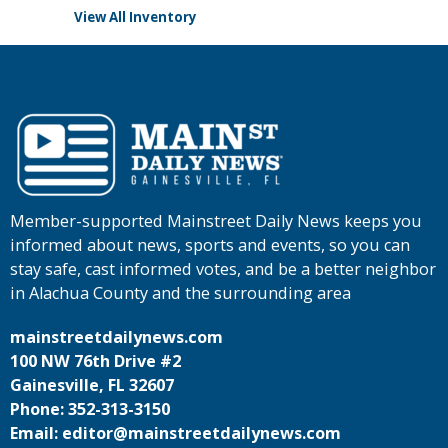
View All Inventory
Member-supported Mainstreet Daily News keeps you
informed about news, sports and events, so you can
stay safe, cast informed votes, and be a better neighbor
in Alachua County and the surrounding area
mainstreetdailynews.com
100 NW 76th Drive #2
Gainesville, FL 32607
Phone: 352-313-3150
Email: editor@mainstreetdailynews.com