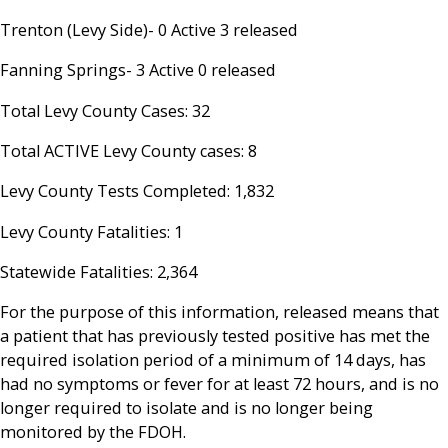
Trenton (Levy Side)- 0 Active 3 released
Fanning Springs- 3 Active 0 released
Total Levy County Cases: 32
Total ACTIVE Levy County cases: 8
Levy County Tests Completed: 1,832
Levy County Fatalities: 1
Statewide Fatalities: 2,364
For the purpose of this information, released means that
a patient that has previously tested positive has met the
required isolation period of a minimum of 14 days, has
had no symptoms or fever for at least 72 hours, and is no
longer required to isolate and is no longer being
monitored by the FDOH.