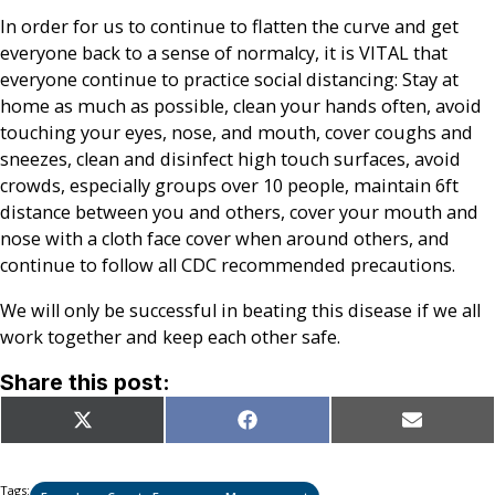
In order for us to continue to flatten the curve and get
everyone back to a sense of normalcy, it is VITAL that
everyone continue to practice social distancing: Stay at
home as much as possible, clean your hands often, avoid
touching your eyes, nose, and mouth, cover coughs and
sneezes, clean and disinfect high touch surfaces, avoid
crowds, especially groups over 10 people, maintain 6ft
distance between you and others, cover your mouth and
nose with a cloth face cover when around others, and
continue to follow all CDC recommended precautions.
We will only be successful in beating this disease if we all
work together and keep each other safe.
Share this post:
Share
Share
Share
X
Facebook
Email
on
on
on
(Twitter)
Tags: