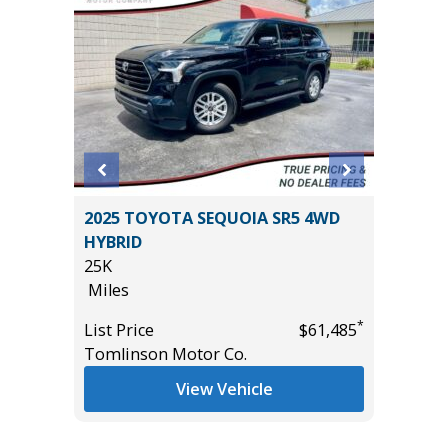
 4XE
2025 TOYOTA SEQUOIA SR5 4WD
2025 F
HYBRID
BEND W
25K
PACKAGE
Miles
15K
*
$24,985
Miles
*
List Price
$61,485
Tomlinson Motor Co.
List Pric
Tomlins
View Vehicle