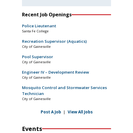
Recent Job Openings
Police Lieutenant
Santa Fe College
Recreation Supervisor (Aquatics)
City of Gainesville
Pool Supervisor
City of Gainesville
Engineer IV – Development Review
City of Gainesville
Mosquito Control and Stormwater Services
Technician
City of Gainesville
Post A Job
|
View All Jobs
Events