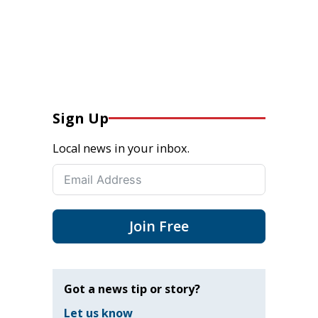
Sign Up
Local news in your inbox.
Join Free
Got a news tip or story?
Let us know