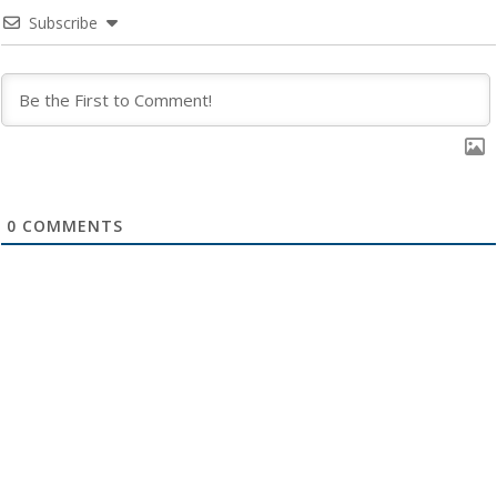
Subscribe
0
COMMENTS