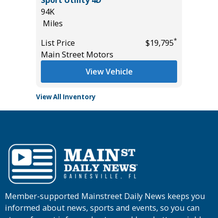
94K
53K
Miles
Miles
*
*
$44,985
List Price
$19,795
List Pric
Main Street Motors
Main St
View Vehicle
View All Inventory
Member-supported Mainstreet Daily News keeps you
informed about news, sports and events, so you can