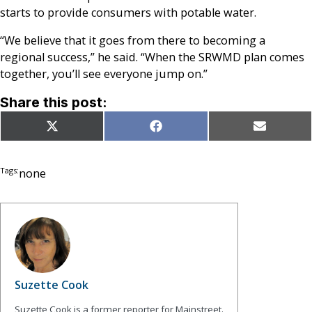
starts to provide consumers with potable water.
“We believe that it goes from there to becoming a
regional success,” he said. “When the SRWMD plan comes
together, you’ll see everyone jump on.”
Share this post:
Share
Share
Share
X
Facebook
Email
on
on
on
(Twitter)
Tags:
none
Suzette Cook
Suzette Cook is a former reporter for Mainstreet.