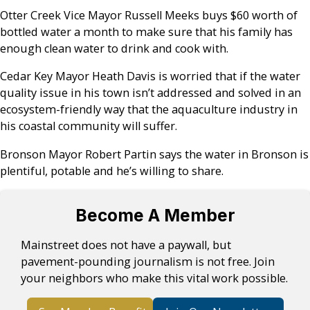
Otter Creek Vice Mayor Russell Meeks buys $60 worth of
bottled water a month to make sure that his family has
enough clean water to drink and cook with.
Cedar Key Mayor Heath Davis is worried that if the water
quality issue in his town isn’t addressed and solved in an
ecosystem-friendly way that the aquaculture industry in
his coastal community will suffer.
Bronson Mayor Robert Partin says the water in Bronson is
plentiful, potable and he’s willing to share.
Become A Member
Mainstreet does not have a paywall, but
pavement-pounding journalism is not free. Join
your neighbors who make this vital work possible.