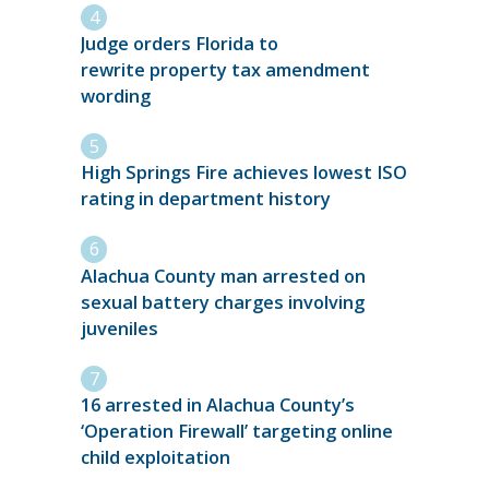
Judge orders Florida to
rewrite property tax amendment
wording
High Springs Fire achieves lowest ISO
rating in department history
Alachua County man arrested on
sexual battery charges involving
juveniles
16 arrested in Alachua County’s
‘Operation Firewall’ targeting online
child exploitation