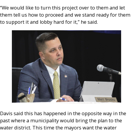
“We would like to turn this project over to them and let
them tell us how to proceed and we stand ready for them
to support it and lobby hard for it,” he said.
Davis said this has happened in the opposite way in the
past where a municipality would bring the plan to the
water district. This time the mayors want the water