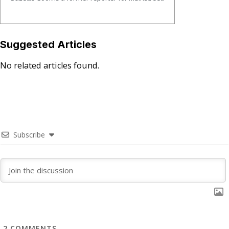
Suggested Articles
No related articles found.
Subscribe
2
COMMENTS