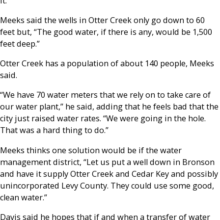
it.”
Meeks said the wells in Otter Creek only go down to 60
feet but, “The good water, if there is any, would be 1,500
feet deep.”
Otter Creek has a population of about 140 people, Meeks
said.
“We have 70 water meters that we rely on to take care of
our water plant,” he said, adding that he feels bad that the
city just raised water rates. “We were going in the hole.
That was a hard thing to do.”
Meeks thinks one solution would be if the water
management district, “Let us put a well down in Bronson
and have it supply Otter Creek and Cedar Key and possibly
unincorporated Levy County. They could use some good,
clean water.”
Davis said he hopes that if and when a transfer of water