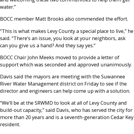
water.”
BOCC member Matt Brooks also commended the effort.
“This is what makes Levy County a special place to live,” he
said. “There’s an issue, you look at your neighbors, ask
can you give us a hand? And they say yes.”
BOCC Chair John Meeks moved to provide a letter of
support which was seconded and approved unanimously.
Davis said the mayors are meeting with the Suwannee
River Water Management district on Friday to see if the
director and engineers can help come up with a solution.
“We’ll be at the SRWMD to look at all of Levy County and
build-out capacity,” said Davis, who has served the city for
more than 20 years and is a seventh-generation Cedar Key
resident.