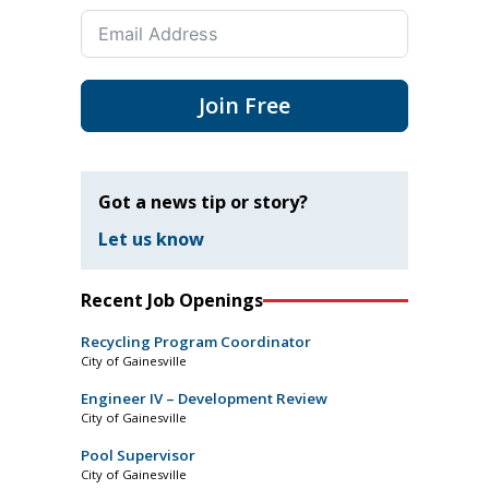
Join Free
Got a news tip or story?
Let us know
Recent Job Openings
Recycling Program Coordinator
City of Gainesville
Engineer IV – Development Review
City of Gainesville
Pool Supervisor
City of Gainesville