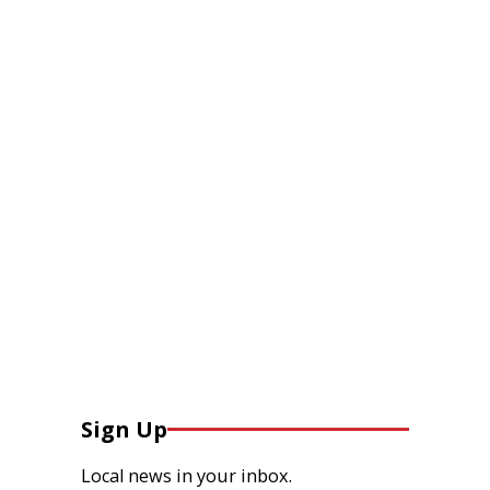
Sign Up
Local news in your inbox.