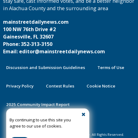
stay safe, cast informed votes, and be a better neighbor
in Alachua County and the surrounding area
mainstreetdailynews.com
100 NW 76th Drive #2
Gainesville, FL 32607
Phone: 352-313-3150
Email: editor@mainstreetdailynews.com
Discussion and Submission Guidelines
Terms of Use
Privacy Policy
Contest Rules
Cookie Notice
2025 Community Impact Report
By continuing to use this site you
Public Notice Certification
agree to our use of cookies.
©2020-2026 Mainstreet Daily News Gainesville. All Rights Reserved.