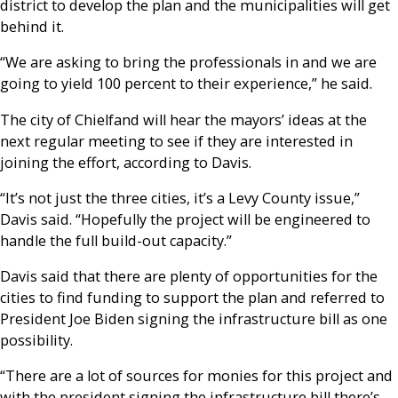
district to develop the plan and the municipalities will get
behind it.
“We are asking to bring the professionals in and we are
going to yield 100 percent to their experience,” he said.
The city of Chielfand will hear the mayors’ ideas at the
next regular meeting to see if they are interested in
joining the effort, according to Davis.
“It’s not just the three cities, it’s a Levy County issue,”
Davis said. “Hopefully the project will be engineered to
handle the full build-out capacity.”
Davis said that there are plenty of opportunities for the
cities to find funding to support the plan and referred to
President Joe Biden signing the infrastructure bill as one
possibility.
“There are a lot of sources for monies for this project and
with the president signing the infrastructure bill there’s