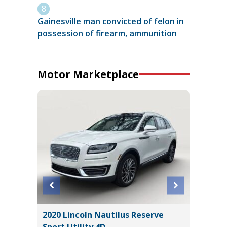
Gainesville man convicted of felon in
possession of firearm, ammunition
Motor Marketplace
2020 Lincoln Nautilus Reserve
2023 Ni
Sport Utility 4D
Utility 