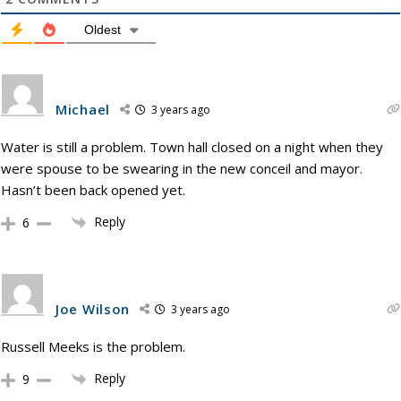
Oldest
Michael
3 years ago
Water is still a problem. Town hall closed on a night when they
were spouse to be swearing in the new conceil and mayor.
Hasn’t been back opened yet.
Reply
6
Joe Wilson
3 years ago
Russell Meeks is the problem.
Reply
9