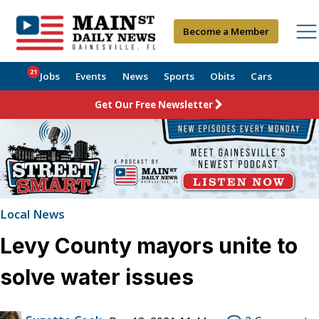
Become a Member
21
Jobs
Events
News
Sports
Obits
Cars
Get Our Free Newsletter
Local News
Levy County mayors unite to
solve water issues