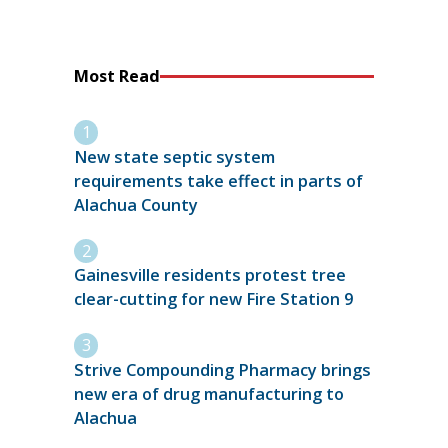
Most Read
New state septic system
requirements take effect in parts of
Alachua County
Gainesville residents protest tree
clear-cutting for new Fire Station 9
Strive Compounding Pharmacy brings
new era of drug manufacturing to
Alachua