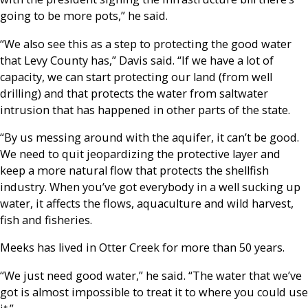
going to be more pots,” he said.
“We also see this as a step to protecting the good water
that Levy County has,” Davis said. “If we have a lot of
capacity, we can start protecting our land (from well
drilling) and that protects the water from saltwater
intrusion that has happened in other parts of the state.
“By us messing around with the aquifer, it can’t be good.
We need to quit jeopardizing the protective layer and
keep a more natural flow that protects the shellfish
industry. When you’ve got everybody in a well sucking up
water, it affects the flows, aquaculture and wild harvest,
fish and fisheries.
Meeks has lived in Otter Creek for more than 50 years.
“We just need good water,” he said. “The water that we’ve
got is almost impossible to treat it to where you could use