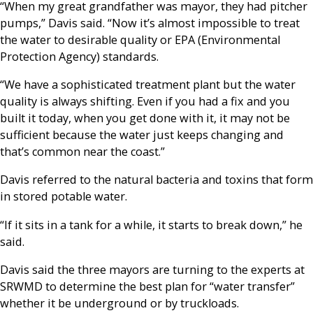
“When my great grandfather was mayor, they had pitcher
pumps,” Davis said. “Now it’s almost impossible to treat
the water to desirable quality or EPA (Environmental
Protection Agency) standards.
“We have a sophisticated treatment plant but the water
quality is always shifting. Even if you had a fix and you
built it today, when you get done with it, it may not be
sufficient because the water just keeps changing and
that’s common near the coast.”
Davis referred to the natural bacteria and toxins that form
in stored potable water.
“If it sits in a tank for a while, it starts to break down,” he
said.
Davis said the three mayors are turning to the experts at
SRWMD to determine the best plan for “water transfer”
whether it be underground or by truckloads.