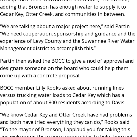
adding that Bronson has enough water to supply it to
Cedar Key, Otter Creek, and communities in between.
“We are talking about a major project here,” said Partin.
“We need cooperation, sponsorship and guidance and the
experience of Levy County and the Suwannee River Water
Management district to accomplish this.”
Partin then asked the BOCC to give a nod of approval and
designate someone on the board who could help them
come up with a concrete proposal.
BOCC member Lilly Rooks asked about running lines
versus trucking water loads to Cedar Key which has a
population of about 800 residents according to Davis.
“We know Cedar Key and Otter Creek have had problems
and both have tried everything they can do,” Rooks said.
“To the mayor of Bronson, I applaud you for taking this
and welcoming these two communities to help them get