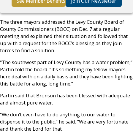
See Member Benefits
Join Our Newsletter
The three mayors addressed the Levy County Board of
County Commissioners (BOCC) on Dec. 7 at a regular
meeting and explained their situation and followed that
up with a request for the BOCC’s blessing as they join
forces to find a solution.
“The southwest part of Levy County has a water problem,”
Partin told the board. “It’s something my fellow mayors
here deal with on a daily basis and they have been fighting
this battle for a long, long time.”
Partin said that Bronson has been blessed with adequate
and almost pure water.
“We don’t even have to do anything to our water to
dispense it to the public,” he said. “We are very fortunate
and thank the Lord for that.