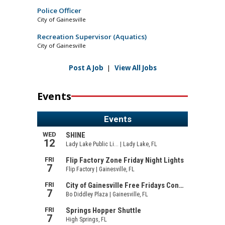
Police Officer
City of Gainesville
Recreation Supervisor (Aquatics)
City of Gainesville
Post A Job
|
View All Jobs
Events