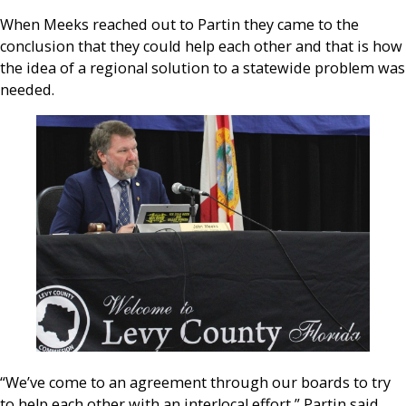
When Meeks reached out to Partin they came to the
conclusion that they could help each other and that is how
the idea of a regional solution to a statewide problem was
needed.
“We’ve come to an agreement through our boards to try
to help each other with an interlocal effort,” Partin said,