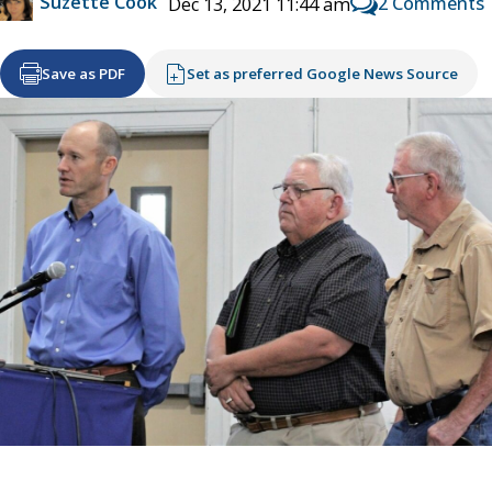
Suzette Cook
2 Comments
Dec 13, 2021 11:44 am
Save as PDF
Set as preferred Google News Source