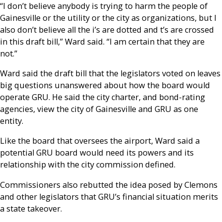
“I don’t believe anybody is trying to harm the people of
Gainesville or the utility or the city as organizations, but I
also don’t believe all the i’s are dotted and t’s are crossed
in this draft bill,” Ward said. “I am certain that they are
not.”
Ward said the draft bill that the legislators voted on leaves
big questions unanswered about how the board would
operate GRU. He said the city charter, and bond-rating
agencies, view the city of Gainesville and GRU as one
entity.
Like the board that oversees the airport, Ward said a
potential GRU board would need its powers and its
relationship with the city commission defined.
Commissioners also rebutted the idea posed by Clemons
and other legislators that GRU’s financial situation merits
a state takeover.