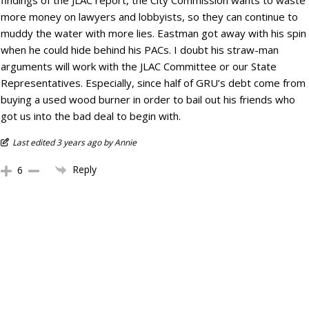
findings of the JLAC report, the City Commission wants to waste
more money on lawyers and lobbyists, so they can continue to
muddy the water with more lies. Eastman got away with his spin
when he could hide behind his PACs. I doubt his straw-man
arguments will work with the JLAC Committee or our State
Representatives. Especially, since half of GRU’s debt come from
buying a used wood burner in order to bail out his friends who
got us into the bad deal to begin with.
Last edited 3 years ago by Annie
Reply
6