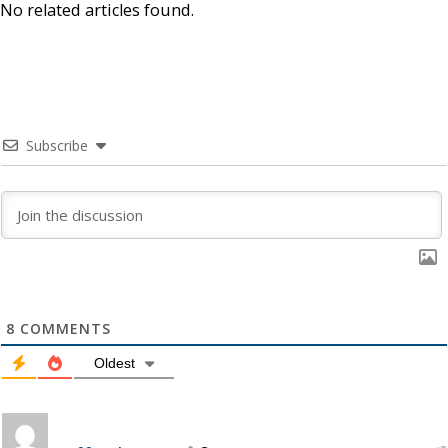
No related articles found.
Subscribe
8
COMMENTS
Oldest