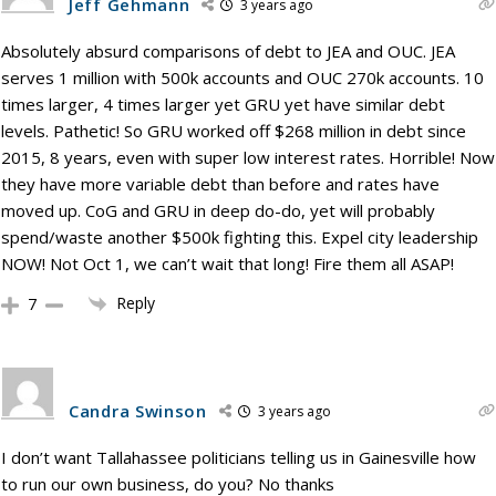
Jeff Gehmann
3 years ago
Absolutely absurd comparisons of debt to JEA and OUC. JEA
serves 1 million with 500k accounts and OUC 270k accounts. 10
times larger, 4 times larger yet GRU yet have similar debt
levels. Pathetic! So GRU worked off $268 million in debt since
2015, 8 years, even with super low interest rates. Horrible! Now
they have more variable debt than before and rates have
moved up. CoG and GRU in deep do-do, yet will probably
spend/waste another $500k fighting this. Expel city leadership
NOW! Not Oct 1, we can’t wait that long! Fire them all ASAP!
Reply
7
Candra Swinson
3 years ago
I don’t want Tallahassee politicians telling us in Gainesville how
to run our own business, do you? No thanks