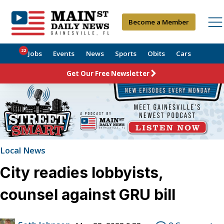
Become a Member
22
Jobs
Events
News
Sports
Obits
Cars
Get Our Free Newsletter
Local News
City readies lobbyists,
counsel against GRU bill