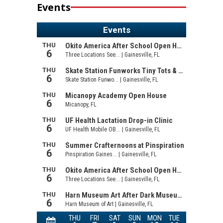
Events