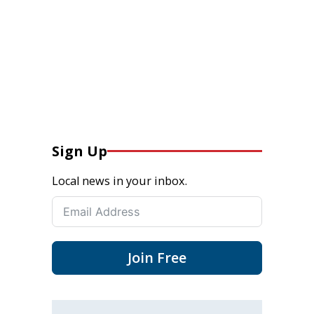
Sign Up
Local news in your inbox.
Join Free