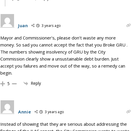
Juan
3 years ago
Mayor and Commissioner’s, please don’t waste any more
money. So sad you cannot accept the fact that you Broke GRU .
The numbers showing insolvency of GRU by the City
Commission clearly show a unsustainable debt burden. Just
accept you failures and move out of the way, so a remedy can
begin.
Reply
5
Annie
3 years ago
Instead of showing that they are serious about addressing the