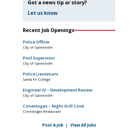
Got a news tip or story?
Let us know
Recent Job Openings
Police Officer
City of Gainesville
Pool Supervisor
City of Gainesville
Police Lieutenant
Santa Fe College
Engineer IV – Development Review
City of Gainesville
Conestogas – Night Grill Cook
Conestogas Restaurant
Post A Job
|
View All Jobs