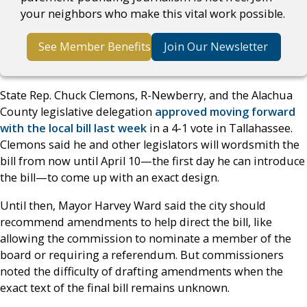
your neighbors who make this vital work possible.
See Member Benefits
Join Our Newsletter
State Rep. Chuck Clemons, R-Newberry, and the Alachua
County legislative delegation
approved moving forward
with the local bill last week
in a 4-1 vote in Tallahassee.
Clemons said he and other legislators will wordsmith the
bill from now until April 10—the first day he can introduce
the bill—to come up with an exact design.
Until then, Mayor Harvey Ward said the city should
recommend amendments to help direct the bill, like
allowing the commission to nominate a member of the
board or requiring a referendum. But commissioners
noted the difficulty of drafting amendments when the
exact text of the final bill remains unknown.