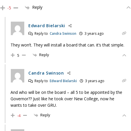
Reply
-5
Edward Bielarski
Reply to
Candra Swinson
3 years ago
They won’t. They will install a board that can. it’s that simple.
Reply
5
Candra Swinson
Reply to
Edward Bielarski
3 years ago
And who will be on the board – all 5 to be appointed by the
Governor?? Just like he took over New College, now he
wants to take over GRU.
Reply
-4