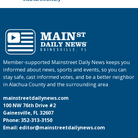
Member-supported Mainstreet Daily News keeps you
informed about news, sports and events, so you can
stay safe, cast informed votes, and be a better neighbor
in Alachua County and the surrounding area
mainstreetdailynews.com
100 NW 76th Drive #2
Gainesville, FL 32607
Phone: 352-313-3150
Email: editor@mainstreetdailynews.com