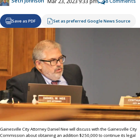
Seth Johnson
8 Comments
Mar 23, 2023 9:33 pm
Save as PDF
Set as preferred Google News Source
Gainesville City Attorney Daniel Nee will discuss with the Gainesville City
Commission about obtaining an addition $250,000 to continue its legal