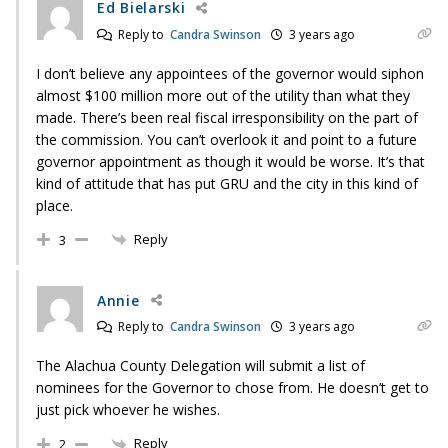
Ed Bielarski
Reply to
Candra Swinson
3 years ago
I don’t believe any appointees of the governor would siphon
almost $100 million more out of the utility than what they
made. There’s been real fiscal irresponsibility on the part of
the commission. You can’t overlook it and point to a future
governor appointment as though it would be worse. It’s that
kind of attitude that has put GRU and the city in this kind of
place.
Reply
3
Annie
Reply to
Candra Swinson
3 years ago
The Alachua County Delegation will submit a list of
nominees for the Governor to chose from. He doesn’t get to
just pick whoever he wishes.
Reply
2