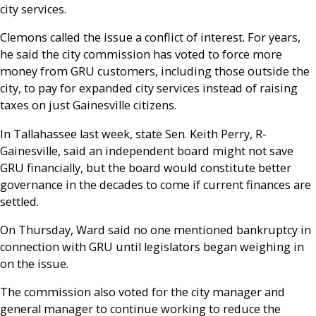
city services.
Clemons called the issue a conflict of interest. For years,
he said the city commission has voted to force more
money from GRU customers, including those outside the
city, to pay for expanded city services instead of raising
taxes on just Gainesville citizens.
In Tallahassee last week, state Sen. Keith Perry, R-
Gainesville, said an independent board might not save
GRU financially, but the board would constitute better
governance in the decades to come if current finances are
settled.
On Thursday, Ward said no one mentioned bankruptcy in
connection with GRU until legislators began weighing in
on the issue.
The commission also voted for the city manager and
general manager to continue working to reduce the