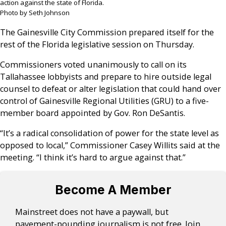
action against the state of Florida.
Photo by Seth Johnson
The Gainesville City Commission prepared itself for the
rest of the Florida legislative session on Thursday.
Commissioners voted unanimously to call on its
Tallahassee lobbyists and prepare to hire outside legal
counsel to defeat or alter legislation that could hand over
control of Gainesville Regional Utilities (GRU) to a five-
member board appointed by Gov. Ron DeSantis.
“It’s a radical consolidation of power for the state level as
opposed to local,” Commissioner Casey Willits said at the
meeting. “I think it’s hard to argue against that.”
Become A Member
Mainstreet does not have a paywall, but
pavement-pounding journalism is not free. Join