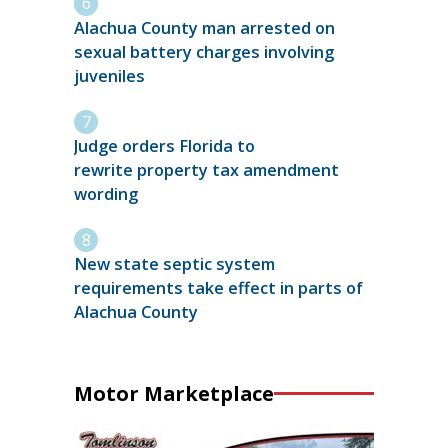
Alachua County man arrested on
sexual battery charges involving
juveniles
Judge orders Florida to
rewrite property tax amendment
wording
New state septic system
requirements take effect in parts of
Alachua County
Motor Marketplace