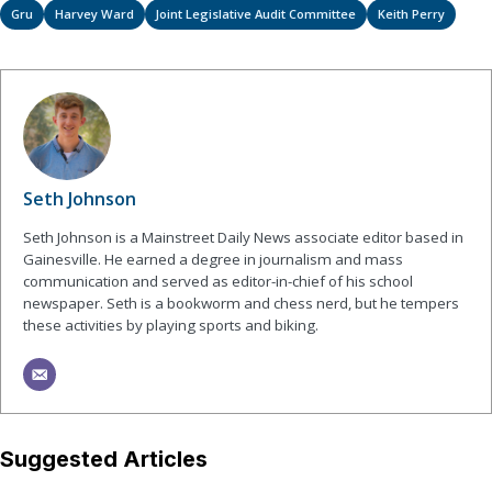
Gru
Harvey Ward
Joint Legislative Audit Committee
Keith Perry
Seth Johnson
Seth Johnson is a Mainstreet Daily News associate editor based in
Gainesville. He earned a degree in journalism and mass
communication and served as editor-in-chief of his school
newspaper. Seth is a bookworm and chess nerd, but he tempers
these activities by playing sports and biking.
Suggested Articles