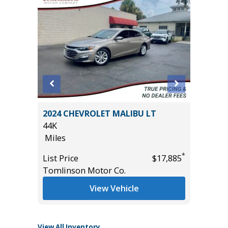
2024 CHEVROLET MALIBU LT
2022 Ch
44K
Touring
Miles
79K
Miles
*
List Price
$17,885
*
$9,495
Tomlinson Motor Co.
List Pric
Main St
View Vehicle
View All Inventory