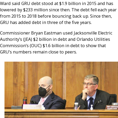
Ward said GRU debt stood at $1.9 billion in 2015 and has
lowered by $233 million since then. The debt fell each year
from 2015 to 2018 before bouncing back up. Since then,
GRU has added debt in three of the five years.
Commissioner Bryan Eastman used Jacksonville Electric
Authority’s (JEA) $2 billion in debt and Orlando Utilities
Commission’s (OUC) $1.6 billion in debt to show that
GRU’s numbers remain close to peers.