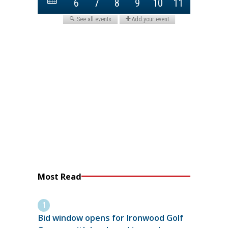
Most Read
Bid window opens for Ironwood Golf