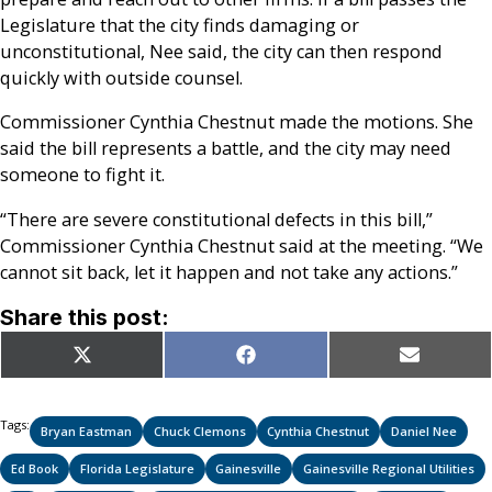
Legislature that the city finds damaging or
unconstitutional, Nee said, the city can then respond
quickly with outside counsel.
Commissioner Cynthia Chestnut made the motions. She
said the bill represents a battle, and the city may need
someone to fight it.
“There are severe constitutional defects in this bill,”
Commissioner Cynthia Chestnut said at the meeting. “We
cannot sit back, let it happen and not take any actions.”
Share this post:
Share
Share
Share
X
Facebook
Email
on
on
on
(Twitter)
Tags:
Bryan Eastman
Chuck Clemons
Cynthia Chestnut
Daniel Nee
Ed Book
Florida Legislature
Gainesville
Gainesville Regional Utilities