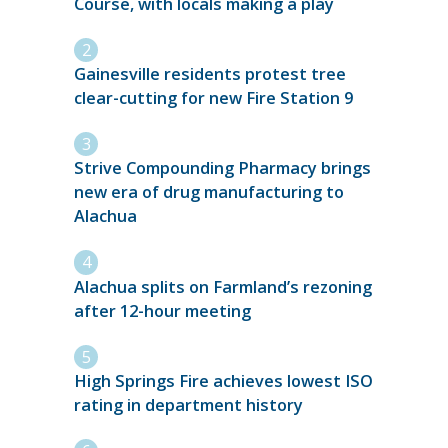
Course, with locals making a play
Gainesville residents protest tree
clear-cutting for new Fire Station 9
Strive Compounding Pharmacy brings
new era of drug manufacturing to
Alachua
Alachua splits on Farmland’s rezoning
after 12-hour meeting
High Springs Fire achieves lowest ISO
rating in department history