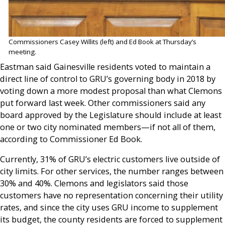
Commissioners Casey Willits (left) and Ed Book at Thursday’s
meeting.
Eastman said Gainesville residents voted to maintain a
direct line of control to GRU’s governing body in 2018 by
voting down a more modest proposal than what Clemons
put forward last week. Other commissioners said any
board approved by the Legislature should include at least
one or two city nominated members—if not all of them,
according to Commissioner Ed Book.
Currently, 31% of GRU’s electric customers live outside of
city limits. For other services, the number ranges between
30% and 40%. Clemons and legislators said those
customers have no representation concerning their utility
rates, and since the city uses GRU income to supplement
its budget, the county residents are forced to supplement