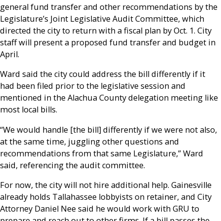
general fund transfer and other recommendations by the
Legislature’s Joint Legislative Audit Committee, which
directed the city to return with a fiscal plan by Oct. 1. City
staff will present a proposed fund transfer and budget in
April.
Ward said the city could address the bill differently if it
had been filed prior to the legislative session and
mentioned in the Alachua County delegation meeting like
most local bills.
“We would handle [the bill] differently if we were not also,
at the same time, juggling other questions and
recommendations from that same Legislature,” Ward
said, referencing the audit committee.
For now, the city will not hire additional help. Gainesville
already holds Tallahassee lobbyists on retainer, and City
Attorney Daniel Nee said he would work with GRU to
prepare and reach out to other firms. If a bill passes the