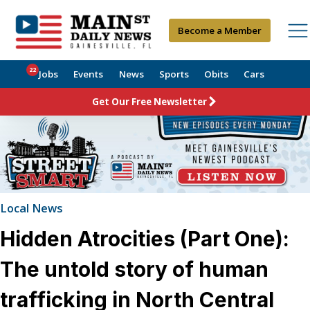
Become a Member
22
Jobs
Events
News
Sports
Obits
Cars
Get Our Free Newsletter
Local News
Hidden Atrocities (Part One):
The untold story of human
trafficking in North Central