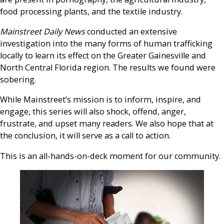
food processing plants, and the textile industry.
Mainstreet Daily News
conducted an extensive
investigation into the many forms of human trafficking
locally to learn its effect on the Greater Gainesville and
North Central Florida region. The results we found were
sobering.
While Mainstreet’s mission is to inform, inspire, and
engage, this series will also shock, offend, anger,
frustrate, and upset many readers. We also hope that at
the conclusion, it will serve as a call to action.
This is an all-hands-on-deck moment for our community.