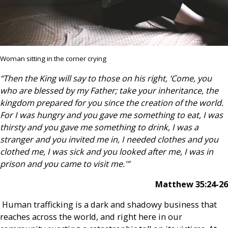
Woman sitting in the corner crying
“Then the King will say to those on his right, ‘Come, you
who are blessed by my Father; take your inheritance, the
kingdom prepared for you since the creation of the world.
For I was hungry and you gave me something to eat, I was
thirsty and you gave me something to drink, I was a
stranger and you invited me in, I needed clothes and you
clothed me, I was sick and you looked after me, I was in
prison and you came to visit me.'”
Matthew 35:24-26
Human trafficking is a dark and shadowy business that
reaches across the world, and right here in our