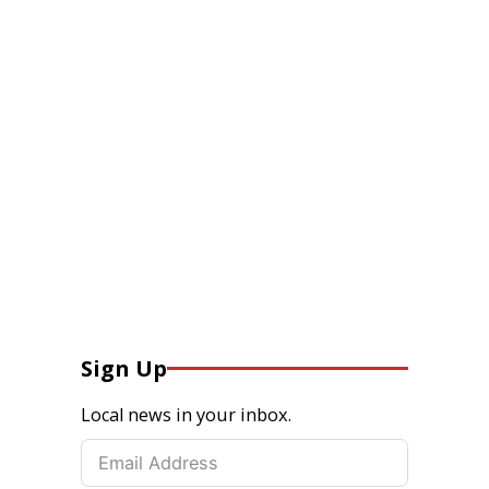
Sign Up
Local news in your inbox.