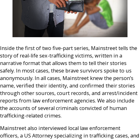
Inside the first of two five-part series, Mainstreet tells the
story of real-life sex-trafficking victims, written in a
narrative format that allows them to tell their stories
safely. In most cases, these brave survivors spoke to us
anonymously. In all cases, Mainstreet knew the person’s
name, verified their identity, and confirmed their stories
through other sources, court records, and arrest/incident
reports from law enforcement agencies. We also include
the accounts of several criminals convicted of human
trafficking-related crimes.
Mainstreet also interviewed local law enforcement
officers, a US Attorney specializing in trafficking cases, and