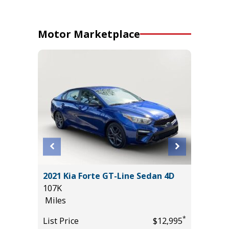
Motor Marketplace
YBRID
2021 Kia Forte GT-Line Sedan 4D
2021 Vo
107K
4MOTION
Miles
94K
Miles
*
List Price
$12,995