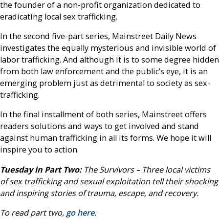
the founder of a non-profit organization dedicated to
eradicating local sex trafficking.
In the second five-part series, Mainstreet Daily News
investigates the equally mysterious and invisible world of
labor trafficking. And although it is to some degree hidden
from both law enforcement and the public’s eye, it is an
emerging problem just as detrimental to society as sex-
trafficking.
In the final installment of both series, Mainstreet offers
readers solutions and ways to get involved and stand
against human trafficking in all its forms. We hope it will
inspire you to action.
Tuesday in Part Two:
The Survivors – Three local victims
of sex trafficking and sexual exploitation tell their shocking
and inspiring stories of trauma, escape, and recovery.
To read part two,
go here
.