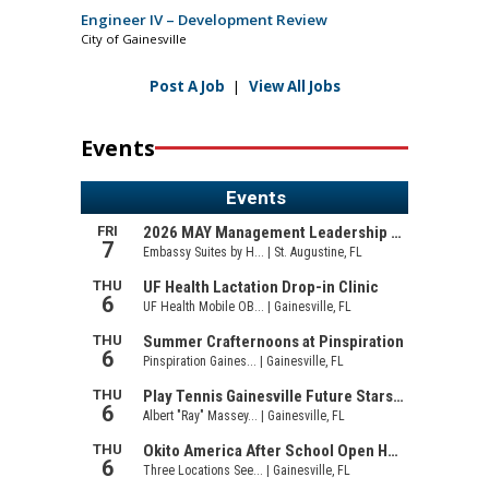
Engineer IV – Development Review
City of Gainesville
Post A Job
|
View All Jobs
Events