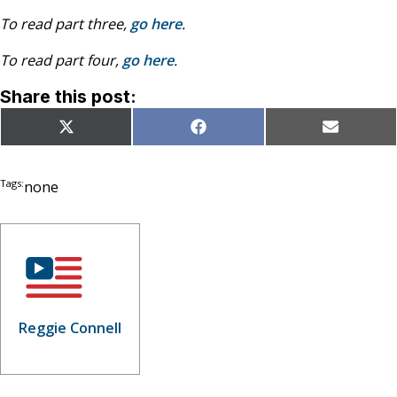
To read part three,
go here
.
To read part four,
go here
.
Share this post:
Share
Share
Share
X
Facebook
Email
on
on
on
(Twitter)
Tags:
none
Reggie Connell