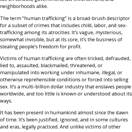
neighborhoods alike.
The term “human trafficking” is a broad-brush descriptor
for a subset of crimes that includes child, labor, and sex-
trafficking among its atrocities. It’s vague, mysterious,
somewhat invisible, but at its core, it’s the business of
stealing people’s freedom for profit.
Victims of human trafficking are often tricked, defrauded,
lied to, assaulted, blackmailed, threatened, or
manipulated into working under inhumane, illegal, or
otherwise reprehensible conditions or forced into selling
sex. It’s a multi-billion dollar industry that enslaves people
worldwide, and too little is known or understood about its
ways.
It has been present in humankind almost since the dawn
of time. It’s been justified, ignored, and in some cultures
and eras, legally practiced. And unlike victims of other