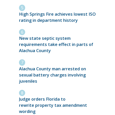
High Springs Fire achieves lowest ISO
rating in department history
New state septic system
requirements take effect in parts of
Alachua County
Alachua County man arrested on
sexual battery charges involving
juveniles
Judge orders Florida to
rewrite property tax amendment
wording