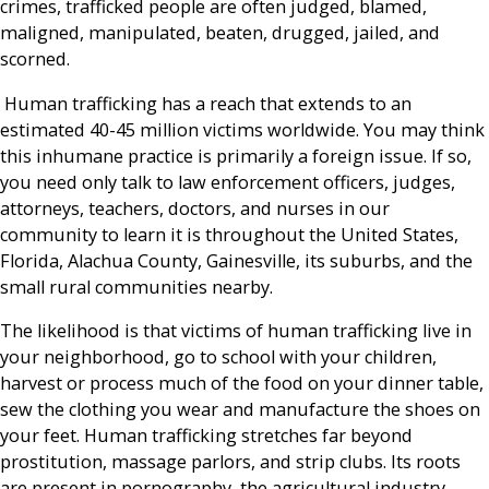
crimes, trafficked people are often judged, blamed,
maligned, manipulated, beaten, drugged, jailed, and
scorned.
Human trafficking has a reach that extends to an
estimated 40-45 million victims worldwide. You may think
this inhumane practice is primarily a foreign issue. If so,
you need only talk to law enforcement officers, judges,
attorneys, teachers, doctors, and nurses in our
community to learn it is throughout the United States,
Florida, Alachua County, Gainesville, its suburbs, and the
small rural communities nearby.
The likelihood is that victims of human trafficking live in
your neighborhood, go to school with your children,
harvest or process much of the food on your dinner table,
sew the clothing you wear and manufacture the shoes on
your feet. Human trafficking stretches far beyond
prostitution, massage parlors, and strip clubs. Its roots
are present in pornography, the agricultural industry,