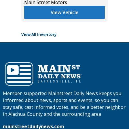
*
$42,985
Main Street Motors
List Pric
Main St
View Vehicle
View All Inventory
Member-supported Mainstreet Daily News keeps you
informed about news, sports and events, so you can
stay safe, cast informed votes, and be a better neighbor
in Alachua County and the surrounding area
mainstreetdailynews.com