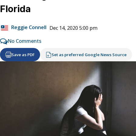
Florida
Reggie Connell
Dec 14, 2020 5:00 pm
No Comments
Save as PDF
Set as preferred Google News Source