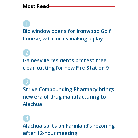
Most Read
Bid window opens for Ironwood Golf
Course, with locals making a play
Gainesville residents protest tree
clear-cutting for new Fire Station 9
Strive Compounding Pharmacy brings
new era of drug manufacturing to
Alachua
Alachua splits on Farmland’s rezoning
after 12-hour meeting