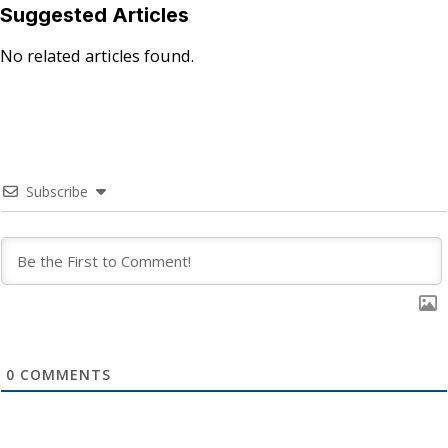
Suggested Articles
No related articles found.
Subscribe
0
COMMENTS