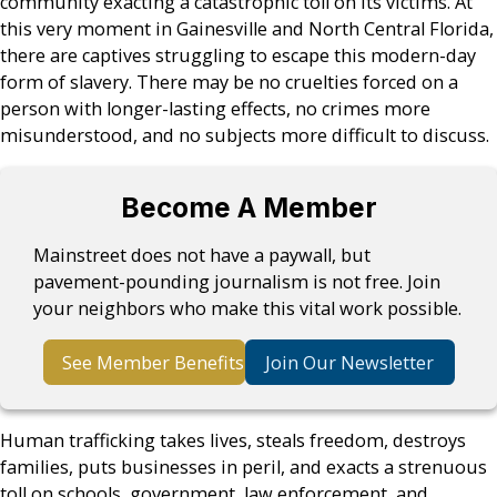
community exacting a catastrophic toll on its victims. At
this very moment in Gainesville and North Central Florida,
there are captives struggling to escape this modern-day
form of slavery. There may be no cruelties forced on a
person with longer-lasting effects, no crimes more
misunderstood, and no subjects more difficult to discuss.
Become A Member
Mainstreet does not have a paywall, but
pavement-pounding journalism is not free. Join
your neighbors who make this vital work possible.
See Member Benefits
Join Our Newsletter
Human trafficking takes lives, steals freedom, destroys
families, puts businesses in peril, and exacts a strenuous
toll on schools, government, law enforcement, and