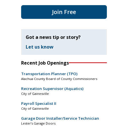
Join Free
Got a news tip or story?
Let us know
Recent Job Openings
Transportation Planner (TPO)
Alachua County Board of County Commissioners
Recreation Supervisor (Aquatics)
City of Gainesville
Payroll Specialist II
City of Gainesville
Garage Door Installer/Service Technician
Lester’s Garage Doors