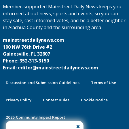
Member-supported Mainstreet Daily News keeps you
informed about news, sports and events, so you can
stay safe, cast informed votes, and be a better neighbor
in Alachua County and the surrounding area
mainstreetdailynews.com
100 NW 76th Drive #2
Gainesville, FL 32607
Phone: 352-313-3150
Email: editor@mainstreetdailynews.com
Discussion and Submission Guidelines
Terms of Use
Privacy Policy
Contest Rules
Cookie Notice
2025 Community Impact Report