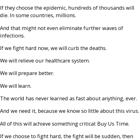
If they choose the epidemic, hundreds of thousands will
die. In some countries, millions.
And that might not even eliminate further waves of
infections.
If we fight hard now, we will curb the deaths.
We will relieve our healthcare system.
We will prepare better.
We will learn.
The world has never learned as fast about anything, ever.
And we need it, because we know so little about this virus.
All of this will achieve something critical: Buy Us Time.
If we choose to fight hard, the fight will be sudden, then