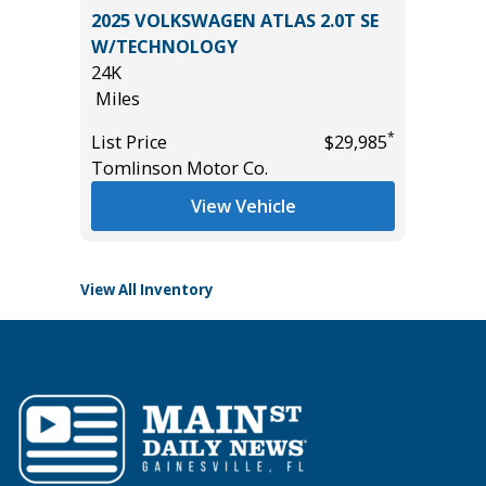
2017 GM
2025 VOLKSWAGEN ATLAS 2.0T SE
Utility 
ST &
W/TECHNOLOGY
131K
245
24K
Miles
Miles
List Pric
*
List Price
$29,985
Main St
*
$44,985
Tomlinson Motor Co.
View Vehicle
View All Inventory