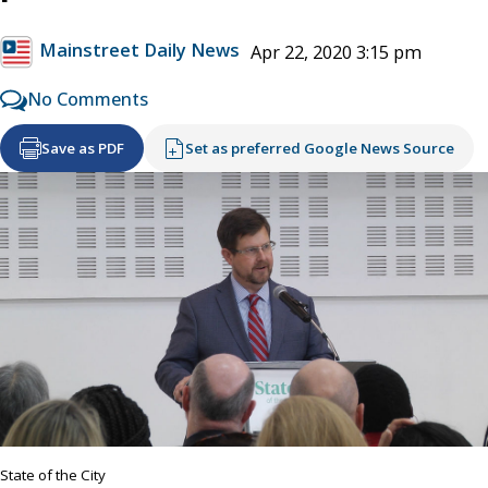
Mainstreet Daily News
Apr 22, 2020 3:15 pm
No Comments
Save as PDF
Set as preferred Google News Source
State of the City