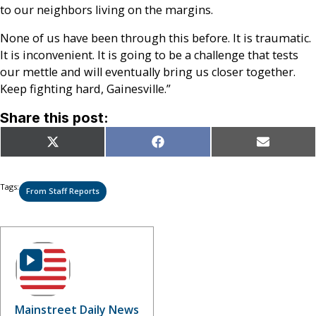
to our neighbors living on the margins.
None of us have been through this before. It is traumatic.
It is inconvenient. It is going to be a challenge that tests
our mettle and will eventually bring us closer together.
Keep fighting hard, Gainesville.”
Share this post:
Share
Share
Share
X
Facebook
Email
on
on
on
(Twitter)
Tags:
From Staff Reports
Mainstreet Daily News