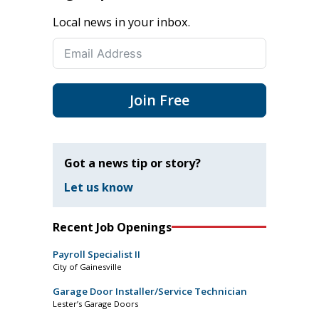
Local news in your inbox.
Join Free
Got a news tip or story?
Let us know
Recent Job Openings
Payroll Specialist II
City of Gainesville
Garage Door Installer/Service Technician
Lester’s Garage Doors