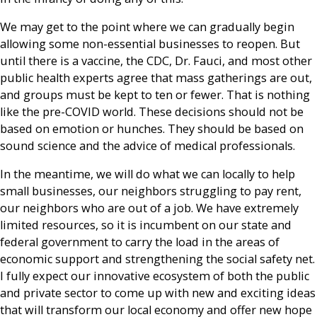
We may get to the point where we can gradually begin
allowing some non-essential businesses to reopen. But
until there is a vaccine, the CDC, Dr. Fauci, and most other
public health experts agree that mass gatherings are out,
and groups must be kept to ten or fewer. That is nothing
like the pre-COVID world. These decisions should not be
based on emotion or hunches. They should be based on
sound science and the advice of medical professionals.
In the meantime, we will do what we can locally to help
small businesses, our neighbors struggling to pay rent,
our neighbors who are out of a job. We have extremely
limited resources, so it is incumbent on our state and
federal government to carry the load in the areas of
economic support and strengthening the social safety net.
I fully expect our innovative ecosystem of both the public
and private sector to come up with new and exciting ideas
that will transform our local economy and offer new hope