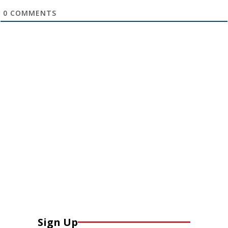
0
COMMENTS
Sign Up