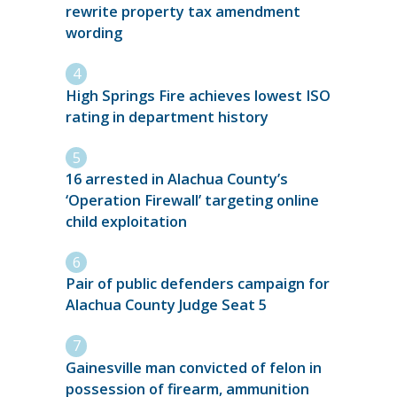
rewrite property tax amendment
wording
High Springs Fire achieves lowest ISO
rating in department history
16 arrested in Alachua County’s
‘Operation Firewall’ targeting online
child exploitation
Pair of public defenders campaign for
Alachua County Judge Seat 5
Gainesville man convicted of felon in
possession of firearm, ammunition