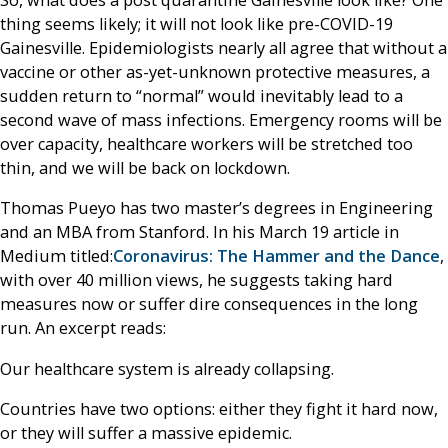
So, what does a post quarantine Gainesville look like? One
thing seems likely; it will not look like pre-COVID-19
Gainesville. Epidemiologists nearly all agree that without a
vaccine or other as-yet-unknown protective measures, a
sudden return to “normal” would inevitably lead to a
second wave of mass infections. Emergency rooms will be
over capacity, healthcare workers will be stretched too
thin, and we will be back on lockdown.
Thomas Pueyo has two master’s degrees in Engineering
and an MBA from Stanford. In his March 19 article in
Medium titled:
Coronavirus
:
The Hammer and the Dance
,
with over 40 million views, he suggests taking hard
measures now or suffer dire consequences in the long
run. An excerpt reads:
Our healthcare system is already collapsing.
Countries have two options: either they fight it hard now,
or they will suffer a massive epidemic.