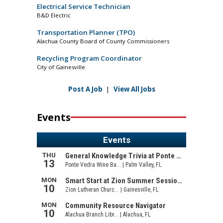
Electrical Service Technician
B&D Electric
Transportation Planner (TPO)
Alachua County Board of County Commissioners
Recycling Program Coordinator
City of Gainesville
Post A Job
|
View All Jobs
Events