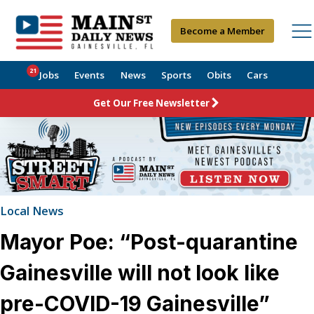
Become a Member
21
Jobs
Events
News
Sports
Obits
Cars
Get Our Free Newsletter
Local News
Mayor Poe: “Post-quarantine
Gainesville will not look like
pre-COVID-19 Gainesville”