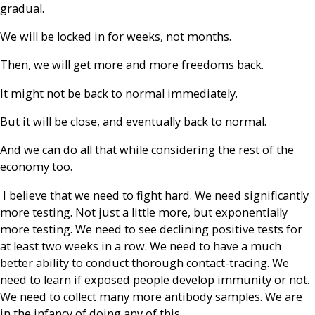
gradual.
We will be locked in for weeks, not months.
Then, we will get more and more freedoms back.
It might not be back to normal immediately.
But it will be close, and eventually back to normal.
And we can do all that while considering the rest of the
economy too.
I believe that we need to fight hard. We need significantly
more testing. Not just a little more, but exponentially
more testing. We need to see declining positive tests for
at least two weeks in a row. We need to have a much
better ability to conduct thorough contact-tracing. We
need to learn if exposed people develop immunity or not.
We need to collect many more antibody samples. We are
in the infancy of doing any of this.