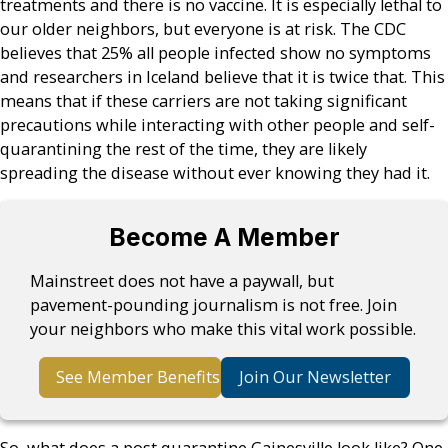
treatments and there is no vaccine. It is especially lethal to
our older neighbors, but everyone is at risk. The CDC
believes that 25% all people infected show no symptoms
and researchers in Iceland believe that it is twice that. This
means that if these carriers are not taking significant
precautions while interacting with other people and self-
quarantining the rest of the time, they are likely
spreading the disease without ever knowing they had it.
Become A Member
Mainstreet does not have a paywall, but
pavement-pounding journalism is not free. Join
your neighbors who make this vital work possible.
See Member Benefits
Join Our Newsletter