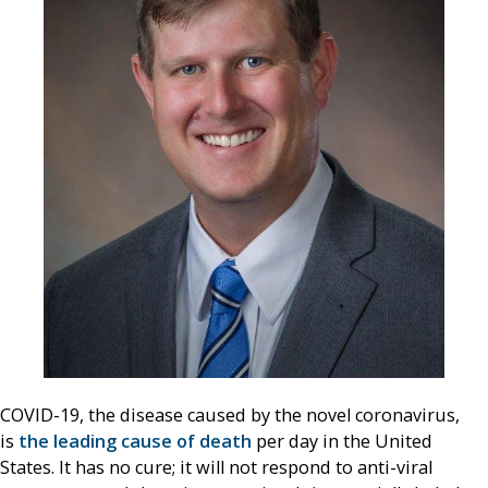
COVID-19, the disease caused by the novel coronavirus,
is
the leading cause of death
per day in the United
States. It has no cure; it will not respond to anti-viral