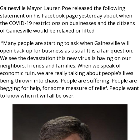
Gainesville Mayor Lauren Poe released the following
statement on his Facebook page yesterday about when
the COVID-19 restrictions on businesses and the citizens
of
Gainesville would be relaxed or lifted:
“Many people are starting to ask when Gainesville will
open back up for business as usual. It is a fair question.
We see the devastation this new virus is having on our
neighbors, friends and families. When we speak of
economic ruin, we are really talking about people’s lives
being thrown into chaos. People are suffering. People are
begging for help, for some measure of relief. People want
to know when it will all be over.