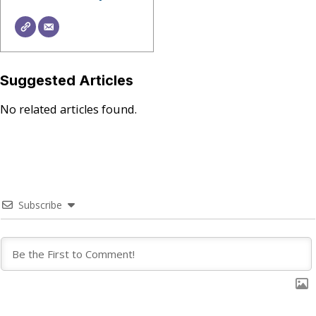
Suggested Articles
No related articles found.
Subscribe