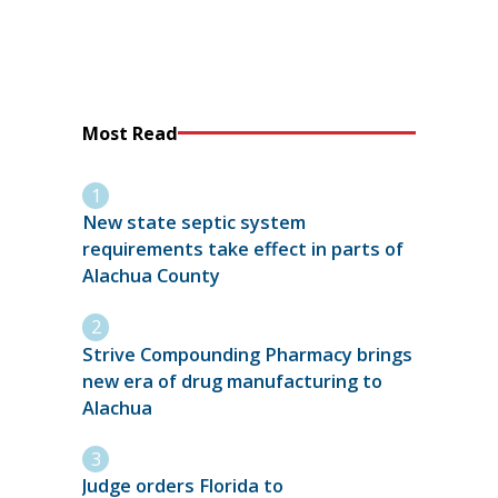
Most Read
New state septic system
requirements take effect in parts of
Alachua County
Strive Compounding Pharmacy brings
new era of drug manufacturing to
Alachua
Judge orders Florida to