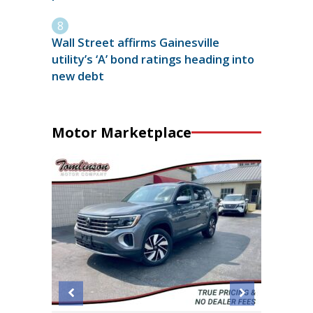
Wall Street affirms Gainesville
utility’s ‘A’ bond ratings heading into
new debt
Motor Marketplace