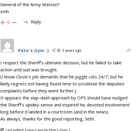
General of the Army Watson?
smh
Reply
0
Pete's Gym :)
3 years ago
I respect the Sheriff’s ultimate decision, but he failed to take
action until suit was brought.
(I know Clovis’s job demands that he juggle cats 24/7, but he
likely regrets not having found time to scrutinize the deputies’
complaints before they went further.)
It appears the slap-dash approach by OPS should have nudged
the Sheriff’s spidey-sense and inspired his devoted involvement
long before it landed in a courtroom (and in the news).
As always, thanks for the good reporting, Seth.
Last edited 3 years ago by Pete's Gym :)