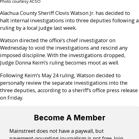
Photo courtesy ACSO
Alachua County Sheriff Clovis Watson Jr. has decided to
halt internal investigations into three deputies following a
ruling by a local judge last week.
Watson directed the office’s chief investigator on
Wednesday to void the investigations and rescind any
imposed discipline. With the investigations dropped,
Judge Donna Keim’s ruling becomes moot as well.
Following Keim’s May 24 ruling, Watson decided to
personally review the separate investigations into the
three deputies, according to a sheriff’s office press release
on Friday.
Become A Member
Mainstreet does not have a paywall, but
pavement-pounding journalism is not free. Join