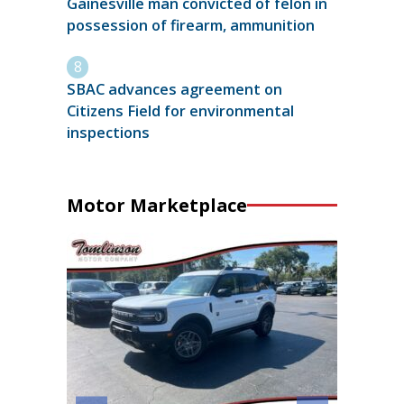
Gainesville man convicted of felon in
possession of firearm, ammunition
SBAC advances agreement on
Citizens Field for environmental
inspections
Motor Marketplace