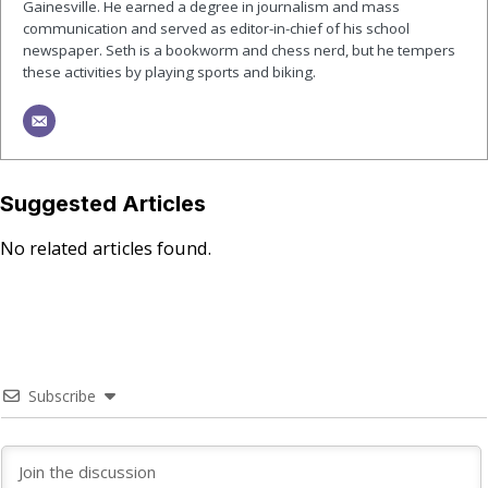
Gainesville. He earned a degree in journalism and mass
communication and served as editor-in-chief of his school
newspaper. Seth is a bookworm and chess nerd, but he tempers
these activities by playing sports and biking.
Suggested Articles
No related articles found.
Subscribe