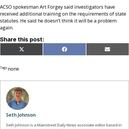
ACSO spokesman Art Forgey said investigators have
received additional training on the requirements of state
statutes. He said he doesn’t think it will be a problem
again.
Share this post:
Share
Share
Share
X
Facebook
Email
on
on
on
(Twitter)
Tags:
none
Seth Johnson
Seth Johnson is a Mainstreet Daily News associate editor based in