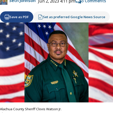
Seth Johnson
3 Comments
Jun 2, 2023 4:11 pm
Save as PDF
Set as preferred Google News Source
Alachua County Sheriff Clovis Watson Jr.