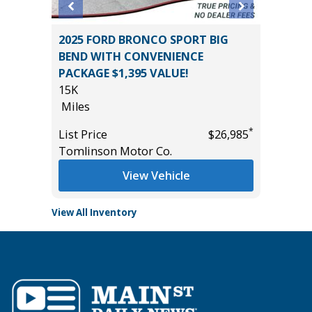
2025 FORD BRONCO SPORT BIG
2024 C
M
BEND WITH CONVENIENCE
44K
UE!!)
PACKAGE $1,395 VALUE!
Miles
15K
List Pric
Miles
Tomlins
*
*
$32,785
List Price
$26,985
Tomlinson Motor Co.
View Vehicle
View All Inventory