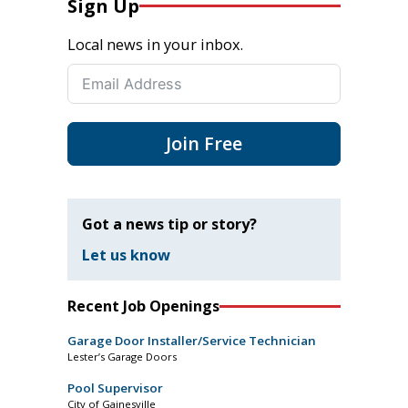
Sign Up
Local news in your inbox.
Join Free
Got a news tip or story?
Let us know
Recent Job Openings
Garage Door Installer/Service Technician
Lester’s Garage Doors
Pool Supervisor
City of Gainesville