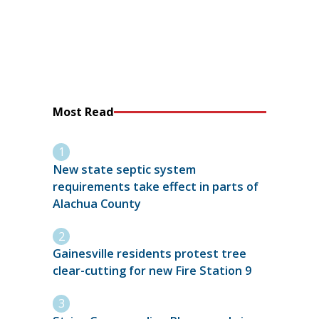
Most Read
New state septic system
requirements take effect in parts of
Alachua County
Gainesville residents protest tree
clear-cutting for new Fire Station 9