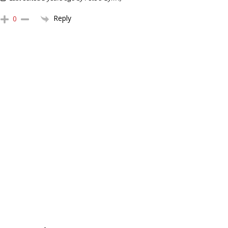
Reply
0