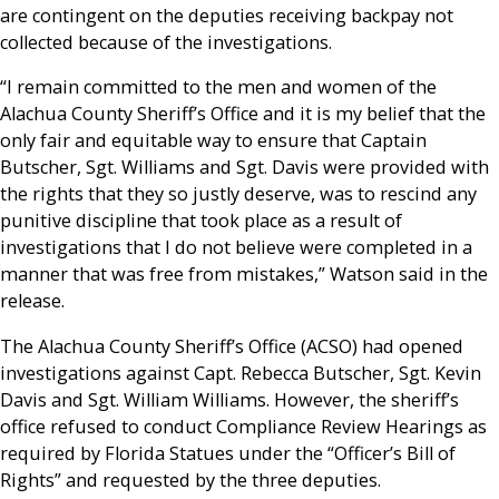
are contingent on the deputies receiving backpay not
collected because of the investigations.
“I remain committed to the men and women of the
Alachua County Sheriff’s Office and it is my belief that the
only fair and equitable way to ensure that Captain
Butscher, Sgt. Williams and Sgt. Davis were provided with
the rights that they so justly deserve, was to rescind any
punitive discipline that took place as a result of
investigations that I do not believe were completed in a
manner that was free from mistakes,” Watson said in the
release.
The Alachua County Sheriff’s Office (ACSO) had opened
investigations against Capt. Rebecca Butscher, Sgt. Kevin
Davis and Sgt. William Williams. However, the sheriff’s
office refused to conduct Compliance Review Hearings as
required by Florida Statues under the “Officer’s Bill of
Rights” and requested by the three deputies.