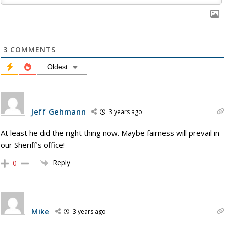
3
COMMENTS
Oldest
Jeff Gehmann
3 years ago
At least he did the right thing now. Maybe fairness will prevail in
our Sheriff’s office!
Reply
0
Mike
3 years ago