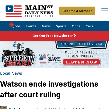
Become a Member
21
Jobs
Events
News
Sports
Obits
Cars
Get Our Free Newsletter
Local News
Watson ends investigations
after court ruling