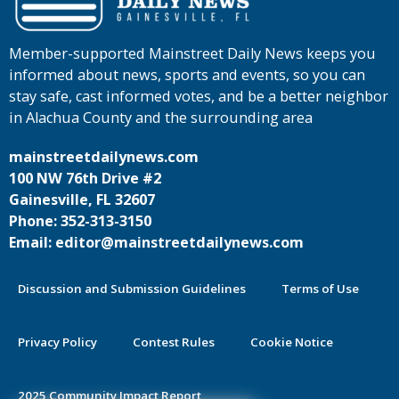
Member-supported Mainstreet Daily News keeps you
informed about news, sports and events, so you can
stay safe, cast informed votes, and be a better neighbor
in Alachua County and the surrounding area
mainstreetdailynews.com
100 NW 76th Drive #2
Gainesville, FL 32607
Phone: 352-313-3150
Email: editor@mainstreetdailynews.com
Discussion and Submission Guidelines
Terms of Use
Privacy Policy
Contest Rules
Cookie Notice
2025 Community Impact Report