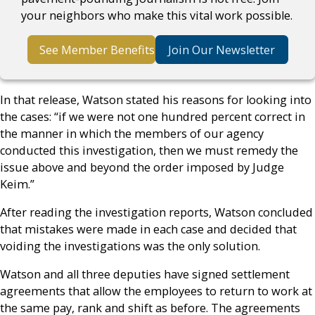
your neighbors who make this vital work possible.
See Member Benefits
Join Our Newsletter
In that release, Watson stated his reasons for looking into
the cases: “if we were not one hundred percent correct in
the manner in which the members of our agency
conducted this investigation, then we must remedy the
issue above and beyond the order imposed by Judge
Keim.”
After reading the investigation reports, Watson concluded
that mistakes were made in each case and decided that
voiding the investigations was the only solution.
Watson and all three deputies have signed settlement
agreements that allow the employees to return to work at
the same pay, rank and shift as before. The agreements