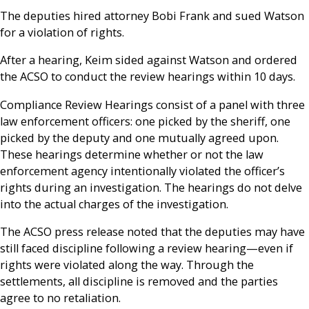
The deputies hired attorney Bobi Frank and sued Watson
for a violation of rights.
After a hearing, Keim sided against Watson and ordered
the ACSO to conduct the review hearings within 10 days.
Compliance Review Hearings consist of a panel with three
law enforcement officers: one picked by the sheriff, one
picked by the deputy and one mutually agreed upon.
These hearings determine whether or not the law
enforcement agency intentionally violated the officer’s
rights during an investigation. The hearings do not delve
into the actual charges of the investigation.
The ACSO press release noted that the deputies may have
still faced discipline following a review hearing—even if
rights were violated along the way. Through the
settlements, all discipline is removed and the parties
agree to no retaliation.