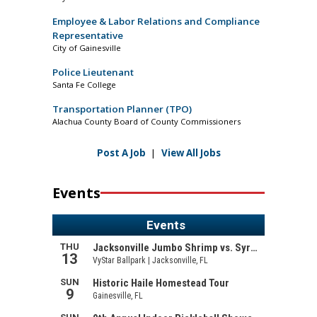
Employee & Labor Relations and Compliance
Representative
City of Gainesville
Police Lieutenant
Santa Fe College
Transportation Planner (TPO)
Alachua County Board of County Commissioners
Post A Job
|
View All Jobs
Events