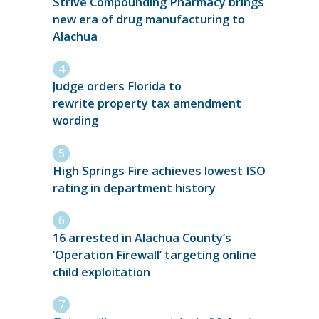
Strive Compounding Pharmacy brings
new era of drug manufacturing to
Alachua
Judge orders Florida to
rewrite property tax amendment
wording
High Springs Fire achieves lowest ISO
rating in department history
16 arrested in Alachua County’s
‘Operation Firewall’ targeting online
child exploitation