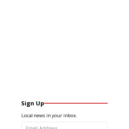
Sign Up
Local news in your inbox.