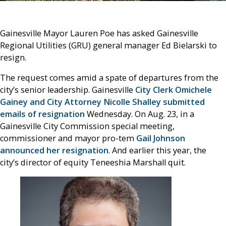
Gainesville Mayor Lauren Poe has asked Gainesville
Regional Utilities (GRU) general manager Ed Bielarski to
resign.
The request comes amid a spate of departures from the
city’s senior leadership. Gainesville
City Clerk Omichele
Gainey and City Attorney Nicolle Shalley submitted
emails of resignation
Wednesday. On Aug. 23, in a
Gainesville City Commission special meeting,
commissioner and mayor pro-tem
Gail Johnson
announced her resignation
. And earlier this year, the
city’s director of equity Teneeshia Marshall quit.