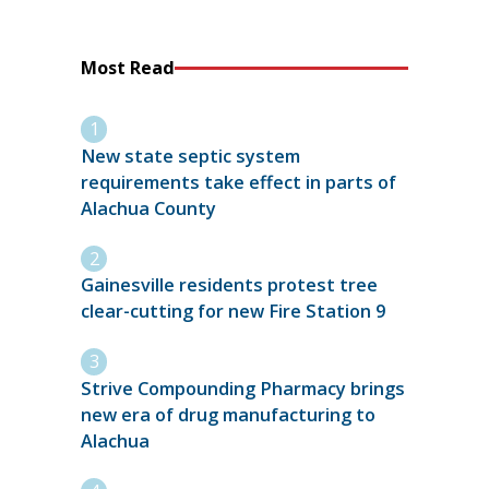
Most Read
New state septic system
requirements take effect in parts of
Alachua County
Gainesville residents protest tree
clear-cutting for new Fire Station 9
Strive Compounding Pharmacy brings
new era of drug manufacturing to
Alachua