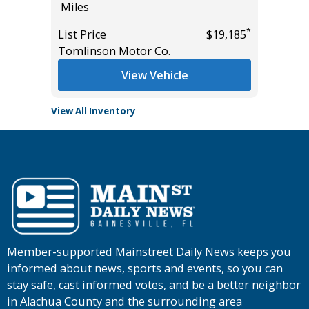
Miles
Miles
*
*
$17,885
List Price
$19,185
List Pric
Tomlinson Motor Co.
Main St
View Vehicle
View All Inventory
Member-supported Mainstreet Daily News keeps you
informed about news, sports and events, so you can
stay safe, cast informed votes, and be a better neighbor
in Alachua County and the surrounding area