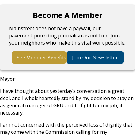
Become A Member
Mainstreet does not have a paywall, but
pavement-pounding journalism is not free. Join
your neighbors who make this vital work possible.
See Member Benefits
Join Our Newsletter
Mayor;
I have thought about yesterday’s conversation a great
deal, and I wholeheartedly stand by my decision to stay on
as general manager of GRU and to fight for my job, if
necessary.
I am not concerned with the perceived loss of dignity that
may come with the Commission calling for my