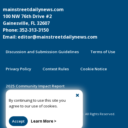
mainstreetdailynews.com
100 NW 76th Drive #2
Gainesville, FL 32607
Phone: 352-313-3150
Email: editor@mainstreetdailynews.com
Discussion and Submission Guidelines
Terms of Use
Privacy Policy
Contest Rules
Cookie Notice
2025 Community Impact Report
By continuing to use this site you
Public Notice Certification
agree to our use of cookies.
©2020-2026 Mainstreet Daily News Gainesville. All Rights Reserved.
Accept
Learn More >