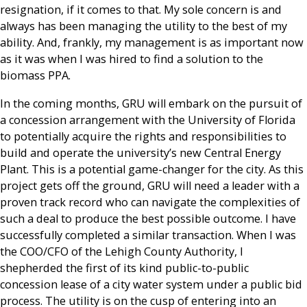
resignation, if it comes to that. My sole concern is and
always has been managing the utility to the best of my
ability. And, frankly, my management is as important now
as it was when I was hired to find a solution to the
biomass PPA.
In the coming months, GRU will embark on the pursuit of
a concession arrangement with the University of Florida
to potentially acquire the rights and responsibilities to
build and operate the university’s new Central Energy
Plant. This is a potential game-changer for the city. As this
project gets off the ground, GRU will need a leader with a
proven track record who can navigate the complexities of
such a deal to produce the best possible outcome. I have
successfully completed a similar transaction. When I was
the COO/CFO of the Lehigh County Authority, I
shepherded the first of its kind public-to-public
concession lease of a city water system under a public bid
process. The utility is on the cusp of entering into an