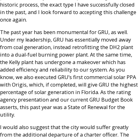
historic process, the exact type I have successfully closed
in the past, and I look forward to accepting this challenge
once again.
The past year has been monumental for GRU, as well.
Under my leadership, GRU has essentially moved away
from coal generation, instead retrofitting the DH2 plant
into a dual-fuel burning power plant. At the same time,
the Kelly plant has undergone a makeover which has
added efficiency and reliability to our system. As you
know, we also executed GRU’s first commercial solar PPA
with Origis, which, if completed, will give GRU the highest
percentage of solar generation in Florida. As the rating
agency presentation and our current GRU Budget Book
asserts, this past year was a State of Renewal for the
utility.
I would also suggest that the city would suffer greatly
from the additional departure of a charter officer. The