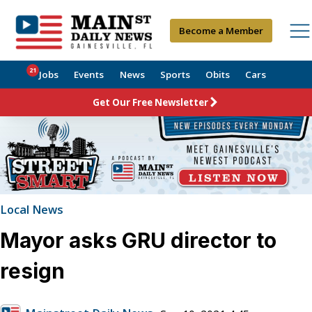
Become a Member
21
Jobs
Events
News
Sports
Obits
Cars
Get Our Free Newsletter
Local News
Mayor asks GRU director to
resign