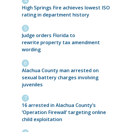
High Springs Fire achieves lowest ISO
rating in department history
Judge orders Florida to
rewrite property tax amendment
wording
Alachua County man arrested on
sexual battery charges involving
juveniles
16 arrested in Alachua County’s
‘Operation Firewall’ targeting online
child exploitation