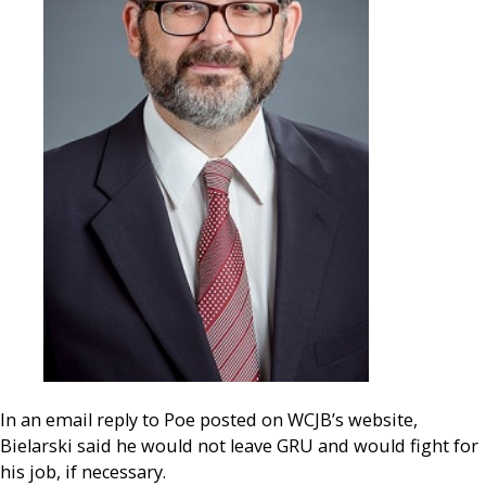
In an email reply to Poe posted on WCJB’s website,
Bielarski said he would not leave GRU and would fight for
his job, if necessary.