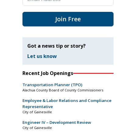
Join Free
Got a news tip or story?
Let us know
Recent Job Openings
Transportation Planner (TPO)
Alachua County Board of County Commissioners
Employee & Labor Relations and Compliance
Representative
City of Gainesville
Engineer IV – Development Review
City of Gainesville