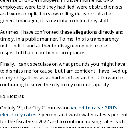
employees were told they had lied, were obstructionists,
and were complicit in slow-rolling decisions. As the
general manager, it is my duty to defend my staff.
At times, I have confronted these allegations directly and
timely, in a public manner. To me, this is transparency,
not conflict, and authentic disagreement is more
respectful than inauthentic acceptance.
Finally, I can’t speculate on what grounds you might have
to dismiss me for cause, but I am confident I have lived up
to my obligations as a charter officer and look forward to
continuing to serve the city in my current capacity.
Ed Bielarski
On July 19, the City Commission
voted to raise GRU’s
electricity rates
7 percent and wastewater rates 5 percent
for the fiscal year 2022 and to continue raising rates each