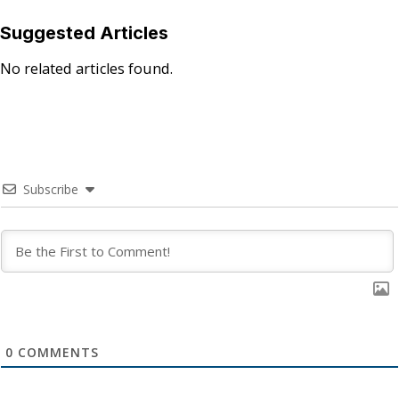
Suggested Articles
No related articles found.
Subscribe
0
COMMENTS