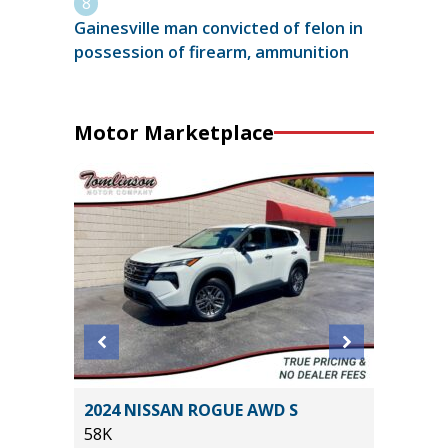
Gainesville man convicted of felon in
possession of firearm, ammunition
Motor Marketplace
T
2024 NISSAN ROGUE AWD S
2014 Ki
58K
115K