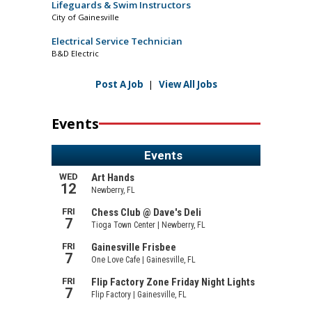
Lifeguards & Swim Instructors
City of Gainesville
Electrical Service Technician
B&D Electric
Post A Job
|
View All Jobs
Events