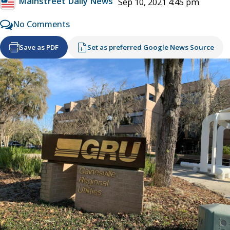
Mainstreet Daily News
Sep 10, 2021 4:45 pm
No Comments
Save as PDF
Set as preferred Google News Source