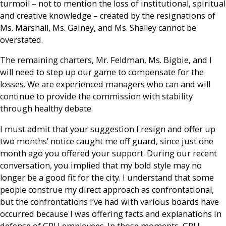
turmoil – not to mention the loss of institutional, spiritual
and creative knowledge – created by the resignations of
Ms. Marshall, Ms. Gainey, and Ms. Shalley cannot be
overstated.
The remaining charters, Mr. Feldman, Ms. Bigbie, and I
will need to step up our game to compensate for the
losses. We are experienced managers who can and will
continue to provide the commission with stability
through healthy debate.
I must admit that your suggestion I resign and offer up
two months’ notice caught me off guard, since just one
month ago you offered your support. During our recent
conversation, you implied that my bold style may no
longer be a good fit for the city. I understand that some
people construe my direct approach as confrontational,
but the confrontations I’ve had with various boards have
occurred because I was offering facts and explanations in
defense of GRU employees. In those moments, GRU