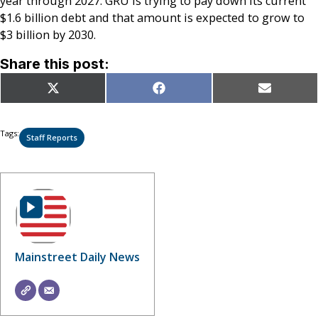
year through 2027. GRU is trying to pay down its current
$1.6 billion debt and that amount is expected to grow to
$3 billion by 2030.
Share this post:
Share
Share
Share
X
Facebook
Email
on
on
on
(Twitter)
Tags:
Staff Reports
Mainstreet Daily News