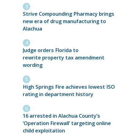
Strive Compounding Pharmacy brings
new era of drug manufacturing to
Alachua
Judge orders Florida to
rewrite property tax amendment
wording
High Springs Fire achieves lowest ISO
rating in department history
16 arrested in Alachua County’s
‘Operation Firewall’ targeting online
child exploitation