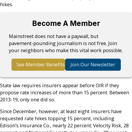
hikes.
Become A Member
Mainstreet does not have a paywall, but
pavement-pounding journalism is not free. Join
your neighbors who make this vital work possible.
See Member Benefits
Join Our Newsletter
State law requires insurers appear before OIR if they
propose rate increases of more than 15 percent. Between
2013-19, only one did so.
Since December, however, at least eight insurers have
requested rate hikes topping 15 percent, including
Edison’s Insurance Co., nearly 22 percent; Velocity Risk, 28