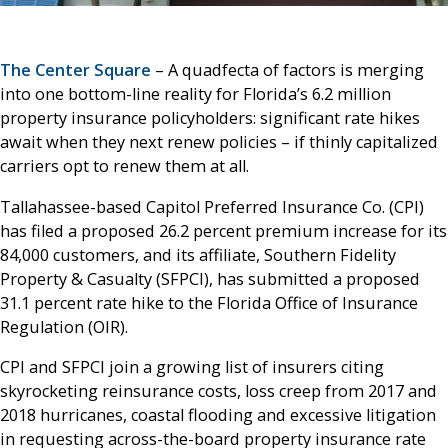
The Center Square
– A quadfecta of factors is merging
into one bottom-line reality for Florida’s 6.2 million
property insurance policyholders: significant rate hikes
await when they next renew policies – if thinly capitalized
carriers opt to renew them at all.
Tallahassee-based Capitol Preferred Insurance Co. (CPI)
has filed a proposed 26.2 percent premium increase for its
84,000 customers, and its affiliate, Southern Fidelity
Property & Casualty (SFPCI), has submitted a proposed
31.1 percent rate hike to the Florida Office of Insurance
Regulation (OIR).
CPI and SFPCI join a growing list of insurers citing
skyrocketing reinsurance costs, loss creep from 2017 and
2018 hurricanes, coastal flooding and excessive litigation
in requesting across-the-board property insurance rate