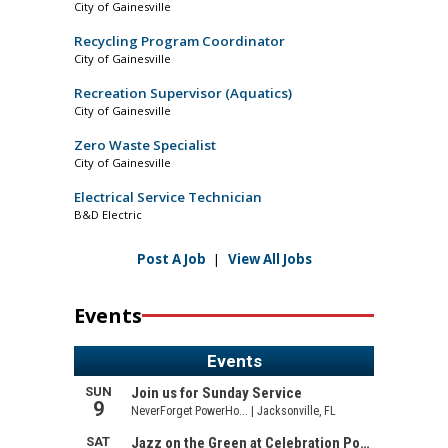
City of Gainesville
Recycling Program Coordinator
City of Gainesville
Recreation Supervisor (Aquatics)
City of Gainesville
Zero Waste Specialist
City of Gainesville
Electrical Service Technician
B&D Electric
Post A Job
|
View All Jobs
Events