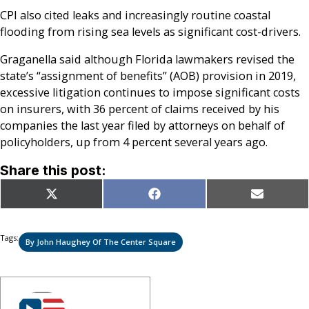
CPI also cited leaks and increasingly routine coastal
flooding from rising sea levels as significant cost-drivers.
Graganella said although Florida lawmakers revised the
state’s “assignment of benefits” (AOB) provision in 2019,
excessive litigation continues to impose significant costs
on insurers, with 36 percent of claims received by his
companies the last year filed by attorneys on behalf of
policyholders, up from 4 percent several years ago.
Share this post:
Share
Share
Share
X
Facebook
Email
on
on
on
(Twitter)
Tags:
By John Haughey Of The Center Square