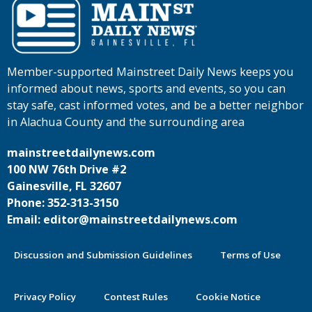
Member-supported Mainstreet Daily News keeps you
informed about news, sports and events, so you can
stay safe, cast informed votes, and be a better neighbor
in Alachua County and the surrounding area
mainstreetdailynews.com
100 NW 76th Drive #2
Gainesville, FL 32607
Phone: 352-313-3150
Email: editor@mainstreetdailynews.com
Discussion and Submission Guidelines
Terms of Use
Privacy Policy
Contest Rules
Cookie Notice