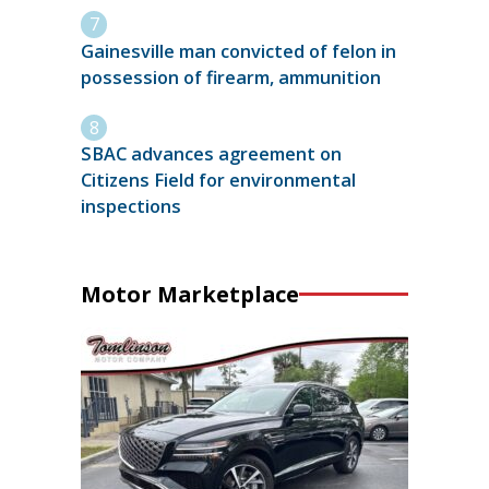
Gainesville man convicted of felon in
possession of firearm, ammunition
SBAC advances agreement on
Citizens Field for environmental
inspections
Motor Marketplace