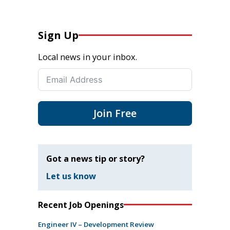
Sign Up
Local news in your inbox.
Join Free
Got a news tip or story?
Let us know
Recent Job Openings
Engineer IV – Development Review