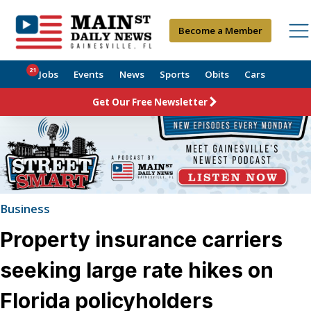
Become a Member
21
Jobs
Events
News
Sports
Obits
Cars
Get Our Free Newsletter
Business
Property insurance carriers
seeking large rate hikes on
Florida policyholders