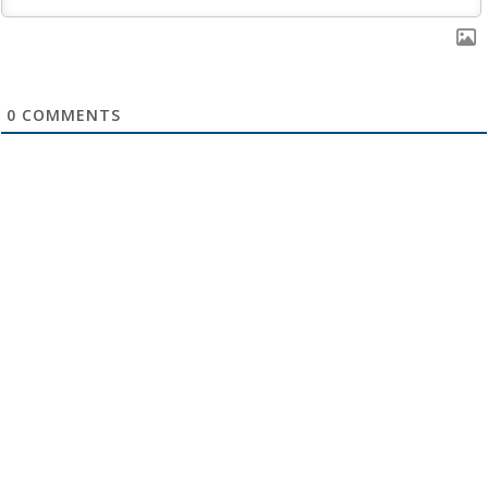
0
COMMENTS