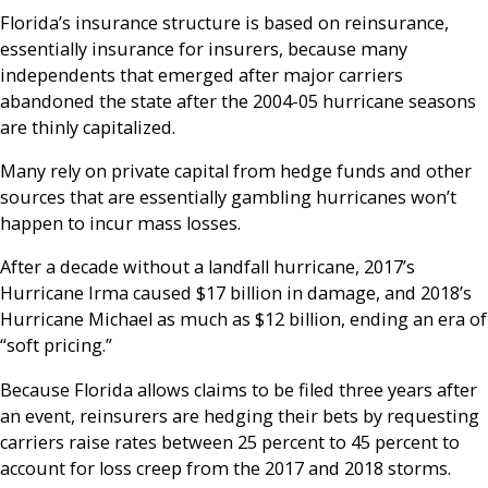
Florida’s insurance structure is based on reinsurance,
essentially insurance for insurers, because many
independents that emerged after major carriers
abandoned the state after the 2004-05 hurricane seasons
are thinly capitalized.
Many rely on private capital from hedge funds and other
sources that are essentially gambling hurricanes won’t
happen to incur mass losses.
After a decade without a landfall hurricane, 2017’s
Hurricane Irma caused $17 billion in damage, and 2018’s
Hurricane Michael as much as $12 billion, ending an era of
“soft pricing.”
Because Florida allows claims to be filed three years after
an event, reinsurers are hedging their bets by requesting
carriers raise rates between 25 percent to 45 percent to
account for loss creep from the 2017 and 2018 storms.