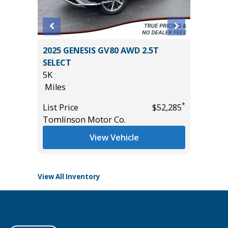
rt
2025 GENESIS GV80 AWD 2.5T
2025 KI
SELECT
TECHNO
5K
VALUE)
Miles
9K
Miles
*
*
$10,895
List Price
$52,285
Tomlinson Motor Co.
List Pric
Tomlins
View Vehicle
View All Inventory