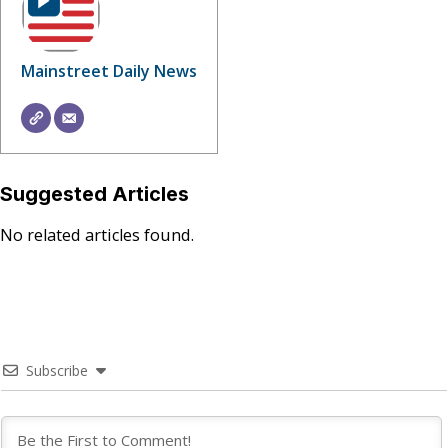
Mainstreet Daily News
Suggested Articles
No related articles found.
Subscribe