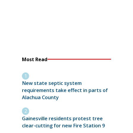
Most Read
New state septic system
requirements take effect in parts of
Alachua County
Gainesville residents protest tree
clear-cutting for new Fire Station 9