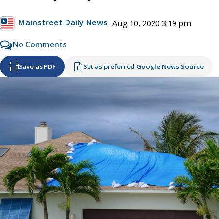
Mainstreet Daily News
Aug 10, 2020 3:19 pm
No Comments
Save as PDF
Set as preferred Google News Source