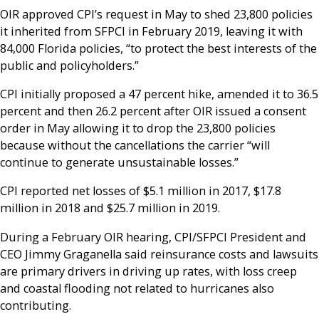
OIR approved CPI’s request in May to shed 23,800 policies
it inherited from SFPCI in February 2019, leaving it with
84,000 Florida policies, “to protect the best interests of the
public and policyholders.”
CPI initially proposed a 47 percent hike, amended it to 36.5
percent and then 26.2 percent after OIR issued a consent
order in May allowing it to drop the 23,800 policies
because without the cancellations the carrier “will
continue to generate unsustainable losses.”
CPI reported net losses of $5.1 million in 2017, $17.8
million in 2018 and $25.7 million in 2019.
During a February OIR hearing, CPI/SFPCI President and
CEO Jimmy Graganella said reinsurance costs and lawsuits
are primary drivers in driving up rates, with loss creep
and coastal flooding not related to hurricanes also
contributing.