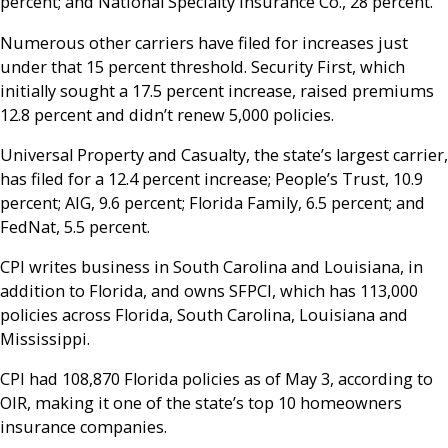
percent; and National Specialty Insurance Co., 28 percent.
Numerous other carriers have filed for increases just
under that 15 percent threshold. Security First, which
initially sought a 17.5 percent increase, raised premiums
12.8 percent and didn’t renew 5,000 policies.
Universal Property and Casualty, the state’s largest carrier,
has filed for a 12.4 percent increase; People’s Trust, 10.9
percent; AIG, 9.6 percent; Florida Family, 6.5 percent; and
FedNat, 5.5 percent.
CPI writes business in South Carolina and Louisiana, in
addition to Florida, and owns SFPCI, which has 113,000
policies across Florida, South Carolina, Louisiana and
Mississippi.
CPI had 108,870 Florida policies as of May 3, according to
OIR, making it one of the state’s top 10 homeowners
insurance companies.