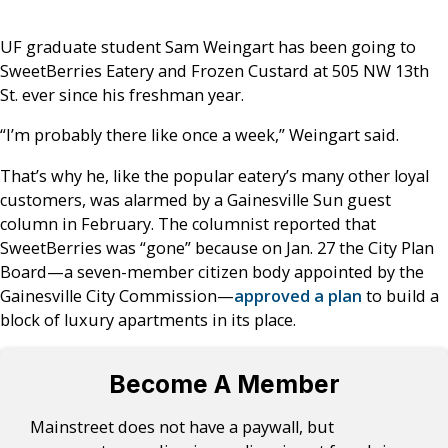
UF graduate student Sam Weingart has been going to
SweetBerries Eatery and Frozen Custard at 505 NW 13th
St. ever since his freshman year.
“I’m probably there like once a week,” Weingart said.
That’s why he, like the popular eatery’s many other loyal
customers, was alarmed by a Gainesville Sun guest
column in February. The columnist reported that
SweetBerries was “gone” because on Jan. 27 the City Plan
Board—a seven-member citizen body appointed by the
Gainesville City Commission—
approved a plan
to build a
block of luxury apartments in its place.
Become A Member
Mainstreet does not have a paywall, but