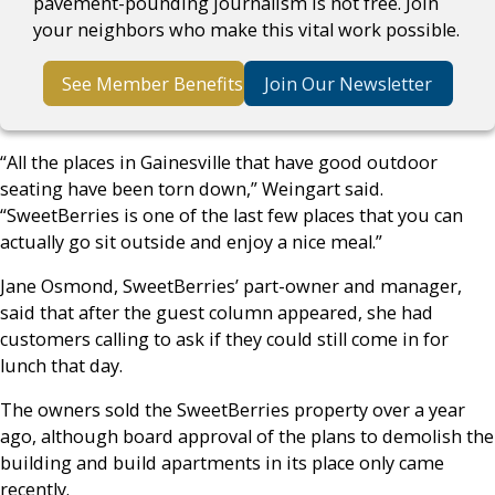
pavement-pounding journalism is not free. Join
your neighbors who make this vital work possible.
See Member Benefits
Join Our Newsletter
“All the places in Gainesville that have good outdoor
seating have been torn down,” Weingart said.
“SweetBerries is one of the last few places that you can
actually go sit outside and enjoy a nice meal.”
Jane Osmond, SweetBerries’ part-owner and manager,
said that after the guest column appeared, she had
customers calling to ask if they could still come in for
lunch that day.
The owners sold the SweetBerries property over a year
ago, although board approval of the plans to demolish the
building and build apartments in its place only came
recently.