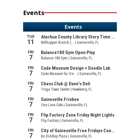
Events