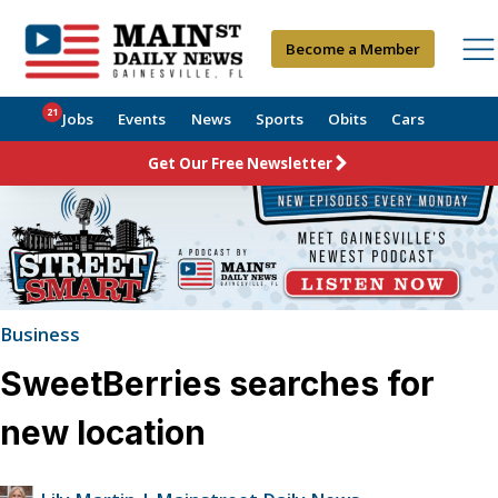
Become a Member
21
Jobs
Events
News
Sports
Obits
Cars
Get Our Free Newsletter
Business
SweetBerries searches for
new location