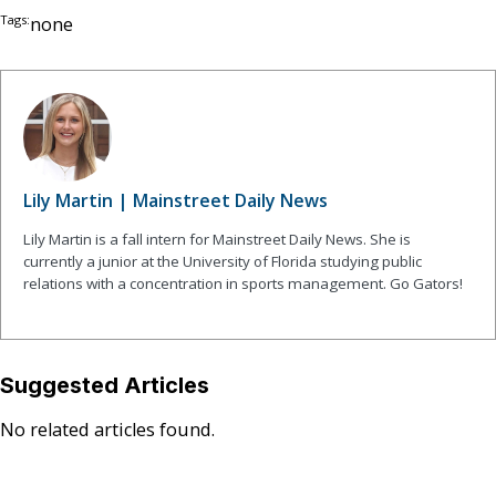
Tags:
none
Lily Martin | Mainstreet Daily News
Lily Martin is a fall intern for Mainstreet Daily News. She is
currently a junior at the University of Florida studying public
relations with a concentration in sports management. Go Gators!
Suggested Articles
No related articles found.