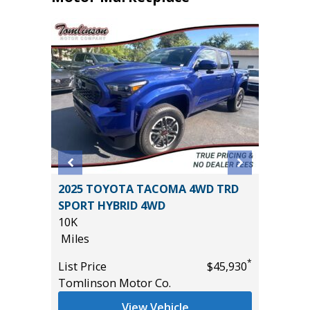
2025 TOYOTA TACOMA 4WD TRD
2024 Ki
SPORT HYBRID 4WD
33K
($2,870
10K
Miles
Miles
List Pric
*
List Price
$45,930
Main St
Tomlinson Motor Co.
*
$42,685
View Vehicle