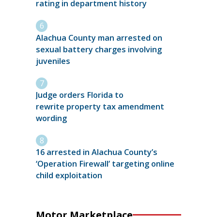
rating in department history
Alachua County man arrested on
sexual battery charges involving
juveniles
Judge orders Florida to
rewrite property tax amendment
wording
16 arrested in Alachua County’s
‘Operation Firewall’ targeting online
child exploitation
Motor Marketplace