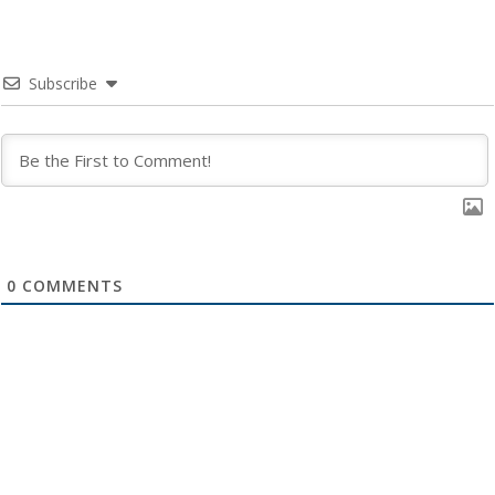
Subscribe
0
COMMENTS