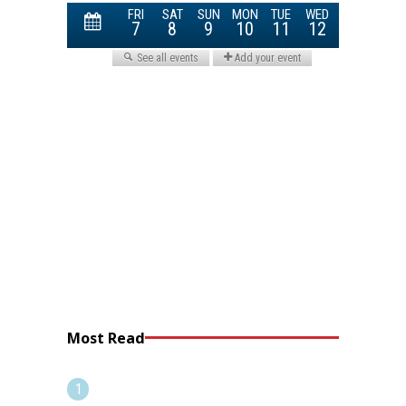
Most Read