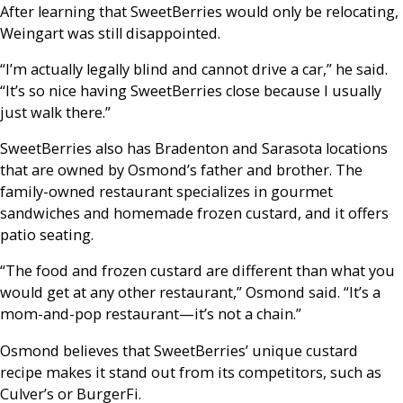
After learning that SweetBerries would only be relocating,
Weingart was still disappointed.
“I’m actually legally blind and cannot drive a car,” he said.
“It’s so nice having SweetBerries close because I usually
just walk there.”
SweetBerries also has Bradenton and Sarasota locations
that are owned by Osmond’s father and brother. The
family-owned restaurant specializes in gourmet
sandwiches and homemade frozen custard, and it offers
patio seating.
“The food and frozen custard are different than what you
would get at any other restaurant,” Osmond said. “It’s a
mom-and-pop restaurant—it’s not a chain.”
Osmond believes that SweetBerries’ unique custard
recipe makes it stand out from its competitors, such as
Culver’s or BurgerFi.