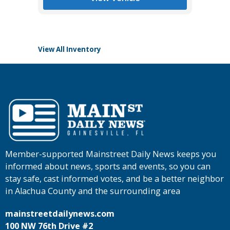
View All Inventory
Member-supported Mainstreet Daily News keeps you
informed about news, sports and events, so you can
stay safe, cast informed votes, and be a better neighbor
in Alachua County and the surrounding area
mainstreetdailynews.com
100 NW 76th Drive #2