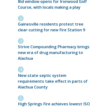
Bid window opens for Ironwood Golf
Course, with locals making a play
Gainesville residents protest tree
clear-cutting for new Fire Station 9
Strive Compounding Pharmacy brings
new era of drug manufacturing to
Alachua
New state septic system
requirements take effect in parts of
Alachua County
High Springs Fire achieves lowest ISO