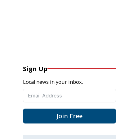
Sign Up
Local news in your inbox.
Join Free