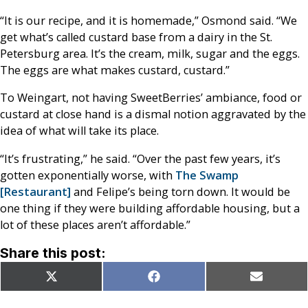
“It is our recipe, and it is homemade,” Osmond said. “We
get what’s called custard base from a dairy in the St.
Petersburg area. It’s the cream, milk, sugar and the eggs.
The eggs are what makes custard, custard.”
To Weingart, not having SweetBerries’ ambiance, food or
custard at close hand is a dismal notion aggravated by the
idea of what will take its place.
“It’s frustrating,” he said. “Over the past few years, it’s
gotten exponentially worse, with
The Swamp
[Restaurant]
and Felipe’s being torn down. It would be
one thing if they were building affordable housing, but a
lot of these places aren’t affordable.”
Share this post:
Share
Share
Share
X
Facebook
Email
on
on
on
(Twitter)