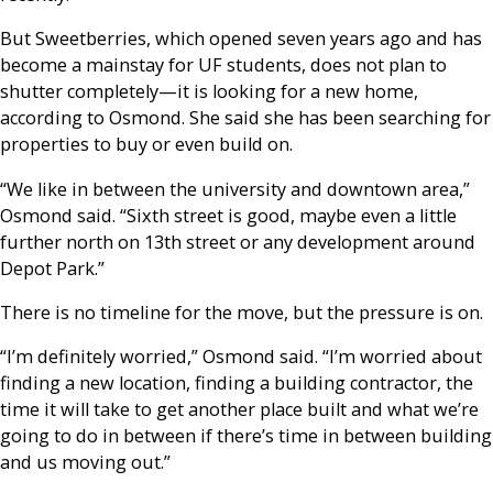
But Sweetberries, which opened seven years ago and has
become a mainstay for UF students, does not plan to
shutter completely—it is looking for a new home,
according to Osmond. She said she has been searching for
properties to buy or even build on.
“We like in between the university and downtown area,”
Osmond said. “Sixth street is good, maybe even a little
further north on 13th street or any development around
Depot Park.”
There is no timeline for the move, but the pressure is on.
“I’m definitely worried,” Osmond said. “I’m worried about
finding a new location, finding a building contractor, the
time it will take to get another place built and what we’re
going to do in between if there’s time in between building
and us moving out.”