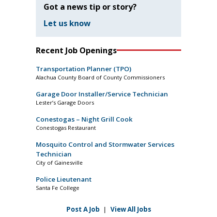
Got a news tip or story?
Let us know
Recent Job Openings
Transportation Planner (TPO)
Alachua County Board of County Commissioners
Garage Door Installer/Service Technician
Lester’s Garage Doors
Conestogas – Night Grill Cook
Conestogas Restaurant
Mosquito Control and Stormwater Services
Technician
City of Gainesville
Police Lieutenant
Santa Fe College
Post A Job
|
View All Jobs