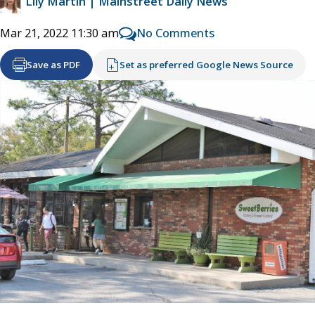
Lily Martin | Mainstreet Daily News
No Comments
Mar 21, 2022 11:30 am
Save as PDF
Set as preferred Google News Source