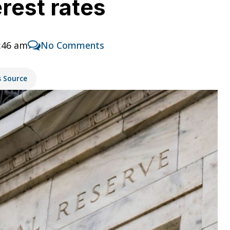
rest rates
:46 am
No Comments
s Source