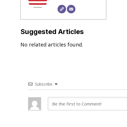
Suggested Articles
No related articles found.
Subscribe