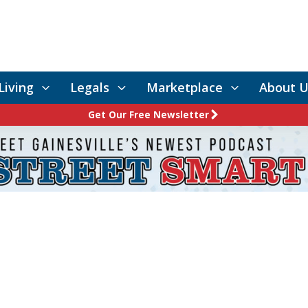
Living
Legals
Marketplace
About U
Get Our Free Newsletter