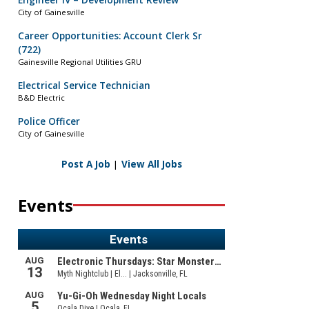
Engineer IV – Development Review
City of Gainesville
Career Opportunities: Account Clerk Sr
(722)
Gainesville Regional Utilities GRU
Electrical Service Technician
B&D Electric
Police Officer
City of Gainesville
Post A Job
|
View All Jobs
Events