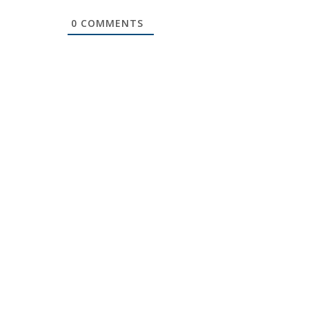
0
COMMENTS