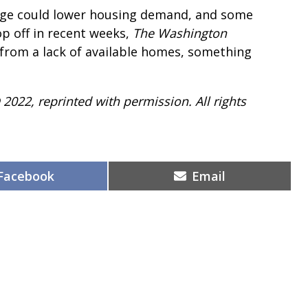
ange could lower housing demand, and some
op off in recent weeks,
The
Washington
g from a lack of available homes, something
 2022, reprinted with permission. All rights
Share
Share
Facebook
Email
on
on