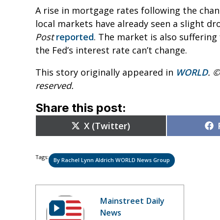
A rise in mortgage rates following the ch
local markets have already seen a slight dr
Post
reported
. The market is also sufferin
the Fed’s interest rate can’t change.
This story originally appeared in
WORLD
. ©
reserved.
Share this post:
Share
X (Twitter)
on
Tags:
By Rachel Lynn Aldrich WORLD News Group
Mainstreet Daily
News