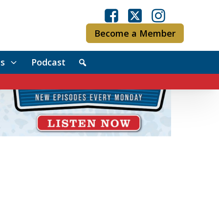
Become a Member
s
Podcast