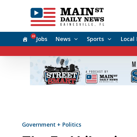
22
Jobs
News
Sports
Local 
Government + Politics