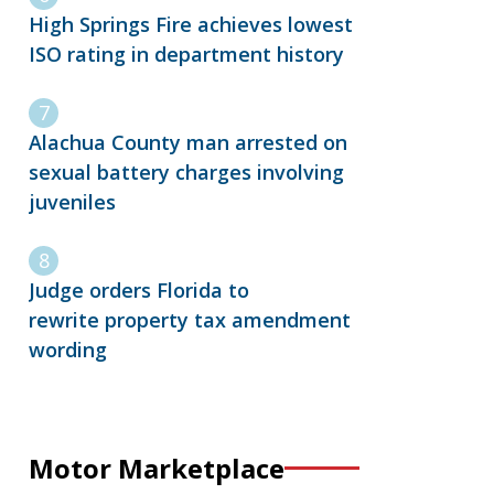
High Springs Fire achieves lowest
ISO rating in department history
Alachua County man arrested on
sexual battery charges involving
juveniles
Judge orders Florida to
rewrite property tax amendment
wording
Motor Marketplace