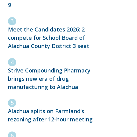
9
Meet the Candidates 2026: 2
compete for School Board of
Alachua County District 3 seat
Strive Compounding Pharmacy
brings new era of drug
manufacturing to Alachua
Alachua splits on Farmland’s
rezoning after 12-hour meeting