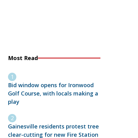
Most Read
Bid window opens for Ironwood
Golf Course, with locals making a
play
Gainesville residents protest tree
clear-cutting for new Fire Station