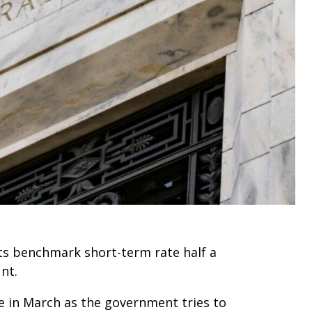
ts benchmark short-term rate half a
nt.
e in March as the government tries to