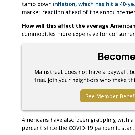
tamp down
inflation, which has hit a 40-ye
market reaction ahead of the announcement
How will this affect the average America
commodities more expensive for consumer
Become
Mainstreet does not have a paywall, 
free. Join your neighbors who make thi
See Member Benef
Americans have also been grappling with a 
percent since the COVID-19 pandemic start