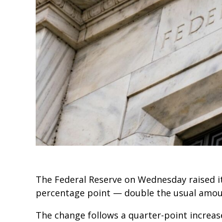
The Federal Reserve on Wednesday raised i
percentage point — double the usual amou
The change follows a quarter-point increas