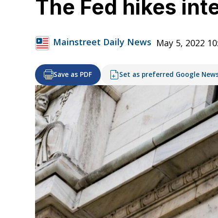
The Fed hikes inte
Mainstreet Daily News
May 5, 2022 10
Save as PDF
Set as preferred Google New