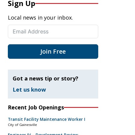
Sign Up
Local news in your inbox.
Join Free
Got a news tip or story?
Let us know
Recent Job Openings
Transit Facility Maintenance Worker I
City of Gainesville