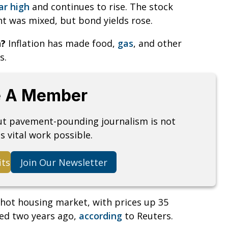
ar high
and continues to rise. The stock
 was mixed, but bond yields rose.
n?
Inflation has made food,
gas
, and other
s.
 A Member
but pavement-pounding journalism is not
s vital work possible.
its
Join Our Newsletter
hot housing market, with prices up 35
ed two years ago,
according
to Reuters.