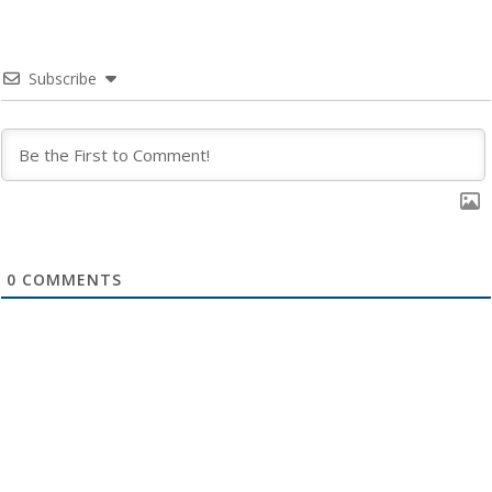
Subscribe
0
COMMENTS