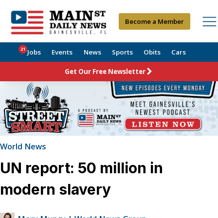
Become a Member
21
Jobs
Events
News
Sports
Obits
Cars
Get Our Free Newsletter
World News
UN report: 50 million in
modern slavery