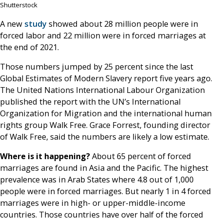
Shutterstock
A new
study
showed about 28 million people were in
forced labor and 22 million were in forced marriages at
the end of 2021.
Those numbers jumped by 25 percent since the last
Global Estimates of Modern Slavery report five years ago.
The United Nations International Labour Organization
published the report with the UN’s International
Organization for Migration and the international human
rights group Walk Free. Grace Forrest, founding director
of Walk Free, said the numbers are likely a low estimate.
Where is it happening?
About 65 percent of forced
marriages are found in Asia and the Pacific. The highest
prevalence was in Arab States where 4.8 out of 1,000
people were in forced marriages. But nearly 1 in 4 forced
marriages were in high- or upper-middle-income
countries. Those countries have over half of the forced