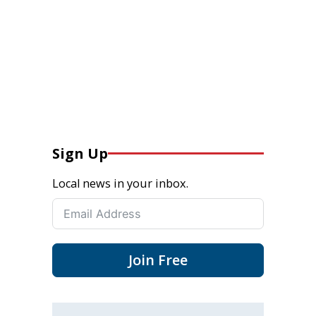
Sign Up
Local news in your inbox.
Join Free