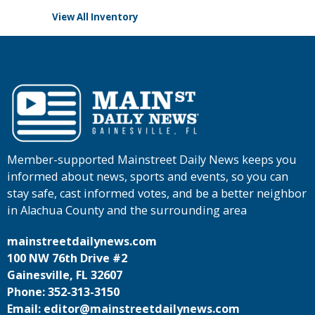
View All Inventory
Member-supported Mainstreet Daily News keeps you
informed about news, sports and events, so you can
stay safe, cast informed votes, and be a better neighbor
in Alachua County and the surrounding area
mainstreetdailynews.com
100 NW 76th Drive #2
Gainesville, FL 32607
Phone: 352-313-3150
Email: editor@mainstreetdailynews.com