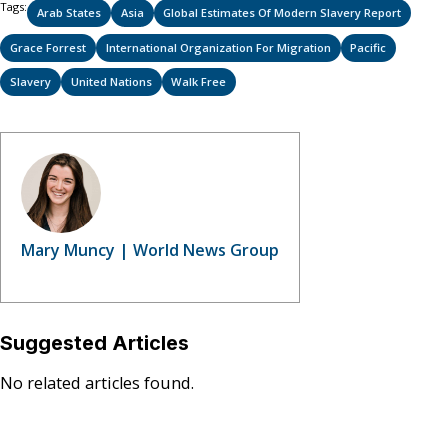
Tags:
Arab States
Asia
Global Estimates Of Modern Slavery Report
Grace Forrest
International Organization For Migration
Pacific
Slavery
United Nations
Walk Free
Mary Muncy | World News Group
Suggested Articles
No related articles found.