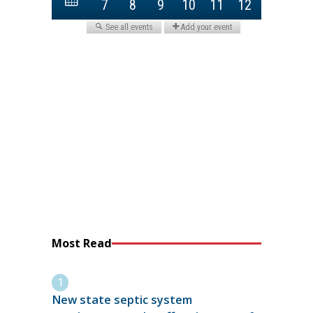
Most Read
New state septic system