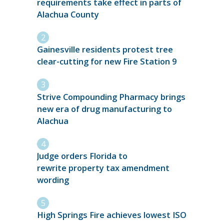
requirements take effect in parts of
Alachua County
Gainesville residents protest tree
clear-cutting for new Fire Station 9
Strive Compounding Pharmacy brings
new era of drug manufacturing to
Alachua
Judge orders Florida to
rewrite property tax amendment
wording
High Springs Fire achieves lowest ISO