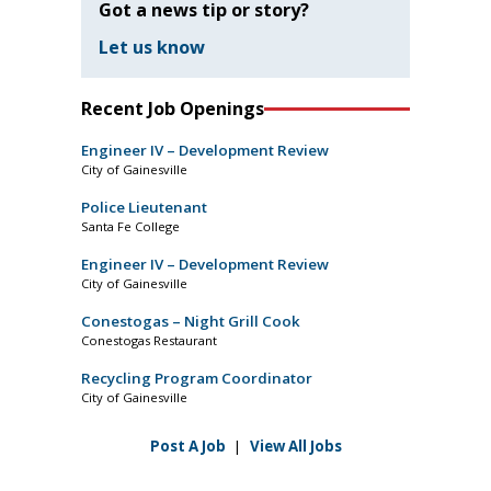
Got a news tip or story?
Let us know
Recent Job Openings
Engineer IV – Development Review
City of Gainesville
Police Lieutenant
Santa Fe College
Engineer IV – Development Review
City of Gainesville
Conestogas – Night Grill Cook
Conestogas Restaurant
Recycling Program Coordinator
City of Gainesville
Post A Job
|
View All Jobs