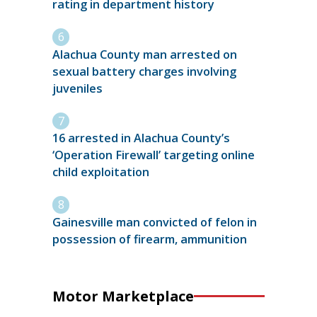
rating in department history
Alachua County man arrested on
sexual battery charges involving
juveniles
16 arrested in Alachua County’s
‘Operation Firewall’ targeting online
child exploitation
Gainesville man convicted of felon in
possession of firearm, ammunition
Motor Marketplace