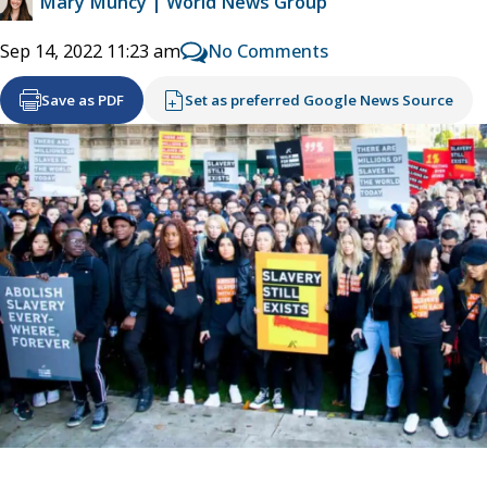
Mary Muncy | World News Group
No Comments
Sep 14, 2022 11:23 am
Save as PDF
Set as preferred Google News Source