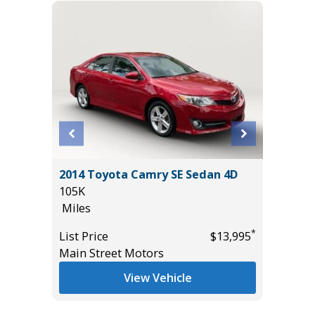
4 501A
2014 Toyota Camry SE Sedan 4D
2025 VO
105K
W/TEC
Miles
24K
Miles
*
List Price
$13,995
*
$65,985
Main Street Motors
List Pric
Tomlins
View Vehicle