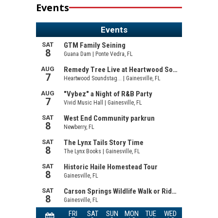
Events