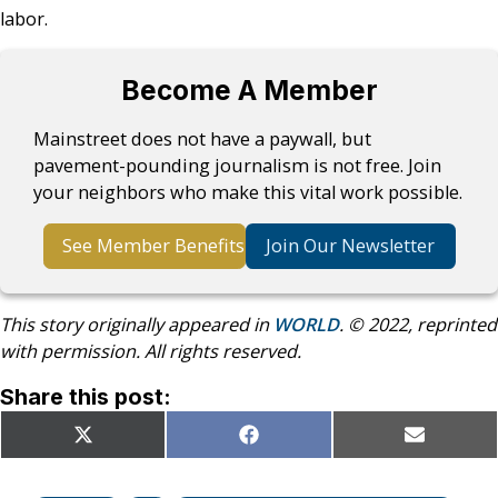
labor.
Become A Member
Mainstreet does not have a paywall, but
pavement-pounding journalism is not free. Join
your neighbors who make this vital work possible.
See Member Benefits
Join Our Newsletter
This story originally appeared in
WORLD
. © 2022, reprinted
with permission. All rights reserved.
Share this post:
Share
Share
Share
X
Facebook
Email
on
on
on
(Twitter)