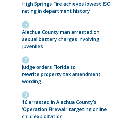
High Springs Fire achieves lowest ISO
rating in department history
Alachua County man arrested on
sexual battery charges involving
juveniles
Judge orders Florida to
rewrite property tax amendment
wording
16 arrested in Alachua County’s
‘Operation Firewall’ targeting online
child exploitation