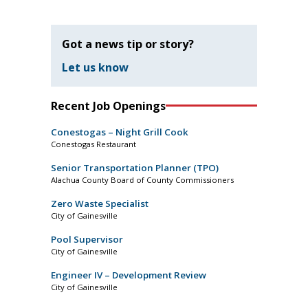
Got a news tip or story?
Let us know
Recent Job Openings
Conestogas – Night Grill Cook
Conestogas Restaurant
Senior Transportation Planner (TPO)
Alachua County Board of County Commissioners
Zero Waste Specialist
City of Gainesville
Pool Supervisor
City of Gainesville
Engineer IV – Development Review
City of Gainesville