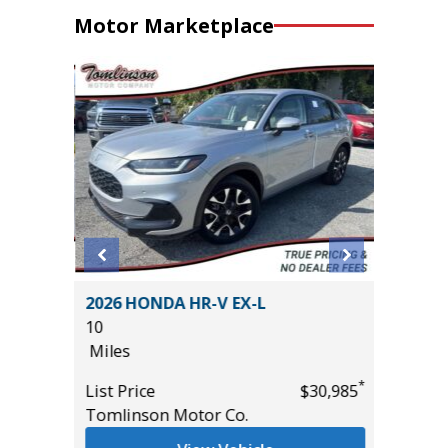
Motor Marketplace
5 4WD
2026 HONDA HR-V EX-L
2024 N
10
WITH C
Miles
($2,590 
26K
*
List Price
$30,985
Miles
*
$61,485
Tomlinson Motor Co.
List Pric