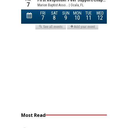
Most Read