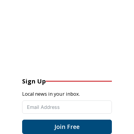
Sign Up
Local news in your inbox.
Join Free