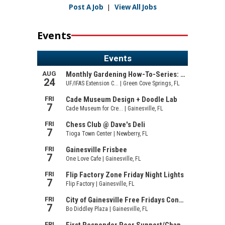
Post A Job
|
View All Jobs
Events