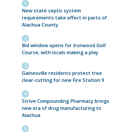
New state septic system
requirements take effect in parts of
Alachua County
Bid window opens for Ironwood Golf
Course, with locals making a play
Gainesville residents protest tree
clear-cutting for new Fire Station 9
Strive Compounding Pharmacy brings
new era of drug manufacturing to
Alachua