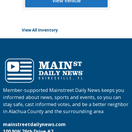
View Vehicle
Tomlins
View All Inventory
Member-supported Mainstreet Daily News keeps you
informed about news, sports and events, so you can
stay safe, cast informed votes, and be a better neighbor
in Alachua County and the surrounding area
mainstreetdailynews.com
100 NW 76th Drive #2