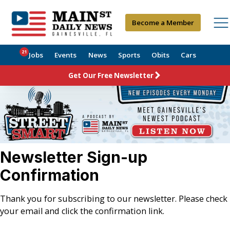
Become a Member
21
Jobs
Events
News
Sports
Obits
Cars
Get Our Free Newsletter
Newsletter Sign-up
Confirmation
Thank you for subscribing to our newsletter. Please check
your email and click the confirmation link.