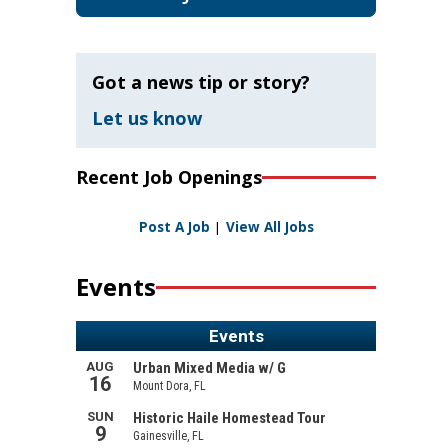
Got a news tip or story?
Let us know
Recent Job Openings
Post A Job
|
View All Jobs
Events