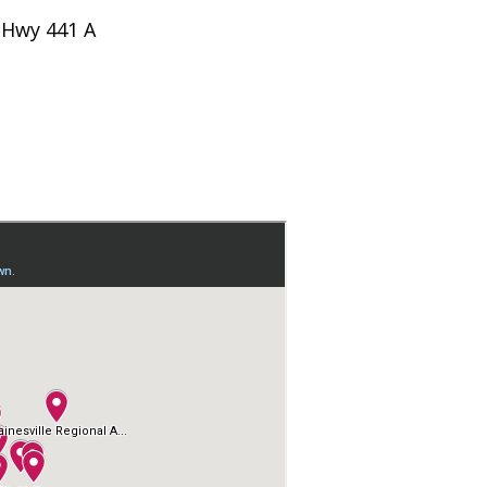
 Hwy 441 A