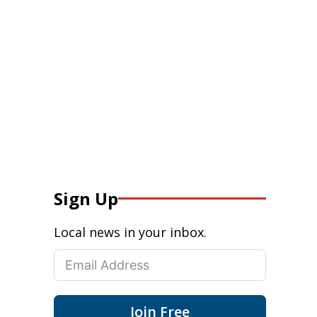
Sign Up
Local news in your inbox.
Join Free