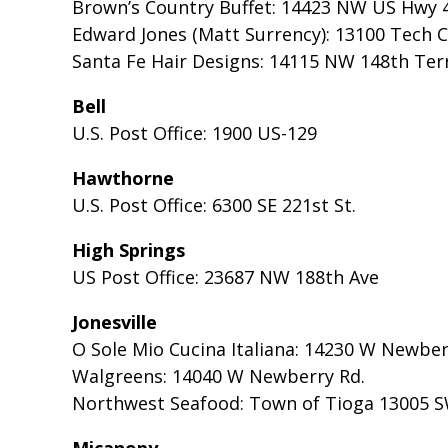
Brown’s Country Buffet: 14423 NW US Hwy 
Edward Jones (Matt Surrency): 13100 Tech Ci
Santa Fe Hair Designs: 14115 NW 148th Terr
Bell
U.S. Post Office: 1900 US-129
Hawthorne
U.S. Post Office: 6300 SE 221st St.
High Springs
US Post Office: 23687 NW 188th Ave
Jonesville
O Sole Mio Cucina Italiana: 14230 W Newber
Walgreens: 14040 W Newberry Rd.
Northwest Seafood: Town of Tioga 13005 S
Micanopy