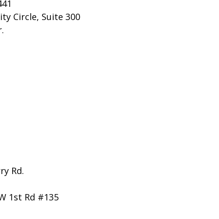
441
ty Circle, Suite 300
.
ry Rd.
W 1st Rd #135