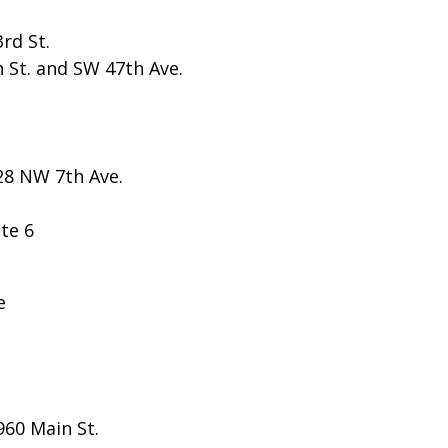
rd St.
h St. and SW 47th Ave.
28 NW 7th Ave.
te 6
e
960 Main St.