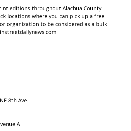
rint editions throughout Alachua County
ack locations where you can pick up a free
or organization to be considered as a bulk
ainstreetdailynews.com.
NE 8th Ave.
Avenue A