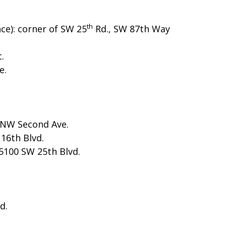
th
ce): corner of SW 25
Rd., SW 87th Way
.
e.
 NW Second Ave.
16th Blvd.
5100 SW 25th Blvd.
d.