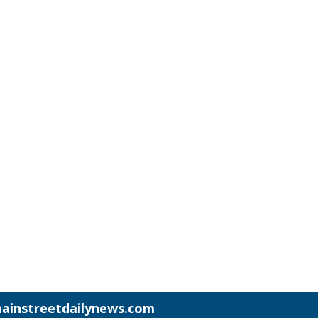
ainstreetdailynews.com