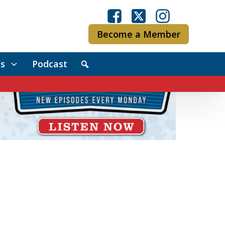
Become a Member
s
Podcast