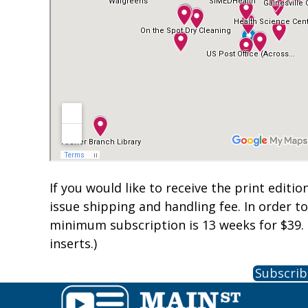
If you would like to receive the print editio
issue shipping and handling fee. In order t
minimum subscription is 13 weeks for $39. 
inserts.)
Subscrib