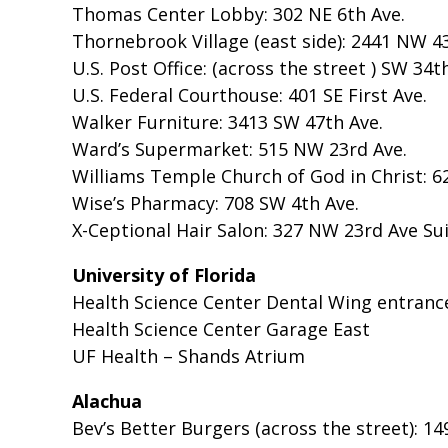
Thomas Center Lobby: 302 NE 6th Ave.
Thornebrook Village (east side): 2441 NW 43
U.S. Post Office: (across the street ) SW 34t
U.S. Federal Courthouse: 401 SE First Ave.
Walker Furniture: 3413 SW 47th Ave.
Ward’s Supermarket: 515 NW 23rd Ave.
Williams Temple Church of God in Christ: 6
Wise’s Pharmacy: 708 SW 4th Ave.
X-Ceptional Hair Salon: 327 NW 23rd Ave Sui
University of Florida
Health Science Center Dental Wing entranc
Health Science Center Garage East
UF Health – Shands Atrium
Alachua
Bev’s Better Burgers (across the street): 14