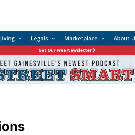
Living
Legals
Marketplace
About U
Get Our Free Newsletter
tions