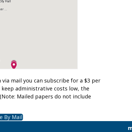
n via mail you can subscribe for a $3 per
o keep administrative costs low, the
(Note: Mailed papers do not include
e By Mail
m