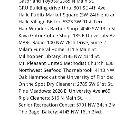
Gatorland Toyota: 2985 N Main St.
GRU Building drive-thru: 301 SE 4th Ave.
Haile Publix Market Square (SW 24th entran
Haile Village Bistro: 5323 SW 91st Terr.
Hair Wonders Barber Shop: 4040 SW 13th St
Kava Gator Coffee Shop: 185 E University Av
MARC Radio: 100 NW 76th Drive, Suite 2
Milam Funeral Home: 311 S Main St.
Millhopper Library: 3145 NW 43rd St.
Mt. Pleasant United Methodist Church: 630
Northwest Seafood Thornebrook: 4110 NW 
Oak Hammock at the University of Florida: 
On the Spot Dry Cleaners: 2785 SW 91st St.
Pine Meadows: 2626 E. University Ave #65
Rip’s Cleaners: 316 N Main St.
Senior Recreation Center: 5701 NW 34th Blv
The Bagel Bakery: 4143 NW 16th Blvd.