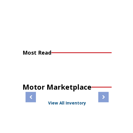
Most Read
Motor Marketplace
View All Inventory