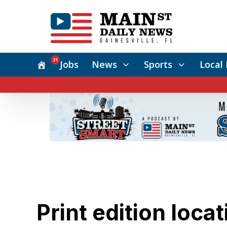
21
Jobs
News
Sports
Local 
Print edition loca