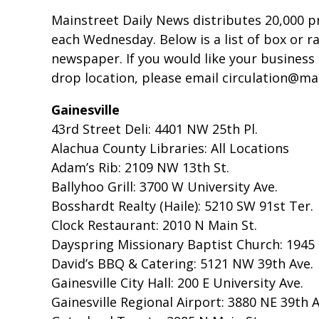
Mainstreet Daily News distributes 20,000 p
each Wednesday. Below is a list of box or r
newspaper. If you would like your business 
drop location, please email circulation@m
Gainesville
43rd Street Deli: 4401 NW 25th Pl.
Alachua County Libraries: All Locations
Adam’s Rib: 2109 NW 13th St.
Ballyhoo Grill: 3700 W University Ave.
Bosshardt Realty (Haile): 5210 SW 91st Ter.
Clock Restaurant: 2010 N Main St.
Dayspring Missionary Baptist Church: 1945 
David’s BBQ & Catering: 5121 NW 39th Ave.
Gainesville City Hall: 200 E University Ave.
Gainesville Regional Airport: 3880 NE 39th 