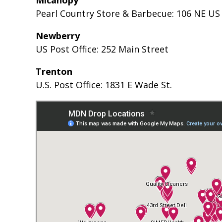
Pearl Country Store & Barbecue: 106 NE US
Newberry
US Post Office: 252 Main Street
Trenton
U.S. Post Office: 1831 E Wade St.