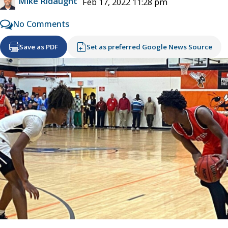
Mike Ridaught
Feb 17, 2022 11:28 pm
No Comments
Save as PDF
Set as preferred Google News Source