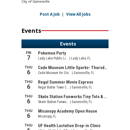
City of Gainesville
Post A Job
|
View All Jobs
Events