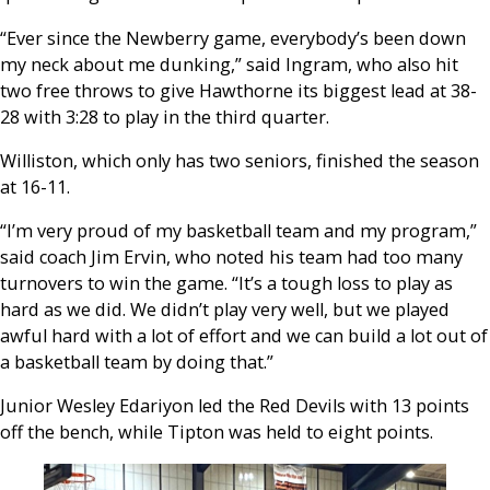
“Ever since the Newberry game, everybody’s been down
my neck about me dunking,” said Ingram, who also hit
two free throws to give Hawthorne its biggest lead at 38-
28 with 3:28 to play in the third quarter.
Williston, which only has two seniors, finished the season
at 16-11.
“I’m very proud of my basketball team and my program,”
said coach Jim Ervin, who noted his team had too many
turnovers to win the game. “It’s a tough loss to play as
hard as we did. We didn’t play very well, but we played
awful hard with a lot of effort and we can build a lot out of
a basketball team by doing that.”
Junior
Wesley
Edariyon led the Red Devils with 13 points
off the bench, while Tipton was held to eight points.