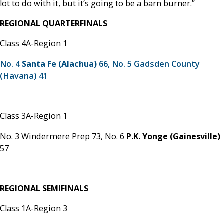
lot to do with it, but it’s going to be a barn burner.”
REGIONAL QUARTERFINALS
Class 4A-Region 1
No. 4
Santa Fe (Alachua)
66, No. 5 Gadsden County
(Havana) 41
Class 3A-Region 1
No. 3 Windermere Prep 73,
No. 6
P.K. Yonge (Gainesville)
57
REGIONAL SEMIFINALS
Class 1A-Region 3