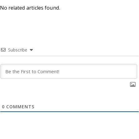
No related articles found.
Subscribe
0
COMMENTS