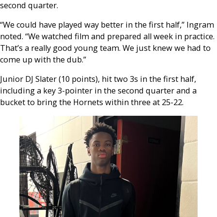
second quarter.
“We could have played way better in the first half,” Ingram
noted. “We watched film and prepared all week in practice.
That’s a really good young team. We just knew we had to
come up with the dub.”
Junior DJ Slater (10 points), hit two 3s in the first half,
including a key 3-pointer in the second quarter and a
bucket to bring the Hornets within three at 25-22.