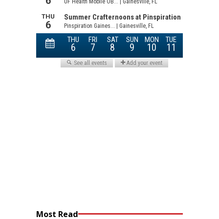
Most Read