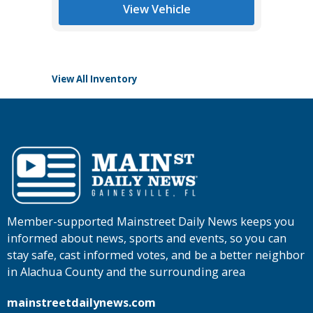
List Pric
View Vehicle
Tomlins
View All Inventory
Member-supported Mainstreet Daily News keeps you
informed about news, sports and events, so you can
stay safe, cast informed votes, and be a better neighbor
in Alachua County and the surrounding area
mainstreetdailynews.com