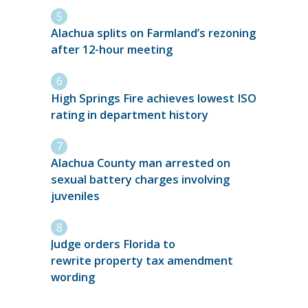
Alachua splits on Farmland’s rezoning
after 12-hour meeting
High Springs Fire achieves lowest ISO
rating in department history
Alachua County man arrested on
sexual battery charges involving
juveniles
Judge orders Florida to
rewrite property tax amendment
wording