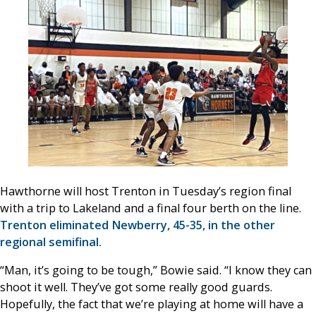
Hawthorne will host Trenton in Tuesday’s region final
with a trip to Lakeland and a final four berth on the line.
Trenton eliminated Newberry, 45-35, in the other
regional semifinal.
“Man, it’s going to be tough,” Bowie said. “I know they can
shoot it well. They’ve got some really good guards.
Hopefully, the fact that we’re playing at home will have a