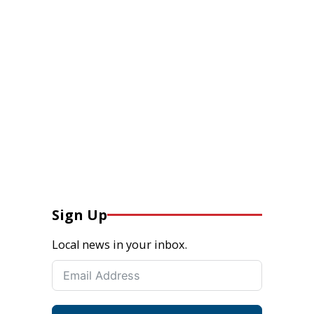
Sign Up
Local news in your inbox.