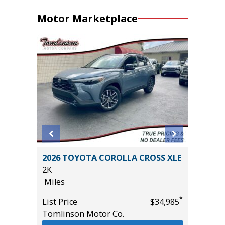
Motor Marketplace
an 4D
2026 TOYOTA COROLLA CROSS XLE
2023 BM
2K
AWD W/
Miles
$6,840 I
18K
*
*
$12,995
List Price
$34,985
Miles
Tomlinson Motor Co.