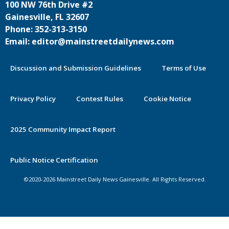
100 NW 76th Drive #2
Gainesville, FL 32607
Phone: 352-313-3150
Email: editor@mainstreetdailynews.com
Discussion and Submission Guidelines
Terms of Use
Privacy Policy
Contest Rules
Cookie Notice
2025 Community Impact Report
Public Notice Certification
©2020-2026 Mainstreet Daily News Gainesville. All Rights Reserved.