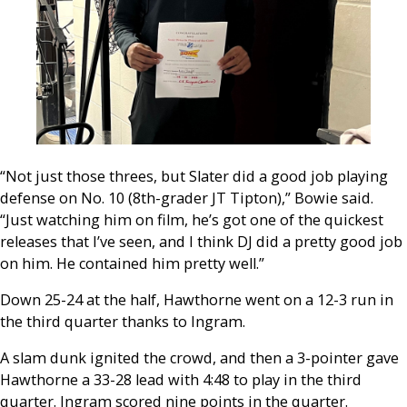
“Not just those t
hrees, but Slater did a good job playing
defense on No. 10 (8th-grader JT Tipton),” Bowie said.
“Just watching him on film, he’s got one of the quickest
releases that I’ve seen, and I think DJ did a pretty good job
on him. He contained him pretty well.”
Down 25-24 at the half, Hawthorne went on a 12-3 run in
the third quarter thanks to Ingram.
A slam dunk ignited the crowd, and then a 3-pointer gave
Hawthorne a 33-28 lead with 4:48 to play in the third
quarter. Ingram scored nine points in the quarter.