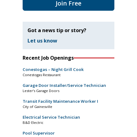
Join Free
Got a news tip or story?
Let us know
Recent Job Openings
Conestogas – Night Grill Cook
Conestogas Restaurant
Garage Door Installer/Service Technician
Lester’s Garage Doors
Transit Facility Maintenance Worker I
City of Gainesville
Electrical Service Technician
B&D Electric
Pool Supervisor