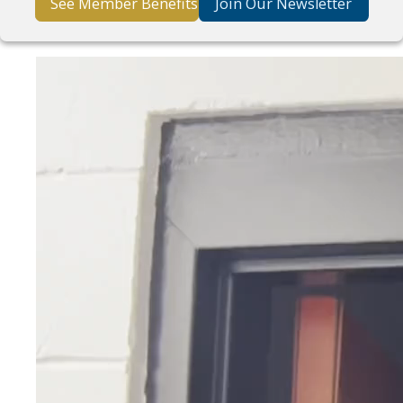
See Member Benefits
Join Our Newsletter