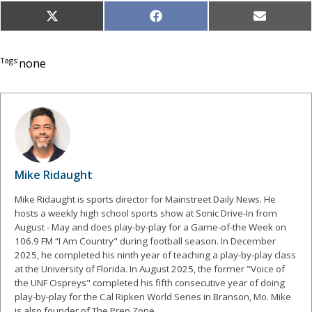
Share
Share
Share
X
Facebook
Email
on
on
on
(Twitter)
Tags:
none
Mike Ridaught
Mike Ridaught is sports director for Mainstreet Daily News. He
hosts a weekly high school sports show at Sonic Drive-In from
August - May and does play-by-play for a Game-of-the Week on
106.9 FM “I Am Country" during football season. In December
2025, he completed his ninth year of teaching a play-by-play class
at the University of Florida. In August 2025, the former "Voice of
the UNF Ospreys" completed his fifth consecutive year of doing
play-by-play for the Cal Ripken World Series in Branson, Mo. Mike
is also founder of The Prep Zone.