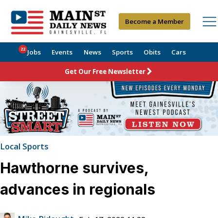
Become a Member
22
Jobs
Events
News
Sports
Obits
Cars
Get Our Free Newsletter
Local Sports
Hawthorne survives,
advances in regionals