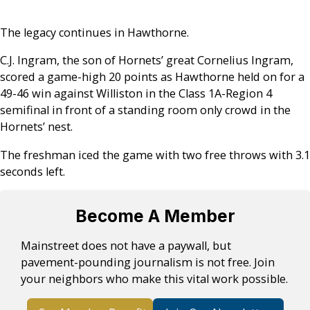
The legacy continues in Hawthorne.
C.J. Ingram, the son of Hornets’ great Cornelius Ingram,
scored a game-high 20 points as Hawthorne held on for a
49-46 win against Williston in the Class 1A-Region 4
semifinal in front of a standing room only crowd in the
Hornets’ nest.
The freshman iced the game with two free throws with 3.1
seconds left.
Become A Member
Mainstreet does not have a paywall, but
pavement-pounding journalism is not free. Join
your neighbors who make this vital work possible.