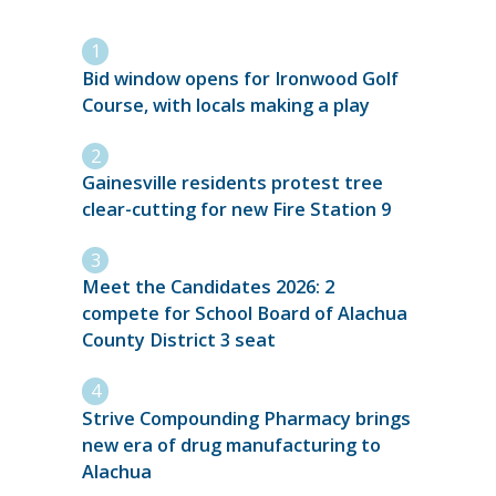
Bid window opens for Ironwood Golf
Course, with locals making a play
Gainesville residents protest tree
clear-cutting for new Fire Station 9
Meet the Candidates 2026: 2
compete for School Board of Alachua
County District 3 seat
Strive Compounding Pharmacy brings
new era of drug manufacturing to
Alachua