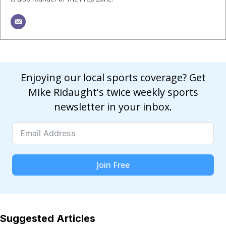
Enjoying our local sports coverage? Get
Mike Ridaught's twice weekly sports
newsletter in your inbox.
Join Free
Suggested Articles