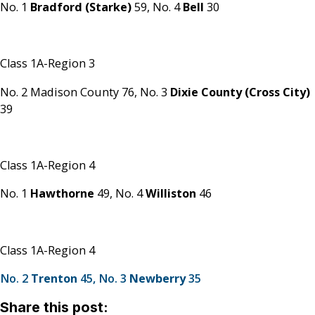
No. 1
Bradford (Starke)
59,
No. 4
Bell
30
Class 1A-Region 3
No. 2 Madison County 76,
No. 3
Dixie County (Cross City)
39
Class 1A-Region 4
No. 1
Hawthorne
49,
No. 4
Williston
46
Class 1A-Region 4
No. 2
Trenton
45,
No. 3
Newberry
35
Share this post: