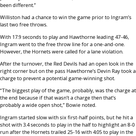
been different.”
Williston had a chance to win the game prior to Ingram’s
last two free throws.
With 17.9 seconds to play and Hawthorne leading 47-46,
Ingram went to the free throw line for a one-and-one.
However, the Hornets were called for a lane violation.
After the turnover, the Red Devils had an open look in the
right corner but on the pass Hawthorne’s Devin Ray took a
charge to prevent a potential game-winning shot.
“The biggest play of the game, probably, was the charge at
the end because if that wasn’t a charge then that’s
probably a wide open shot,” Bowie noted.
Ingram started slow with six first-half points, but he hit a
shot with 3.4 seconds to play in the half to highlight an 8-0
run after the Hornets trailed 25-16 with 4:05 to play in the