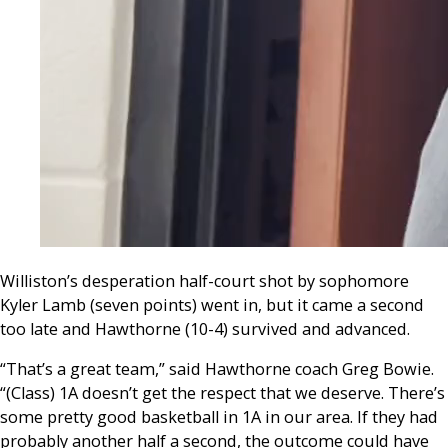
Williston’s desp
eration half-court shot by sophomore
Kyler Lamb (seven points) went in, but it came a second
too late and Hawthorne (10-4) survived and advanced.
“That’s a great team,” said Hawthorne coach Greg Bowie.
“(Class) 1A doesn’t get the respect that we deserve. There’s
some pretty good basketball in 1A in our area. If they had
probably another half a second, the outcome could have