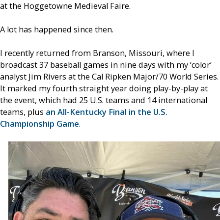
at the Hoggetowne Medieval Faire.
A lot has happened since then.
I recently returned from Branson, Missouri, where I
broadcast 37 baseball games in nine days with my ‘color’
analyst Jim Rivers at the Cal Ripken Major/70 World Series.
It marked my fourth straight year doing play-by-play at
the event, which had 25 U.S. teams and 14 international
teams, plus
an All-Kentucky Final in the U.S.
Championship Game
.