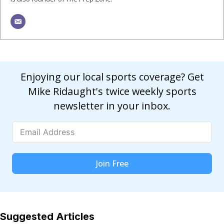
Enjoying our local sports coverage? Get
Mike Ridaught's twice weekly sports
newsletter in your inbox.
Join Free
Suggested Articles