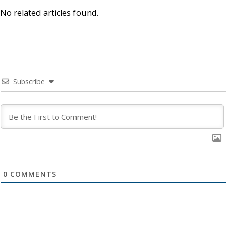
No related articles found.
Subscribe
0
COMMENTS