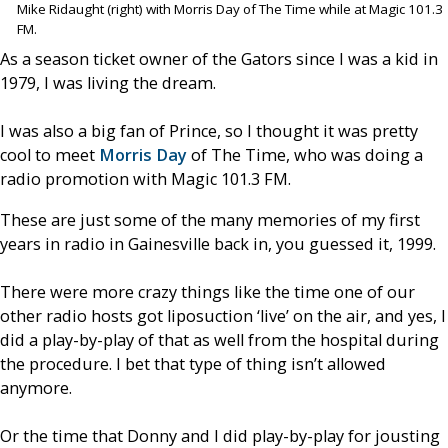
Mike Ridaught (right) with Morris Day of The Time while at Magic 101.3
FM.
As a season ticket owner of the Gators since I was a kid in
1979, I was living the dream.
I was also a big fan of Prince, so I thought it was pretty
cool to meet
Morris Day
of The Time, who was doing a
radio promotion with Magic 101.3 FM.
These are just some of the many memories of my first
years in radio in Gainesville back in, you guessed it, 1999.
There were more crazy things like the time one of our
other radio hosts got liposuction ‘live’ on the air, and yes, I
did a play-by-play of that as well from the hospital during
the procedure. I bet that type of thing isn’t allowed
anymore.
Or the time that Donny and I did play-by-play for jousting