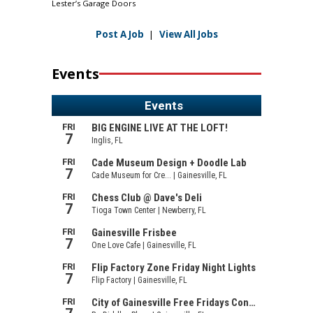
Lester’s Garage Doors
Post A Job
|
View All Jobs
Events