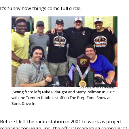
It’s funny how things come full circle.
Courtesy of Mike Ridaught
(Sitting from left) Mike Ridaught and Marty Pallman in 2015
with the Trenton football staff on The Prep Zone Show at
Sonic Drive-In.
Before I left the radio station in 2001 to work as project
manager for iHigh, Inc., the official marketing company of