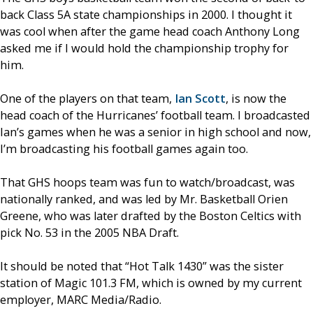
back Class 5A state championships in 2000. I thought it
was cool when after the game head coach Anthony Long
asked me if I would hold the championship trophy for
him.
One of the players on that team,
Ian Scott
, is now the
head coach of the Hurricanes’ football team. I broadcasted
Ian’s games when he was a senior in high school and now,
I’m broadcasting his football games again too.
That GHS hoops team was fun to watch/broadcast, was
nationally ranked, and was led by Mr. Basketball Orien
Greene, who was later drafted by the Boston Celtics with
pick No. 53 in the 2005 NBA Draft.
It should be noted that “Hot Talk 1430” was the sister
station of Magic 101.3 FM, which is owned by my current
employer, MARC Media/Radio.