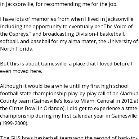
in Jacksonville, for recommending me for the job.
I have lots of memories from when I lived in Jacksonville,
including the opportunity to eventually be “The Voice of
the Ospreys,” and broadcasting Division-I basketball,
softball, and baseball for my alma mater, the University of
North Florida.
But this is about Gainesville, a place that I loved before I
even moved here.
Although it would be a while until my first high school
football state championship play-by-play call of an Alachua
County team (Gainesville’s loss to Miami Central in 2012 at
the Citrus Bowl in Orlando), I did get to experience a state
championship during my first calendar year in Gainesville
(1999-2000).
The GHS boys basketball team won the second of back-to-