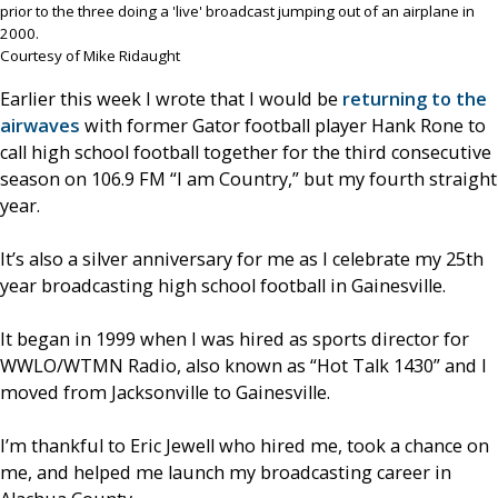
prior to the three doing a 'live' broadcast jumping out of an airplane in
2000.
Courtesy of Mike Ridaught
Earlier this week I wrote that I would be
returning to the
airwaves
with former Gator football player Hank Rone to
call high school football together for the third consecutive
season on 106.9 FM “I am Country,” but my fourth straight
year.
It’s also a silver anniversary for me as I celebrate my 25th
year broadcasting high school football in Gainesville.
It began in 1999 when I was hired as sports director for
WWLO/WTMN Radio, also known as “Hot Talk 1430” and I
moved from Jacksonville to Gainesville.
I’m thankful to Eric Jewell who hired me, took a chance on
me, and helped me launch my broadcasting career in