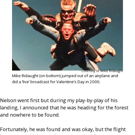
Courtesy of Mike Ridaught
Mike Ridaught (on bottom) jumped out of an airplane and
did a ‘live’ broadcast for Valentine’s Day in 2000.
Nelson went first but during my play-by-play of his
landing, I announced that he was heading for the forest
and nowhere to be found.
Fortunately, he was found and was okay, but the flight