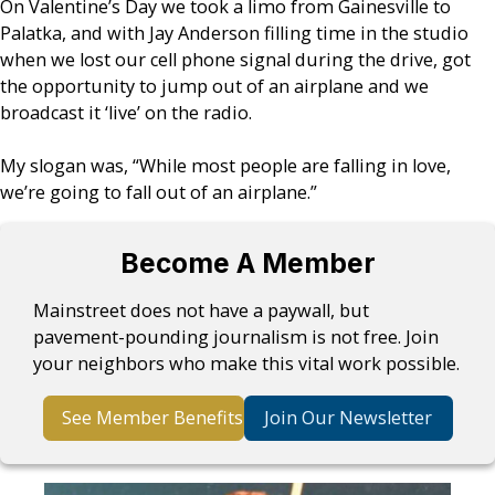
On Valentine’s Day we took a limo from Gainesville to
Palatka, and with Jay Anderson filling time in the studio
when we lost our cell phone signal during the drive, got
the opportunity to jump out of an airplane and we
broadcast it ‘live’ on the radio.
My slogan was, “While most people are falling in love,
we’re going to fall out of an airplane.”
Become A Member
Mainstreet does not have a paywall, but
pavement-pounding journalism is not free. Join
your neighbors who make this vital work possible.
See Member Benefits
Join Our Newsletter