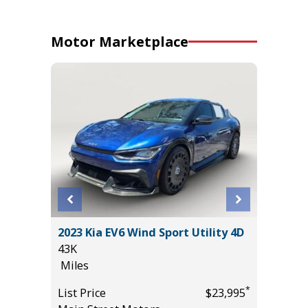
Motor Marketplace
ort
2023 Kia EV6 Wind Sport Utility 4D
2025 F
43K
ACTIVE
Miles
($4,215
28K
*
List Price
$23,995
Miles
*