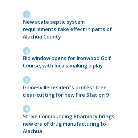
New state septic system
requirements take effect in parts of
Alachua County
Bid window opens for Ironwood Golf
Course, with locals making a play
Gainesville residents protest tree
clear-cutting for new Fire Station 9
Strive Compounding Pharmacy brings
new era of drug manufacturing to
Alachua