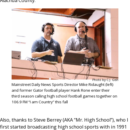
Alachua County.
Photo by C.J. Gish
Mainstreet Daily News Sports Director Mike Ridaught (left)
and former Gator football player Hank Rone enter their
third season calling high school football games together on
106.9 FM “I am Country” this fall
Also, thanks to Steve Berrey (AKA “Mr. High School”), who I
first started broadcasting high school sports with in 1991