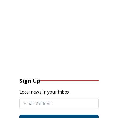
Sign Up
Local news in your inbox.