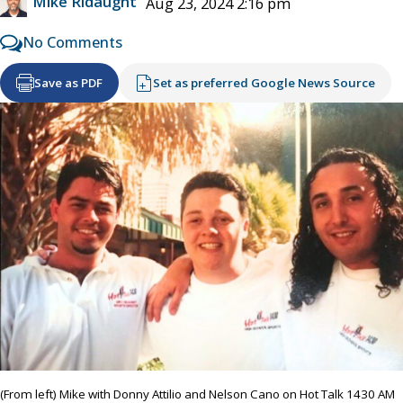
Mike Ridaught
Aug 23, 2024 2:16 pm
No Comments
Save as PDF
Set as preferred Google News Source
(From left) Mike with Donny Attilio and Nelson Cano on Hot Talk 1430 AM