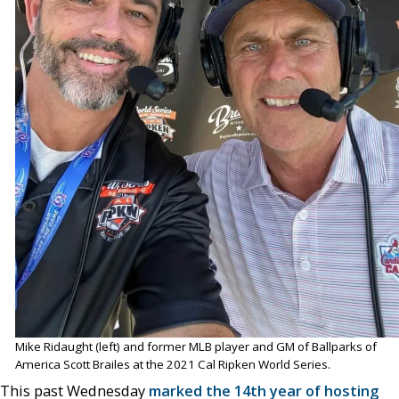
Mike Ridaught (left) and former MLB player and GM of Ballparks of
America Scott Brailes at the 2021 Cal Ripken World Series.
This past Wednesday
marked the 14th year of hosting