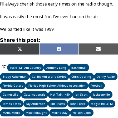
I’ll always cherish those early times on the radio though.
It was easily the most fun I’ve ever had on the air.
We partied like it was 1999.
Share this post:
Share
Share
Share
X
Facebook
Email
on
on
on
(Twitter)
Tags:
106.9 FM I Am Country
Anthony Long
Basketball
Brady Ackerman
Cal Ripken World Series
Chris Doering
Donny Attilio
Florida Gators
Florida High School Athletic Association
Football
Gainesville
Gatornationals
Hot Talk 1430
Ian Scott
Jacksonville
James Bates
Jay Anderson
Jim Rivers
John Force
Magic 101.3 FM
MARC Media
Mike Ridaught
Morris Day
Nelson Cano