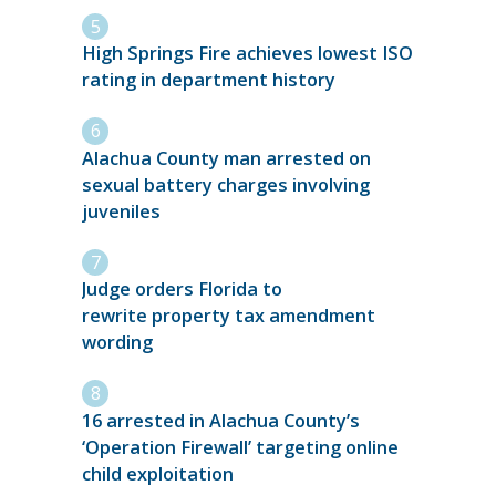
High Springs Fire achieves lowest ISO
rating in department history
Alachua County man arrested on
sexual battery charges involving
juveniles
Judge orders Florida to
rewrite property tax amendment
wording
16 arrested in Alachua County’s
‘Operation Firewall’ targeting online
child exploitation