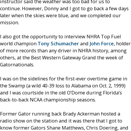
instructor said the weather was too bad for us to
continue. However, Donny and I got to go back a few days
later when the skies were blue, and we completed our
mission.
I also got the opportunity to interview NHRA Top Fuel
world champion
Tony Schumacher
and
John Force
, holder
of more records than any driver in NHRA history, among
others, at the Best Western Gateway Grand the week of
Gatornationals.
I was on the sidelines for the first-ever overtime game in
the Swamp (a wild 40-39 loss to Alabama on Oct. 2, 1999)
and I was courtside in the old O’Dome during Florida’s
back-to-back NCAA championship seasons.
Former Gator running back Brady Ackerman hosted a
radio show on the station and it was there that I got to
know former Gators Shane Matthews, Chris Doering, and