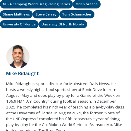
NHRA Camping World Drag Racing Series
Orien Greene
Shane Matthews
Steve Berrey
Tony Schumacher
University Of Florida
University Of North Florida
Mike Ridaught
Mike Ridaught is sports director for Mainstreet Daily News. He
hosts a weekly high school sports show at Sonic Drive-In from
August - May and does play-by-play for a Game-of-the Week on
106.9 FM “I Am Country" during football season. In December
2025, he completed his ninth year of teaching a play-by-play class
at the University of Florida. In August 2025, the former "Voice of
the UNF Ospreys" completed his fifth consecutive year of doing
play-by-play for the Cal Ripken World Series in Branson, Mo. Mike
is also founder of The Prep Zone.