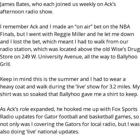
James Bates, who each joined us weekly on Ack’s
afternoon radio show.
I remember Ack and I made an “on air” bet on the NBA
Finals, but I went with Reggie Miller and he let me down
and I lost the bet, which meant I had to walk from our
radio station, which was located above the old Wise’s Drug
Store on 249 W. University Avenue, all the way to Ballyhoo
Grill.
Keep in mind this is the summer and I had to wear a
heavy coat and walk during the ‘live’ show for 3.2 miles. My
shirt was so soaked that Ballyhoo gave me a shirt to keep.
As Ack’s role expanded, he hooked me up with Fox Sports
Radio updates for Gator football and basketball games, so
not only was I covering the Gators for local radio, but I was
also doing ‘live’ national updates.