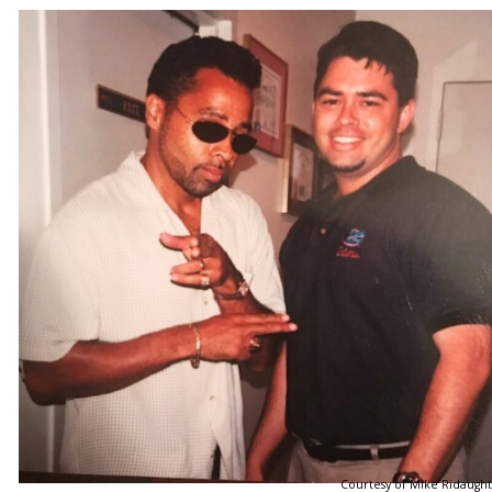
Courtesy of Mike Ridaught