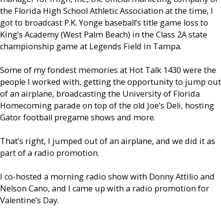
the Florida High School Athletic Association at the time, I
got to broadcast P.K. Yonge baseball’s title game loss to
King’s Academy (West Palm Beach) in the Class 2A state
championship game at Legends Field in Tampa.
Some of my fondest memories at Hot Talk 1430 were the
people I worked with, getting the opportunity to jump out
of an airplane, broadcasting the University of Florida
Homecoming parade on top of the old Joe’s Deli, hosting
Gator football pregame shows and more.
That’s right, I jumped out of an airplane, and we did it as
part of a radio promotion.
I co-hosted a morning radio show with Donny Attilio and
Nelson Cano, and I came up with a radio promotion for
Valentine’s Day.