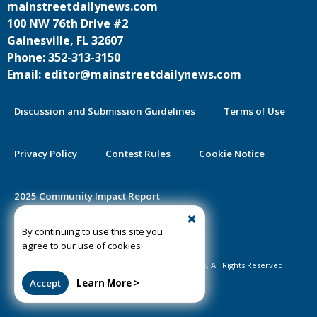
mainstreetdailynews.com
100 NW 76th Drive #2
Gainesville, FL 32607
Phone: 352-313-3150
Email: editor@mainstreetdailynews.com
Discussion and Submission Guidelines
Terms of Use
Privacy Policy
Contest Rules
Cookie Notice
2025 Community Impact Report
By continuing to use this site you
Public Notice Certification
agree to our use of cookies.
©2020-2026 Mainstreet Daily News Gainesville. All Rights Reserved.
Accept
Learn More >