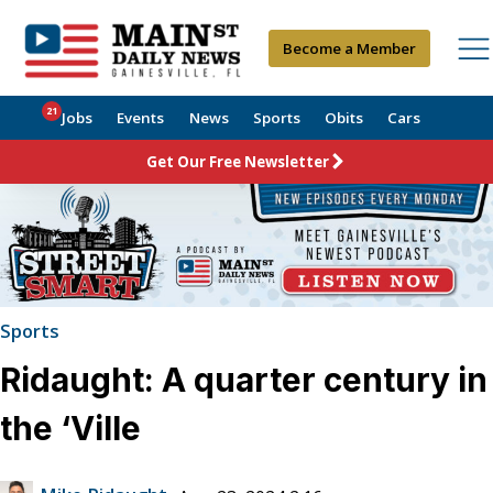
Become a Member
21
Jobs
Events
News
Sports
Obits
Cars
Get Our Free Newsletter
Sports
Ridaught: A quarter century in
the ‘Ville