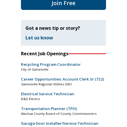
Join Free
Got a news tip or story?
Let us know
Recent Job Openings
Recycling Program Coordinator
City of Gainesville
Career Opportunities: Account Clerk Sr (722)
Gainesville Regional Utilities GRU
Electrical Service Technician
B&D Electric
Transportation Planner (TPO)
Alachua County Board of County Commissioners
Garage Door Installer/Service Technician