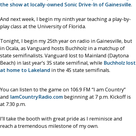
the show at locally-owned Sonic Drive-In of Gainesville
.
And next week, I begin my ninth year teaching a play-by-
play class at the University of Florida.
Tonight, I begin my 25th year on radio in Gainesville, but
in Ocala, as Vanguard hosts Buchholz in a matchup of
state semifinalists. Vanguard lost to Mainland (Daytona
Beach) in last year’s 3S state semifinal, while
Buchholz lost
at home to Lakeland
in the 4S state semifinals.
You can listen to the game on 106.9 FM “I am Country”
and
IamCountryRadio.com
beginning at 7 p.m. Kickoff is
at 7:30 p.m.
I’ll take the booth with great pride as I reminisce and
reach a tremendous milestone of my own.