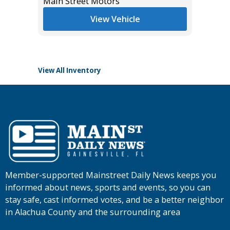
$11,995
Main Street Motors
List Pric
View Vehicle
Tomlins
View All Inventory
Member-supported Mainstreet Daily News keeps you
informed about news, sports and events, so you can
stay safe, cast informed votes, and be a better neighbor
in Alachua County and the surrounding area