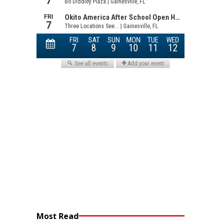
Most Read