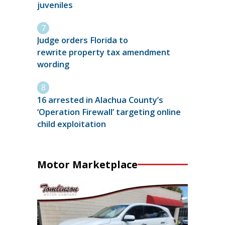
juveniles
Judge orders Florida to
rewrite property tax amendment
wording
16 arrested in Alachua County’s
‘Operation Firewall’ targeting online
child exploitation
Motor Marketplace