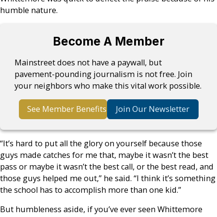
humble nature.
Become A Member
Mainstreet does not have a paywall, but
pavement-pounding journalism is not free. Join
your neighbors who make this vital work possible.
See Member Benefits
Join Our Newsletter
“It’s hard to put all the glory on yourself because those
guys made catches for me that, maybe it wasn’t the best
pass or maybe it wasn’t the best call, or the best read, and
those guys helped me out,” he said. “I think it’s something
the school has to accomplish more than one kid.”
But humbleness aside, if you’ve ever seen Whittemore