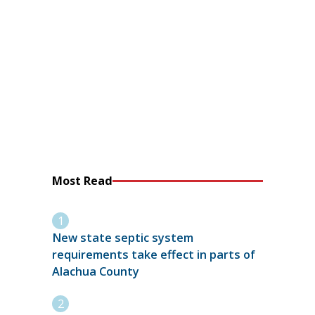
Most Read
New state septic system
requirements take effect in parts of
Alachua County