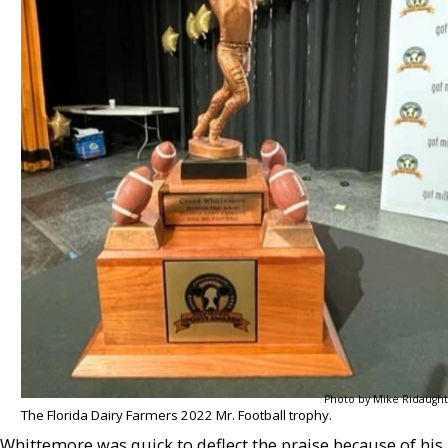
Photo by Mike Ridaught
The Florida Dairy Farmers 2022 Mr. Football trophy.
Whittemore was quick to deflect the praise because of his