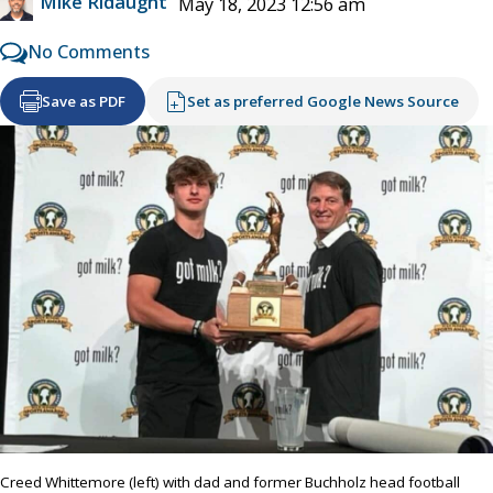
Mike Ridaught
May 18, 2023 12:56 am
No Comments
Save as PDF
Set as preferred Google News Source
Creed Whittemore (left) with dad and former Buchholz head football