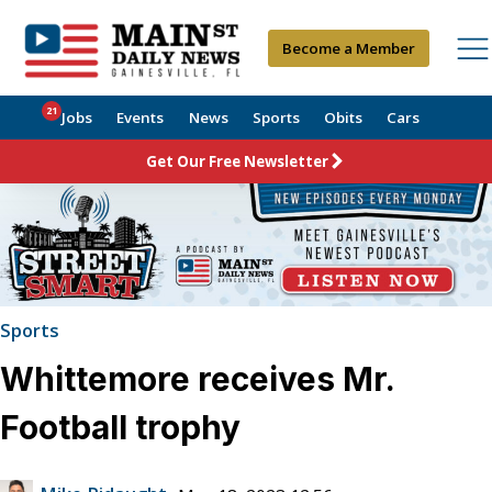
Become a Member
21
Jobs
Events
News
Sports
Obits
Cars
Get Our Free Newsletter
Sports
Whittemore receives Mr.
Football trophy