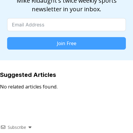
Mike Ridaught's twice weekly sports
newsletter in your inbox.
Join Free
Suggested Articles
No related articles found.
Subscribe