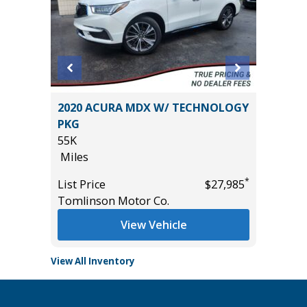
2020 ACURA MDX W/ TECHNOLOGY
2025 KI
PKG
PRO
55K
28K
Miles
Miles
*
$27,485
*
List Price
$27,985
List Pric
Tomlinson Motor Co.
Tomlins
View Vehicle
View All Inventory