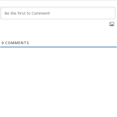
0
COMMENTS