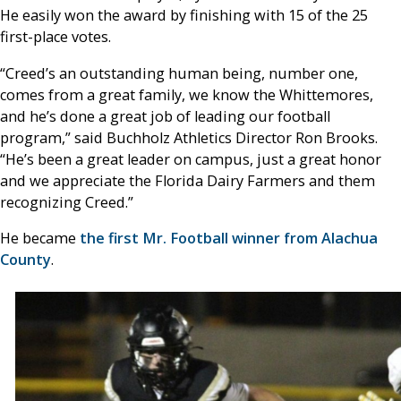
He easily won the award by finishing with 15 of the 25
first-place votes.
“Creed’s an outstanding human being, number one,
comes from a great family, we know the Whittemores,
and he’s done a great job of leading our football
program,” said Buchholz Athletics Director Ron Brooks.
“He’s been a great leader on campus, just a great honor
and we appreciate the Florida Dairy Farmers and them
recognizing Creed.”
He became
the first Mr. Football winner from Alachua
County
.