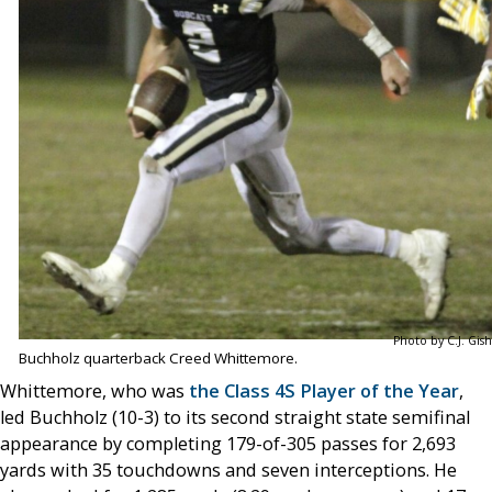
Photo by C.J. Gish
Buchholz quarterback Creed Whittemore.
Whittemore, who was
the Class 4S Player of the Year
,
led Buchholz (10-3) to its second straight state semifinal
appearance by completing 179-of-305 passes for 2,693
yards with 35 touchdowns and seven interceptions. He