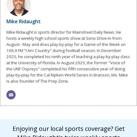
Mike Ridaught
Mike Ridaught is sports director for Mainstreet Daily News. He
hosts a weekly high school sports show at Sonic Drive-In from
August - May and does play-by-play for a Game-of-the Week on
106.9 FM “I Am Country" during football season. In December
2025, he completed his ninth year of teaching a play-by-play class
at the University of Florida. In August 2025, the former "Voice of
the UNF Ospreys" completed his fifth consecutive year of doing
play-by-play for the Cal Ripken World Series in Branson, Mo. Mike
is also founder of The Prep Zone.
Enjoying our local sports coverage? Get