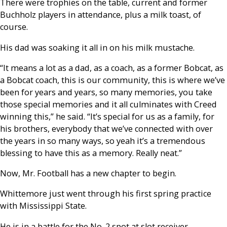
There were trophies on the table, current and former
Buchholz players in attendance, plus a milk toast, of
course.
His dad was soaking it all in on his milk mustache.
“It means a lot as a dad, as a coach, as a former Bobcat, as
a Bobcat coach, this is our community, this is where we’ve
been for years and years, so many memories, you take
those special memories and it all culminates with Creed
winning this,” he said. “It’s special for us as a family, for
his brothers, everybody that we’ve connected with over
the years in so many ways, so yeah it’s a tremendous
blessing to have this as a memory. Really neat.”
Now, Mr. Football has a new chapter to begin.
Whittemore just went through his first spring practice
with Mississippi State.
He is in a battle for the No. 2 spot at slot receiver.