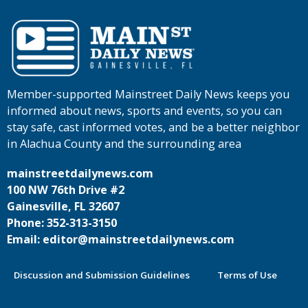
Member-supported Mainstreet Daily News keeps you
informed about news, sports and events, so you can
stay safe, cast informed votes, and be a better neighbor
in Alachua County and the surrounding area
mainstreetdailynews.com
100 NW 76th Drive #2
Gainesville, FL 32607
Phone: 352-313-3150
Email: editor@mainstreetdailynews.com
Discussion and Submission Guidelines
Terms of Use