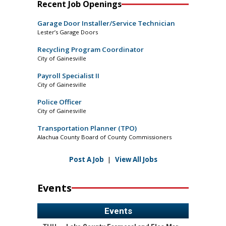
Recent Job Openings
Garage Door Installer/Service Technician
Lester’s Garage Doors
Recycling Program Coordinator
City of Gainesville
Payroll Specialist II
City of Gainesville
Police Officer
City of Gainesville
Transportation Planner (TPO)
Alachua County Board of County Commissioners
Post A Job
|
View All Jobs
Events