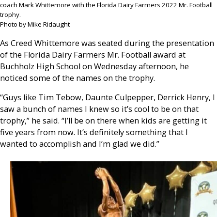
coach Mark Whittemore with the Florida Dairy Farmers 2022 Mr. Football
trophy.
Photo by Mike Ridaught
As Creed Whittemore was seated during the presentation
of the Florida Dairy Farmers Mr. Football award at
Buchholz High School on Wednesday afternoon, he
noticed some of the names on the trophy.
“Guys like Tim Tebow, Daunte Culpepper, Derrick Henry, I
saw a bunch of names I knew so it’s cool to be on that
trophy,” he said. “I’ll be on there when kids are getting it
five years from now. It’s definitely something that I
wanted to accomplish and I’m glad we did.”