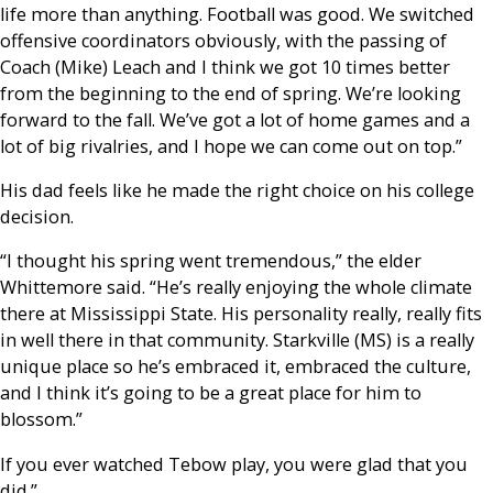
life more than anything. Football was good. We switched
offensive coordinators obviously, with the passing of
Coach (Mike) Leach and I think we got 10 times better
from the beginning to the end of spring. We’re looking
forward to the fall. We’ve got a lot of home games and a
lot of big rivalries, and I hope we can come out on top.”
His dad feels like he made the right choice on his college
decision.
“I thought his spring went tremendous,” the elder
Whittemore said. “He’s really enjoying the whole climate
there at Mississippi State. His personality really, really fits
in well there in that community. Starkville (MS) is a really
unique place so he’s embraced it, embraced the culture,
and I think it’s going to be a great place for him to
blossom.”
If you ever watched Tebow play, you were glad that you
did.”