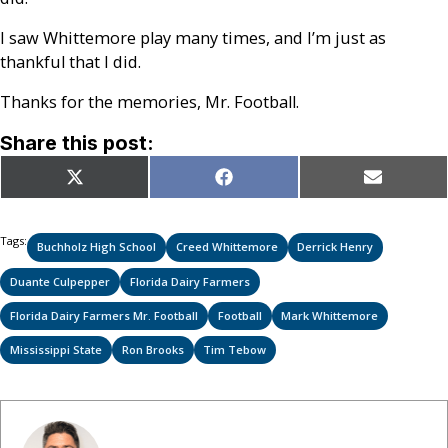
I saw Whittemore play many times, and I’m just as
thankful that I did.
Thanks for the memories, Mr. Football.
Share this post:
Share
Share
Share
X
Facebook
Email
on
on
on
(Twitter)
Tags:
Buchholz High School
Creed Whittemore
Derrick Henry
Duante Culpepper
Florida Dairy Farmers
Florida Dairy Farmers Mr. Football
Football
Mark Whittemore
Mississippi State
Ron Brooks
Tim Tebow