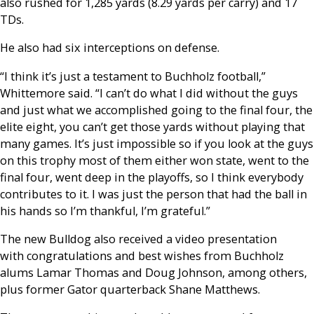
also rushed for 1,285 yards (8.29 yards per carry) and 17
TDs.
He also had six interceptions on defense.
“I think it’s just a testament to Buchholz football,”
Whittemore said. “I can’t do what I did without the guys
and just what we accomplished going to the final four, the
elite eight, you can’t get those yards without playing that
many games. It’s just impossible so if you look at the guys
on this trophy most of them either won state, went to the
final four, went deep in the playoffs, so I think everybody
contributes to it. I was just the person that had the ball in
his hands so I’m thankful, I’m grateful.”
The new Bulldog also received a video presentation
with congratulations and best wishes from Buchholz
alums Lamar Thomas and Doug Johnson, among others,
plus former Gator quarterback Shane Matthews.