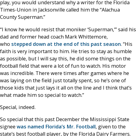
play, you would understand why a writer for the Florida
Times-Union in Jacksonville called him the “Alachua
County Superman.”
“I know he would resist that moniker ‘Superman,’” said his
dad and former head coach Mark Whittemore,
who
stepped down at the end of this past season
. “His
faith is very important to him. He tries to stay as humble
as possible, but I will say this, he did some things on the
football field that were a lot of fun to watch. His motor
was incredible. There were times after games where he
was laying on the field just totally spent, so he’s one of
those kids that just lays it all on the line and I think that’s
what made him so special to watch.”
Special, indeed.
So special that this past December the Mississippi State
signee
was named Florida’s Mr. Football
, given to the
state’s best football player, by the Florida Dairy Farmers.