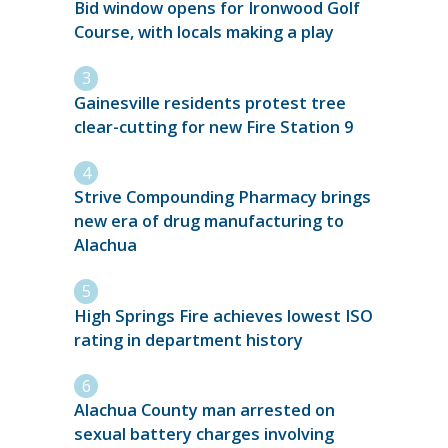
Bid window opens for Ironwood Golf
Course, with locals making a play
Gainesville residents protest tree
clear-cutting for new Fire Station 9
Strive Compounding Pharmacy brings
new era of drug manufacturing to
Alachua
High Springs Fire achieves lowest ISO
rating in department history
Alachua County man arrested on
sexual battery charges involving