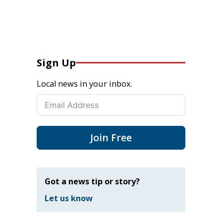
Sign Up
Local news in your inbox.
Join Free
Got a news tip or story?
Let us know