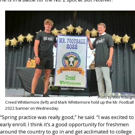
Photo by Mike Ridaught
Creed Whittemore (left) and Mark Whittemore hold up the Mr. Football
2022 banner on Wednesday.
“Spring practice was really good,” he said. “I was excited to
early enroll. I think it’s a good opportunity for freshmen
around the country to go in and get acclimated to college