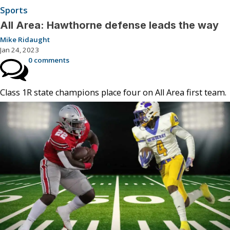
Sports
All Area: Hawthorne defense leads the way
Mike Ridaught
Jan 24, 2023
0 comments
Class 1R state champions place four on All Area first team.