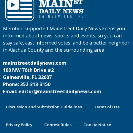
Member-supported Mainstreet Daily News keeps you
informed about news, sports and events, so you can
stay safe, cast informed votes, and be a better neighbor
in Alachua County and the surrounding area
mainstreetdailynews.com
100 NW 76th Drive #2
Gainesville, FL 32607
Phone: 352-313-3150
Email: editor@mainstreetdailynews.com
Discussion and Submission Guidelines
Terms of Use
Privacy Policy
Contest Rules
Cookie Notice