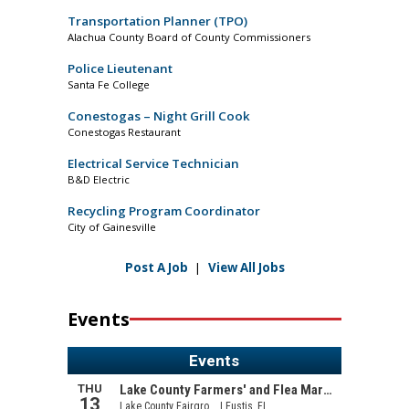
Transportation Planner (TPO)
Alachua County Board of County Commissioners
Police Lieutenant
Santa Fe College
Conestogas – Night Grill Cook
Conestogas Restaurant
Electrical Service Technician
B&D Electric
Recycling Program Coordinator
City of Gainesville
Post A Job
|
View All Jobs
Events