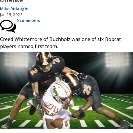
offense
Mike Ridaught
Jan 25, 2023
0 comments
Creed Whittemore of Buchholz was one of six Bobcat
players named first team.