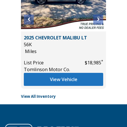
2011 Mi
2025 CHEVROLET MALIBU LT
4D
56K
236K
Miles
Miles
*
*
$31,255
List Price
$18,985
List Pric
Tomlinson Motor Co.
Main St
View Vehicle
View All Inventory