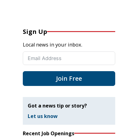
Sign Up
Local news in your inbox.
Join Free
Got a news tip or story?
Let us know
Recent Job Openings