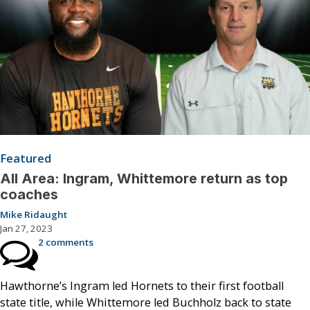
Featured
All Area: Ingram, Whittemore return as top
coaches
Mike Ridaught
Jan 27, 2023
2 comments
Hawthorne’s Ingram led Hornets to their first football
state title, while Whittemore led Buchholz back to state