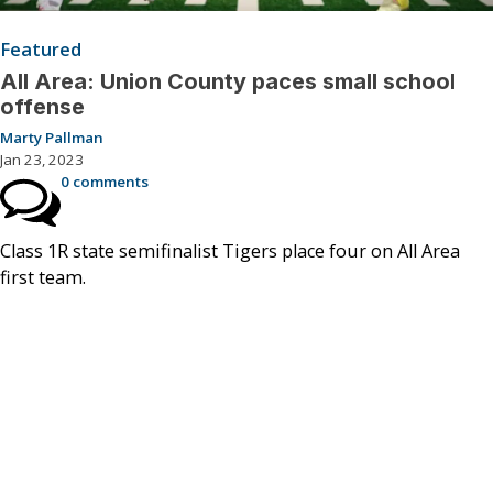
Featured
All Area: Union County paces small school
offense
Marty Pallman
Jan 23, 2023
0 comments
Class 1R state semifinalist Tigers place four on All Area
first team.