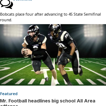
Bobcats place four after advancing to 4S State Semifinal
round.
Featured
Mr. Football headlines big school All Area