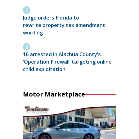
Judge orders Florida to
rewrite property tax amendment
wording
16 arrested in Alachua County’s
‘Operation Firewall’ targeting online
child exploitation
Motor Marketplace