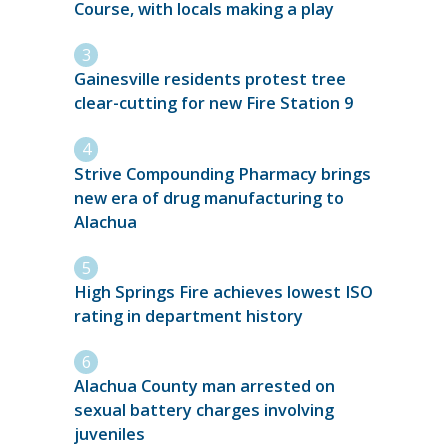
Course, with locals making a play
Gainesville residents protest tree
clear-cutting for new Fire Station 9
Strive Compounding Pharmacy brings
new era of drug manufacturing to
Alachua
High Springs Fire achieves lowest ISO
rating in department history
Alachua County man arrested on
sexual battery charges involving
juveniles