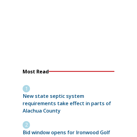
Most Read
New state septic system
requirements take effect in parts of
Alachua County
Bid window opens for Ironwood Golf