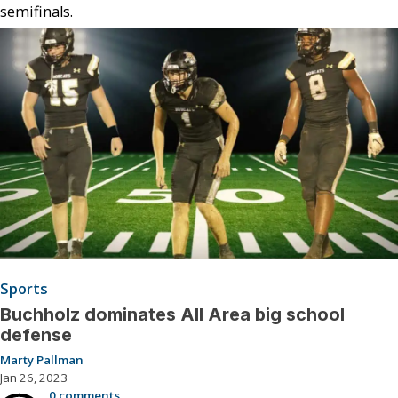
semifinals.
Sports
Buchholz dominates All Area big school
defense
Marty Pallman
Jan 26, 2023
0 comments