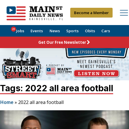
Become a Member
21
Jobs
Events
News
Sports
Obits
Cars
Get Our Free Newsletter
Tags: 2022 all area football
Home
»
2022 all area football