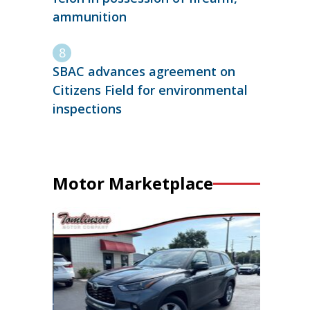
ammunition
SBAC advances agreement on
Citizens Field for environmental
inspections
Motor Marketplace