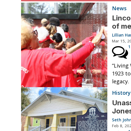
News
Linco
of me
Lillian 
Mar 15, 2
1
“Livin
1923 to
legacy.
History
Unass
Jone
Seth Joh
Feb 8, 20