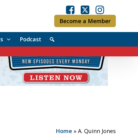
Become a Member
s
Podcast
Home
»
A. Quinn Jones