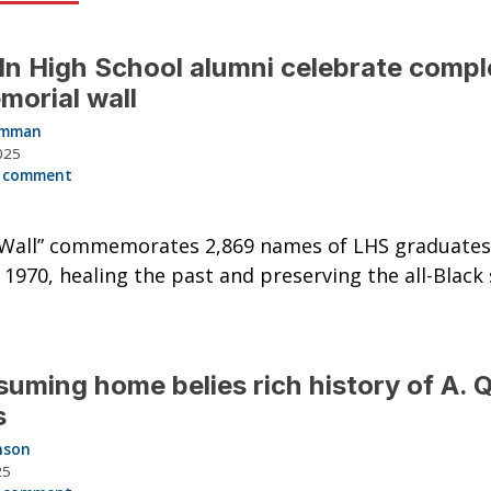
ln High School alumni celebrate compl
morial wall
Hamman
025
 comment
g Wall” commemorates 2,869 names of LHS graduate
 1970, healing the past and preserving the all-Black 
uming home belies rich history of A. 
s
nson
25