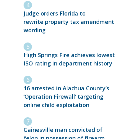
Judge orders Florida to
rewrite property tax amendment
wording
High Springs Fire achieves lowest
ISO rating in department history
16 arrested in Alachua County’s
‘Operation Firewall’ targeting
online child exploitation
Gainesville man convicted of
felon in possession of firearm,