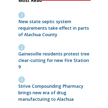
Most Read
New state septic system
requirements take effect in parts
of Alachua County
Gainesville residents protest tree
clear-cutting for new Fire Station
9
Strive Compounding Pharmacy
brings new era of drug
manufacturing to Alachua