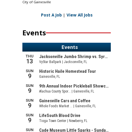
City of Gainesville
Post A Job
|
View All Jobs
Events