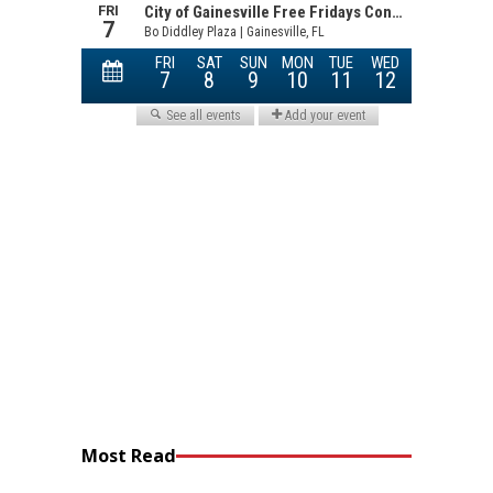
Most Read