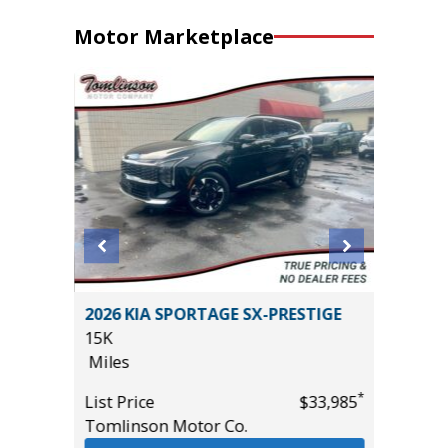
Motor Marketplace
D
2026 KIA SPORTAGE SX-PRESTIGE
2024 T
15K
52K
Miles
Miles
*
*
$14,995
List Price
$33,985
List Pric
Tomlinson Motor Co.
Tomlins