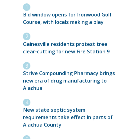
Bid window opens for Ironwood Golf
Course, with locals making a play
Gainesville residents protest tree
clear-cutting for new Fire Station 9
Strive Compounding Pharmacy brings
new era of drug manufacturing to
Alachua
New state septic system
requirements take effect in parts of
Alachua County