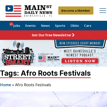
Become a Member
21
Jobs
Events
News
Sports
Obits
Cars
Get Our Free Newsletter
Tags: Afro Roots Festivals
Home
»
Afro Roots Festivals