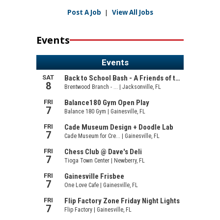
Post A Job
|
View All Jobs
Events