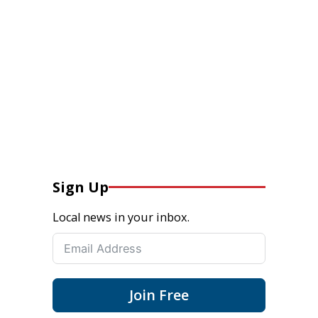
Sign Up
Local news in your inbox.
Join Free