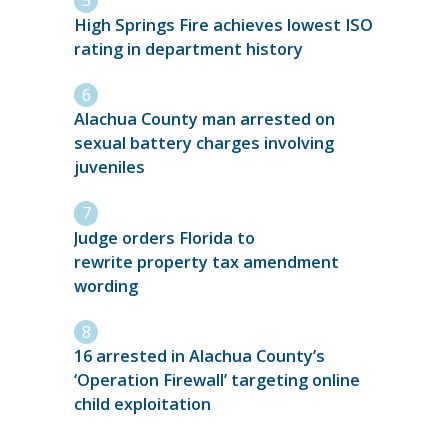
High Springs Fire achieves lowest ISO
rating in department history
Alachua County man arrested on
sexual battery charges involving
juveniles
Judge orders Florida to
rewrite property tax amendment
wording
16 arrested in Alachua County’s
‘Operation Firewall’ targeting online
child exploitation