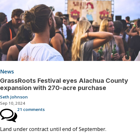
News
GrassRoots Festival eyes Alachua County
expansion with 270-acre purchase
Seth Johnson
Sep 10, 2024
21 comments
Land under contract until end of September.