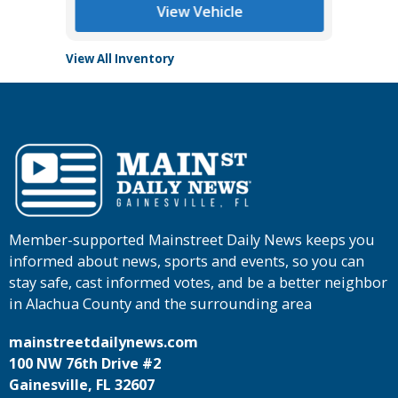
View Vehicle
View All Inventory
Member-supported Mainstreet Daily News keeps you
informed about news, sports and events, so you can
stay safe, cast informed votes, and be a better neighbor
in Alachua County and the surrounding area
mainstreetdailynews.com
100 NW 76th Drive #2
Gainesville, FL 32607