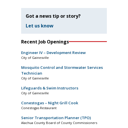
Got a news tip or story?
Let us know
Recent Job Openings
Engineer IV – Development Review
City of Gainesville
Mosquito Control and Stormwater Services
Technician
City of Gainesville
Lifeguards & Swim Instructors
City of Gainesville
Conestogas – Night Grill Cook
Conestogas Restaurant
Senior Transportation Planner (TPO)
Alachua County Board of County Commissioners