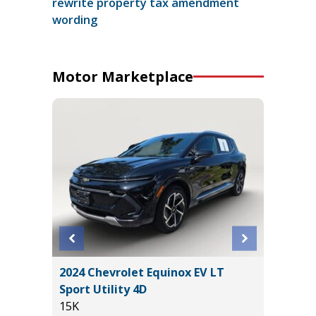
rewrite property tax amendment
wording
Motor Marketplace
2024 Chevrolet Equinox EV LT
2026 T
Sport Utility 4D
WITH C
15K
VALUE!