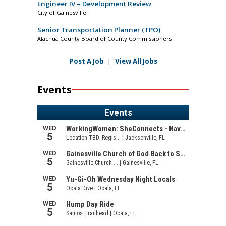
Engineer IV – Development Review
City of Gainesville
Senior Transportation Planner (TPO)
Alachua County Board of County Commissioners
Post A Job
|
View All Jobs
Events