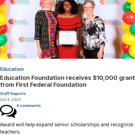
Education
Education Foundation receives $10,000 grant
from First Federal Foundation
Staff Reports
Oct 9, 2025
0 comments
Award will help expand senior scholarships and recognize
teachers.