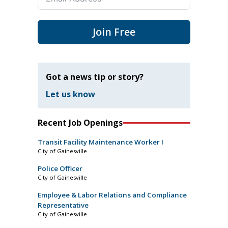
Join Free
Got a news tip or story?
Let us know
Recent Job Openings
Transit Facility Maintenance Worker I
City of Gainesville
Police Officer
City of Gainesville
Employee & Labor Relations and Compliance
Representative
City of Gainesville