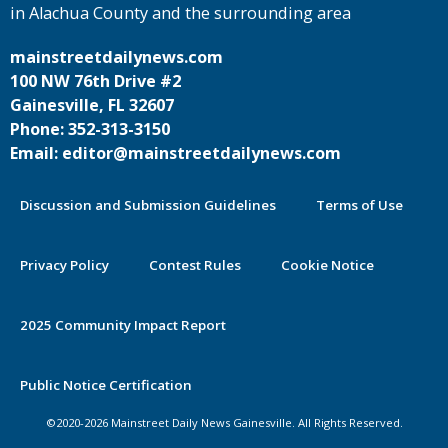
in Alachua County and the surrounding area
mainstreetdailynews.com
100 NW 76th Drive #2
Gainesville, FL 32607
Phone: 352-313-3150
Email: editor@mainstreetdailynews.com
Discussion and Submission Guidelines
Terms of Use
Privacy Policy
Contest Rules
Cookie Notice
2025 Community Impact Report
By continuing to use this site you
Public Notice Certification
agree to our use of cookies.
©2020-2026 Mainstreet Daily News Gainesville. All Rights Reserved.