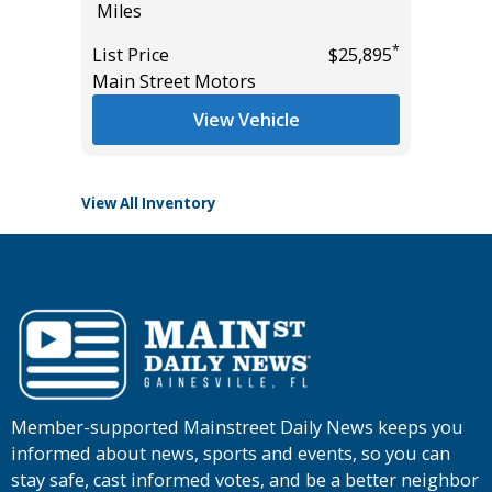
Miles
586
*
$22,685
Miles
*
List Price
$25,895
Main Street Motors
List Pric
Tomlins
View Vehicle
View All Inventory
Member-supported Mainstreet Daily News keeps you
informed about news, sports and events, so you can
stay safe, cast informed votes, and be a better neighbor