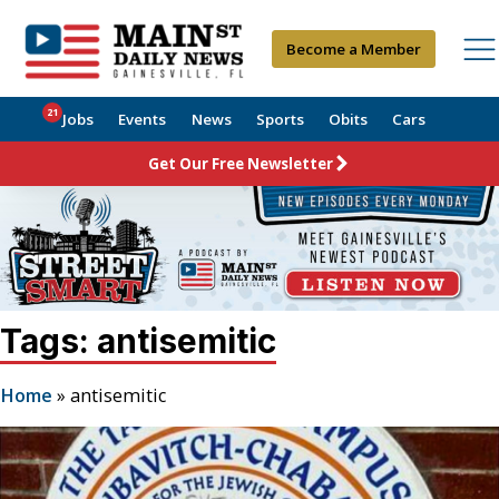
Become a Member
21
Jobs
Events
News
Sports
Obits
Cars
Get Our Free Newsletter
Tags: antisemitic
Home
»
antisemitic