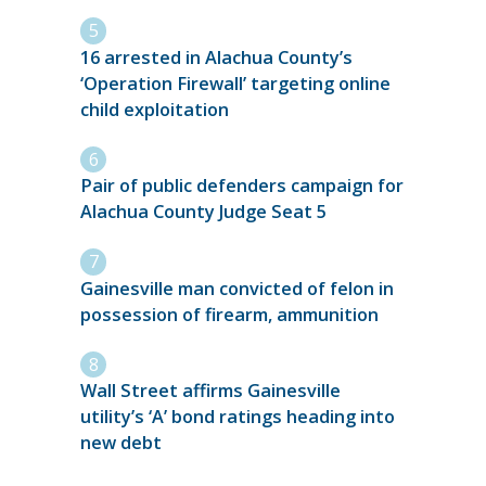
16 arrested in Alachua County’s
‘Operation Firewall’ targeting online
child exploitation
Pair of public defenders campaign for
Alachua County Judge Seat 5
Gainesville man convicted of felon in
possession of firearm, ammunition
Wall Street affirms Gainesville
utility’s ‘A’ bond ratings heading into
new debt