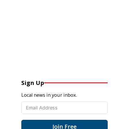
Sign Up
Local news in your inbox.
Join Free