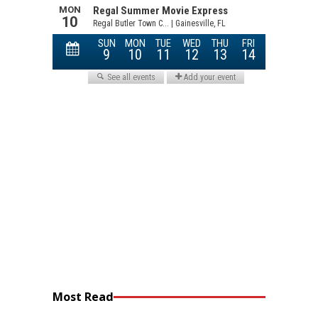
Most Read