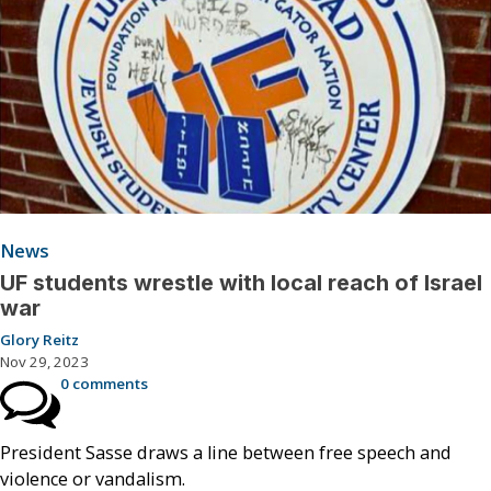
News
UF students wrestle with local reach of Israel
war
Glory Reitz
Nov 29, 2023
0 comments
President Sasse draws a line between free speech and
violence or vandalism.