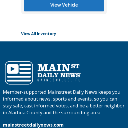
List Pric
View Vehicle
Tomlins
View All Inventory
Member-supported Mainstreet Daily News keeps you
informed about news, sports and events, so you can
stay safe, cast informed votes, and be a better neighbor
in Alachua County and the surrounding area
mainstreetdailynews.com