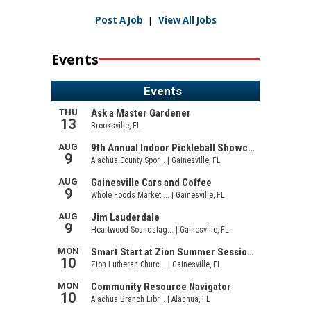
Post A Job
|
View All Jobs
Events