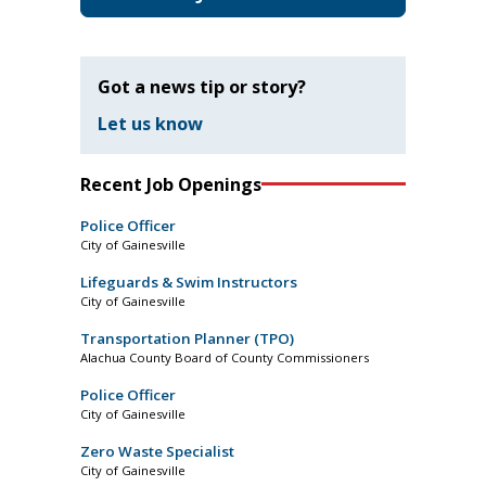
Got a news tip or story?
Let us know
Recent Job Openings
Police Officer
City of Gainesville
Lifeguards & Swim Instructors
City of Gainesville
Transportation Planner (TPO)
Alachua County Board of County Commissioners
Police Officer
City of Gainesville
Zero Waste Specialist
City of Gainesville