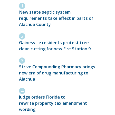
New state septic system
requirements take effect in parts of
Alachua County
Gainesville residents protest tree
clear-cutting for new Fire Station 9
Strive Compounding Pharmacy brings
new era of drug manufacturing to
Alachua
Judge orders Florida to
rewrite property tax amendment
wording