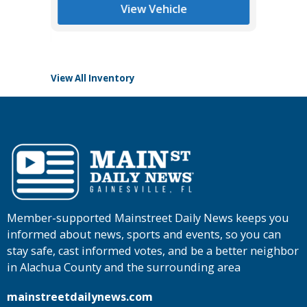
List Pric
View Vehicle
Tomlins
View All Inventory
Member-supported Mainstreet Daily News keeps you
informed about news, sports and events, so you can
stay safe, cast informed votes, and be a better neighbor
in Alachua County and the surrounding area
mainstreetdailynews.com