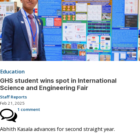
Education
GHS student wins spot in International
Science and Engineering Fair
Staff Reports
Feb 21, 2025
1 comment
Abhith Kasala advances for second straight year.