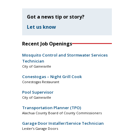
Got a news tip or story?
Let us know
Recent Job Openings
Mosquito Control and Stormwater Services
Technician
City of Gainesville
Conestogas – Night Grill Cook
Conestogas Restaurant
Pool Supervisor
City of Gainesville
Transportation Planner (TPO)
Alachua County Board of County Commissioners
Garage Door Installer/Service Technician
Lester’s Garage Doors