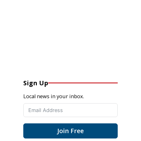
Sign Up
Local news in your inbox.
Join Free