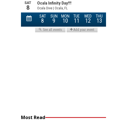
Most Read