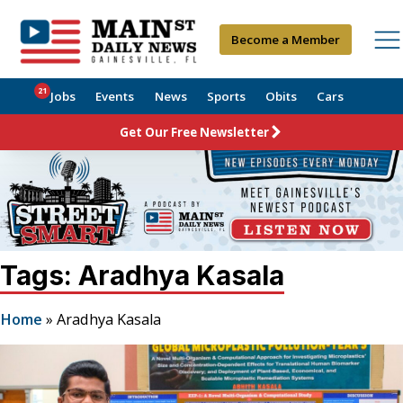
Become a Member
21
Jobs
Events
News
Sports
Obits
Cars
Get Our Free Newsletter
Tags: Aradhya Kasala
Home
»
Aradhya Kasala