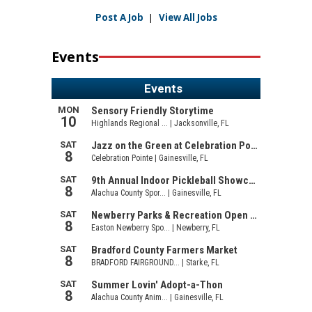
Post A Job
|
View All Jobs
Events