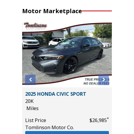
Motor Marketplace
O-4X
2025 HONDA CIVIC SPORT
2026 T
20K
WITH C
Miles
VALUE!
586
*
List Price
$26,985
Miles
*
$40,885
Tomlinson Motor Co.