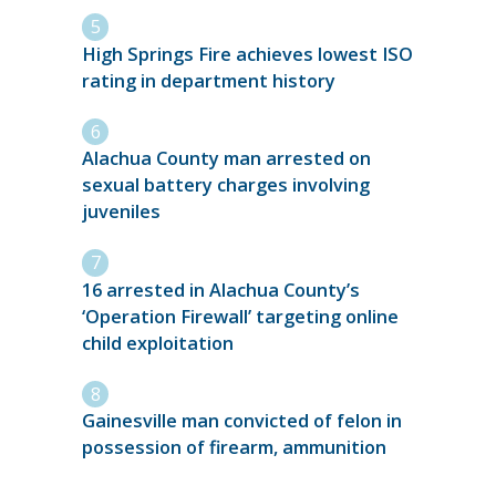
High Springs Fire achieves lowest ISO
rating in department history
Alachua County man arrested on
sexual battery charges involving
juveniles
16 arrested in Alachua County’s
‘Operation Firewall’ targeting online
child exploitation
Gainesville man convicted of felon in
possession of firearm, ammunition