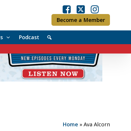
Become a Member
s
Podcast
Home
»
Ava Alcorn