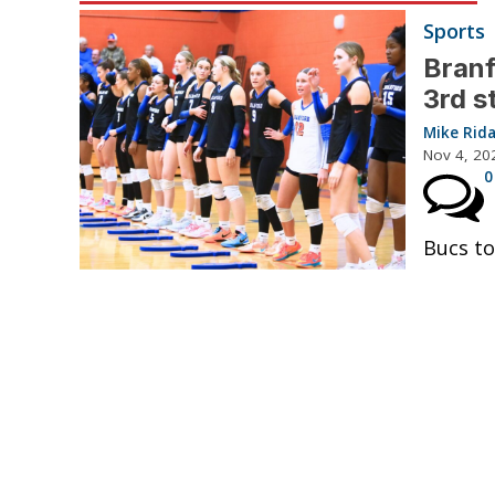
Sports
Branf
3rd s
Mike Rid
Nov 4, 20
0
Bucs to