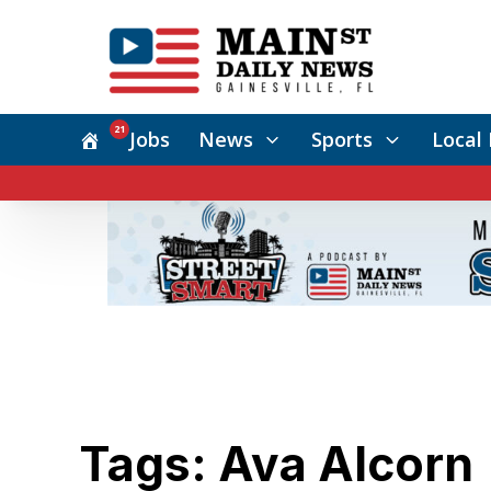
21
Jobs
News
Sports
Local 
Tags: Ava Alcorn