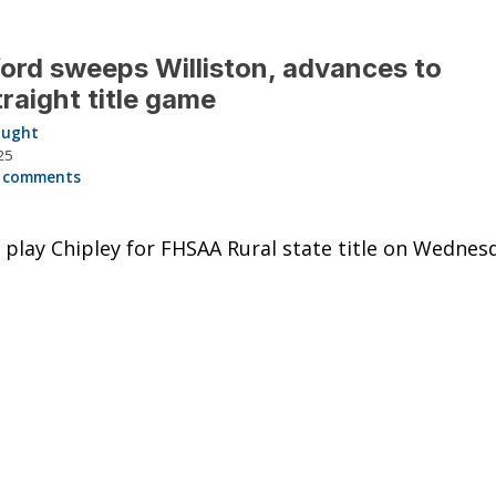
ord sweeps Williston, advances to
traight title game
aught
25
 comments
 play Chipley for FHSAA Rural state title on Wednes