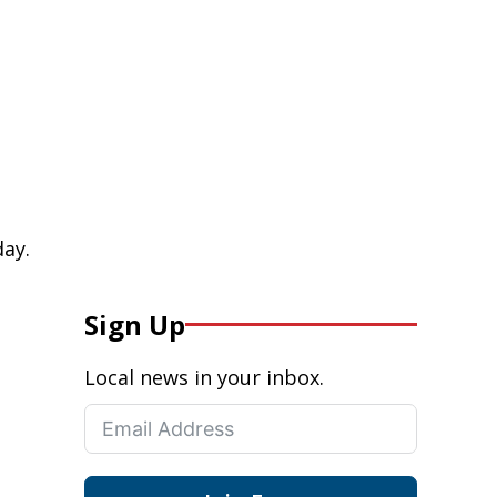
day.
Sign Up
Local news in your inbox.