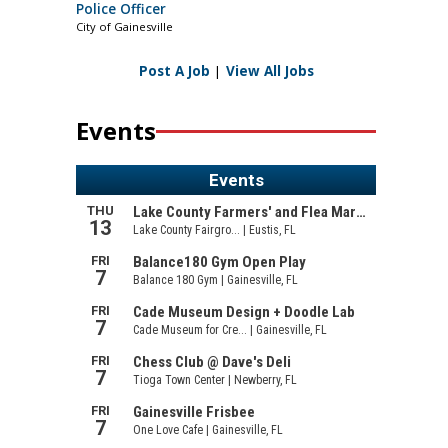
Police Officer
City of Gainesville
Post A Job
|
View All Jobs
Events