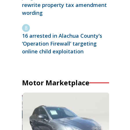
rewrite property tax amendment
wording
16 arrested in Alachua County’s
‘Operation Firewall’ targeting
online child exploitation
Motor Marketplace