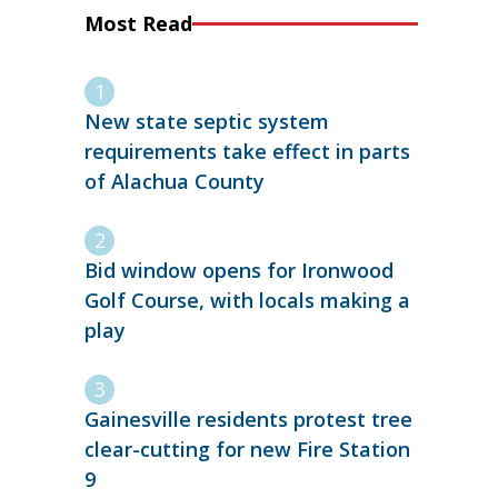
Most Read
New state septic system
requirements take effect in parts
of Alachua County
Bid window opens for Ironwood
Golf Course, with locals making a
play
Gainesville residents protest tree
clear-cutting for new Fire Station
9