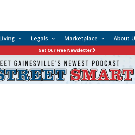
Living
Legals
Marketplace
About U
Get Our Free Newsletter