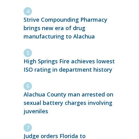
Strive Compounding Pharmacy
brings new era of drug
manufacturing to Alachua
High Springs Fire achieves lowest
ISO rating in department history
Alachua County man arrested on
sexual battery charges involving
juveniles
Judge orders Florida to