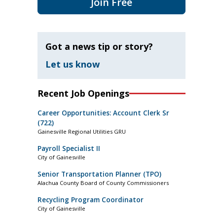
Join Free
Got a news tip or story?
Let us know
Recent Job Openings
Career Opportunities: Account Clerk Sr
(722)
Gainesville Regional Utilities GRU
Payroll Specialist II
City of Gainesville
Senior Transportation Planner (TPO)
Alachua County Board of County Commissioners
Recycling Program Coordinator
City of Gainesville