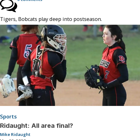
Tigers, Bobcats play deep into postseason.
Sports
Ridaught: All area final?
Mike Ridaught