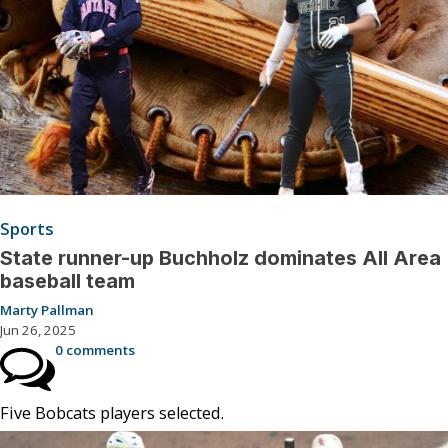
Sports
State runner-up Buchholz dominates All Area
baseball team
Marty Pallman
Jun 26, 2025
0 comments
Five Bobcats players selected.