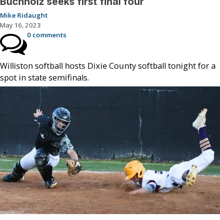
Buchholz seeks first final four
Mike Ridaught
May 16, 2023
0 comments
Williston softball hosts Dixie County softball tonight for a
spot in state semifinals.