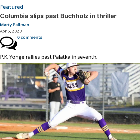
Featured
Columbia slips past Buchholz in thriller
Marty Pallman
Apr 5, 2023
0 comments
P.K. Yonge rallies past Palatka in seventh.