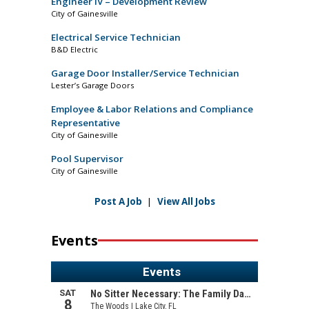
Engineer IV – Development Review
City of Gainesville
Electrical Service Technician
B&D Electric
Garage Door Installer/Service Technician
Lester’s Garage Doors
Employee & Labor Relations and Compliance
Representative
City of Gainesville
Pool Supervisor
City of Gainesville
Post A Job
|
View All Jobs
Events