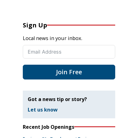
Sign Up
Local news in your inbox.
Join Free
Got a news tip or story?
Let us know
Recent Job Openings