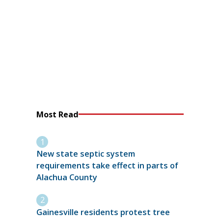
Most Read
New state septic system
requirements take effect in parts of
Alachua County
Gainesville residents protest tree