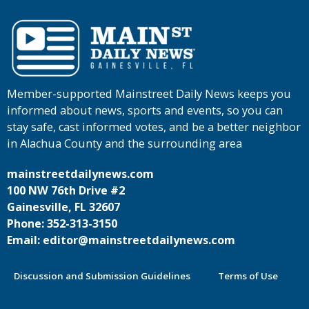
Member-supported Mainstreet Daily News keeps you
informed about news, sports and events, so you can
stay safe, cast informed votes, and be a better neighbor
in Alachua County and the surrounding area
mainstreetdailynews.com
100 NW 76th Drive #2
Gainesville, FL 32607
Phone: 352-313-3150
Email: editor@mainstreetdailynews.com
Discussion and Submission Guidelines
Terms of Use