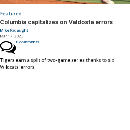
Featured
Columbia capitalizes on Valdosta errors
Mike Ridaught
Mar 17, 2023
0 comments
Tigers earn a split of two-game series thanks to six
Wildcats’ errors.