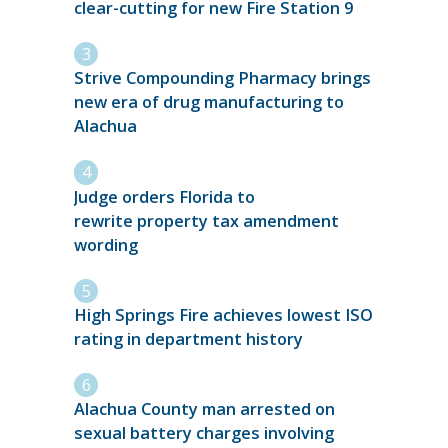
clear-cutting for new Fire Station 9
Strive Compounding Pharmacy brings
new era of drug manufacturing to
Alachua
Judge orders Florida to
rewrite property tax amendment
wording
High Springs Fire achieves lowest ISO
rating in department history
Alachua County man arrested on
sexual battery charges involving