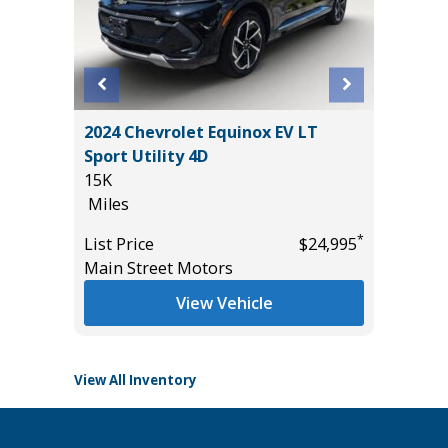
2024 Chevrolet Equinox EV LT
2022 CH
Sport Utility 4D
RST TU
15K
VALUE O
Miles
155K
Miles
*
*
$31,985
List Price
$24,995
Main Street Motors
List Pric
Tomlins
View Vehicle
View All Inventory