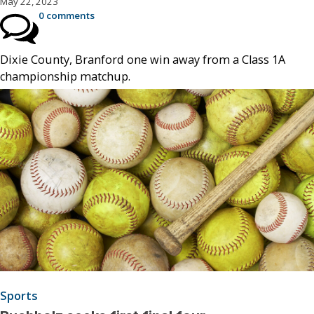
May 22, 2023
0 comments
Dixie County, Branford one win away from a Class 1A
championship matchup.
Sports