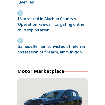
juveniles
16 arrested in Alachua County’s
‘Operation Firewall’ targeting online
child exploitation
Gainesville man convicted of felon in
possession of firearm, ammunition
Motor Marketplace