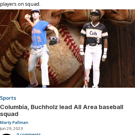
players on squad.
Sports
Columbia, Buchholz lead All Area baseball
squad
Marty Pallman
Jun 29, 2023
0 comments