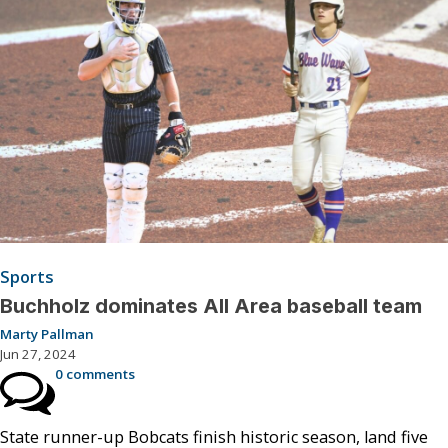
Sports
Buchholz dominates All Area baseball team
Marty Pallman
Jun 27, 2024
0 comments
State runner-up Bobcats finish historic season, land five