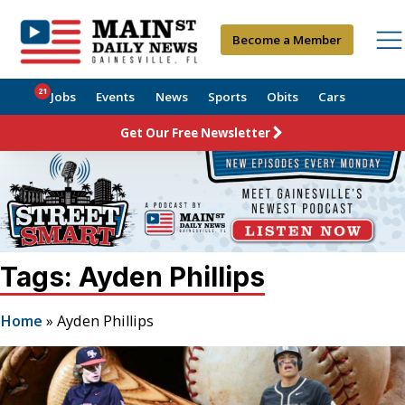
Become a Member
21
Jobs
Events
News
Sports
Obits
Cars
Get Our Free Newsletter
Tags: Ayden Phillips
Home
»
Ayden Phillips