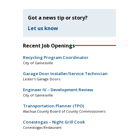
Got a news tip or story?
Let us know
Recent Job Openings
Recycling Program Coordinator
City of Gainesville
Garage Door Installer/Service Technician
Lester’s Garage Doors
Engineer IV – Development Review
City of Gainesville
Transportation Planner (TPO)
Alachua County Board of County Commissioners
Conestogas – Night Grill Cook
Conestogas Restaurant