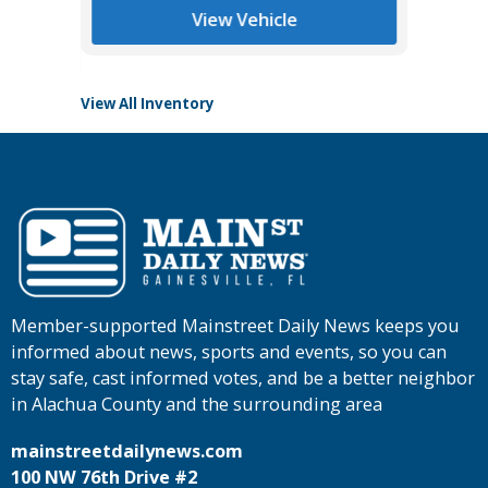
View Vehicle
View All Inventory
Member-supported Mainstreet Daily News keeps you
informed about news, sports and events, so you can
stay safe, cast informed votes, and be a better neighbor
in Alachua County and the surrounding area
mainstreetdailynews.com
100 NW 76th Drive #2