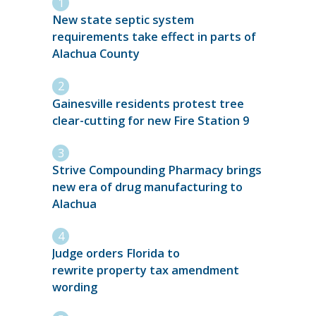
New state septic system
requirements take effect in parts of
Alachua County
Gainesville residents protest tree
clear-cutting for new Fire Station 9
Strive Compounding Pharmacy brings
new era of drug manufacturing to
Alachua
Judge orders Florida to
rewrite property tax amendment
wording