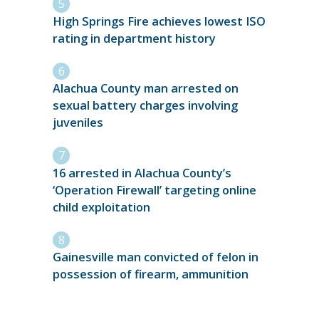
High Springs Fire achieves lowest ISO
rating in department history
Alachua County man arrested on
sexual battery charges involving
juveniles
16 arrested in Alachua County’s
‘Operation Firewall’ targeting online
child exploitation
Gainesville man convicted of felon in
possession of firearm, ammunition