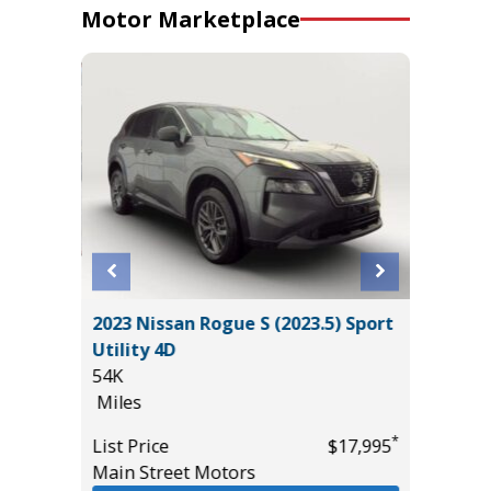
Motor Marketplace
4
2023 Nissan Rogue S (2023.5) Sport
2025 KI
T GRP
Utility 4D
19K
!
54K
Miles
Miles
List Pric
*
List Price
$17,995
Tomlins
*
$54,985
Main Street Motors