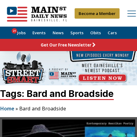
Become a Member
21
Jobs
Events
News
Sports
Obits
Cars
Get Our Free Newsletter
Tags: Bard and Broadside
Home
»
Bard and Broadside