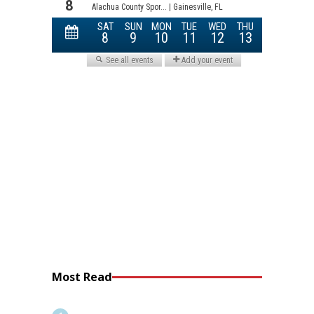
Most Read