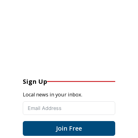
Sign Up
Local news in your inbox.
Join Free