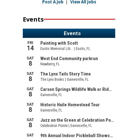
Post A Job
|
View All Jobs
Events