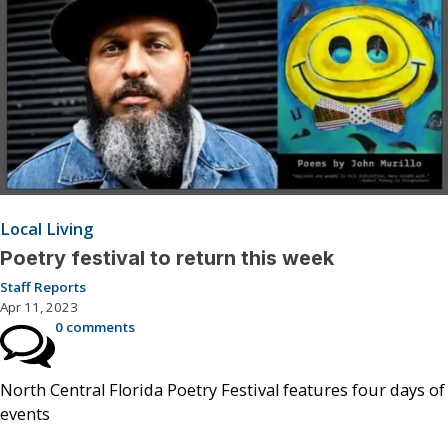
Local Living
Poetry festival to return this week
Staff Reports
Apr 11, 2023
0 comments
North Central Florida Poetry Festival features four days of
events