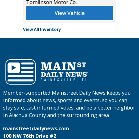
Tomlinson Motor Co.
View Vehicle
View All Inventory
Member-supported Mainstreet Daily News keeps you
informed about news, sports and events, so you can
stay safe, cast informed votes, and be a better neighbor
in Alachua County and the surrounding area
mainstreetdailynews.com
100 NW 76th Drive #2