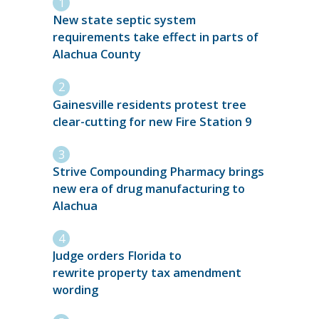
New state septic system
requirements take effect in parts of
Alachua County
Gainesville residents protest tree
clear-cutting for new Fire Station 9
Strive Compounding Pharmacy brings
new era of drug manufacturing to
Alachua
Judge orders Florida to
rewrite property tax amendment
wording