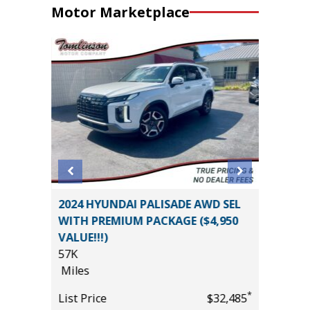
Motor Marketplace
2026 Ra
 Utility
2024 HYUNDAI PALISADE AWD SEL
Pickup 4
WITH PREMIUM PACKAGE ($4,950
3K
VALUE!!!)
Miles
57K
List Pric
Miles
*
$12,495
Main St
*
List Price
$32,485