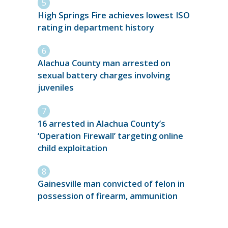
High Springs Fire achieves lowest ISO
rating in department history
Alachua County man arrested on
sexual battery charges involving
juveniles
16 arrested in Alachua County’s
‘Operation Firewall’ targeting online
child exploitation
Gainesville man convicted of felon in
possession of firearm, ammunition