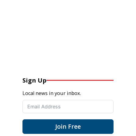
Sign Up
Local news in your inbox.
Join Free