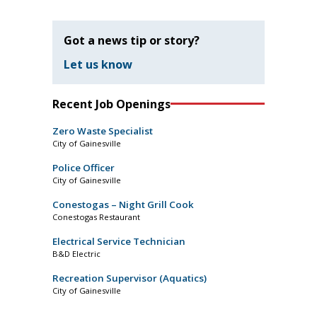
Got a news tip or story?
Let us know
Recent Job Openings
Zero Waste Specialist
City of Gainesville
Police Officer
City of Gainesville
Conestogas – Night Grill Cook
Conestogas Restaurant
Electrical Service Technician
B&D Electric
Recreation Supervisor (Aquatics)
City of Gainesville