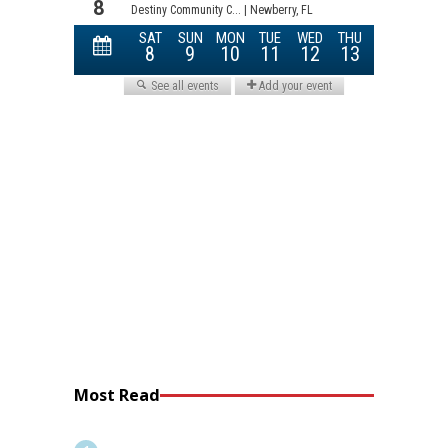
Most Read