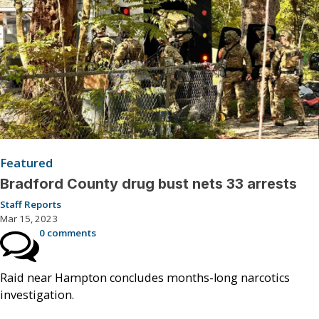
Featured
Bradford County drug bust nets 33 arrests
Staff Reports
Mar 15, 2023
0 comments
Raid near Hampton concludes months-long narcotics
investigation.