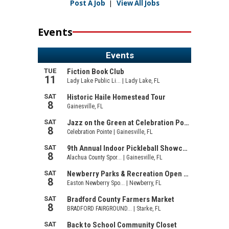
Post A Job
|
View All Jobs
Events