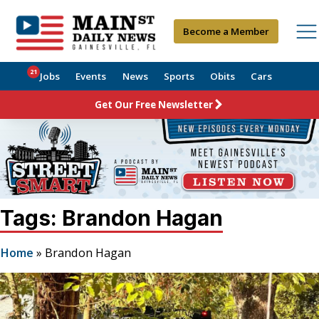
Become a Member
21
Jobs
Events
News
Sports
Obits
Cars
Get Our Free Newsletter
Tags: Brandon Hagan
Home
»
Brandon Hagan