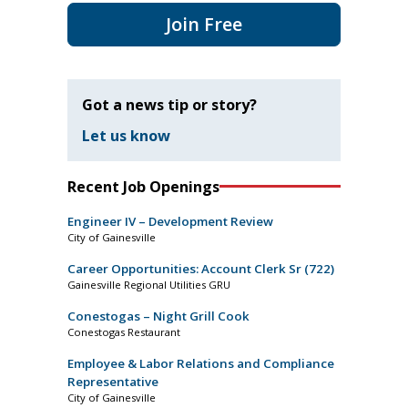
Join Free
Got a news tip or story?
Let us know
Recent Job Openings
Engineer IV – Development Review
City of Gainesville
Career Opportunities: Account Clerk Sr (722)
Gainesville Regional Utilities GRU
Conestogas – Night Grill Cook
Conestogas Restaurant
Employee & Labor Relations and Compliance
Representative
City of Gainesville