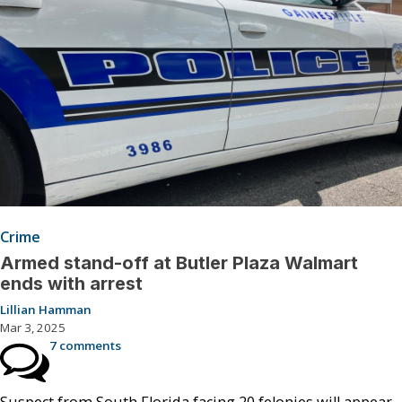
Crime
Armed stand-off at Butler Plaza Walmart
ends with arrest
Lillian Hamman
Mar 3, 2025
7 comments
Suspect from South Florida facing 20 felonies will appear