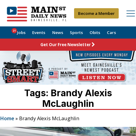
Become a Member
21
Jobs
Events
News
Sports
Obits
Cars
Get Our Free Newsletter
Tags: Brandy Alexis
McLaughlin
Home
»
Brandy Alexis McLaughlin