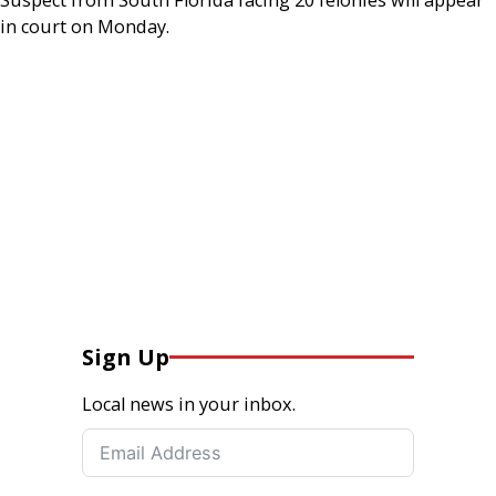
in court on Monday.
Sign Up
Local news in your inbox.