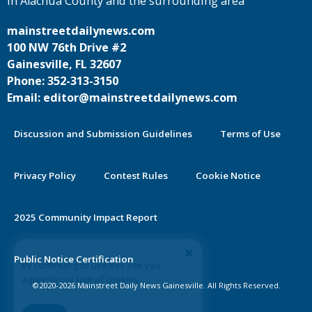
in Alachua County and the surrounding area
mainstreetdailynews.com
100 NW 76th Drive #2
Gainesville, FL 32607
Phone: 352-313-3150
Email: editor@mainstreetdailynews.com
Discussion and Submission Guidelines
Terms of Use
Privacy Policy
Contest Rules
Cookie Notice
2025 Community Impact Report
By continuing to use this site you
Public Notice Certification
agree to our use of cookies.
©2020-2026 Mainstreet Daily News Gainesville. All Rights Reserved.
Accept
Learn More >