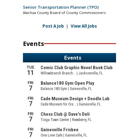
Senior Transportation Planner (TPO)
Alachua County Board of County Commissioners
Post A Job
|
View All Jobs
Events