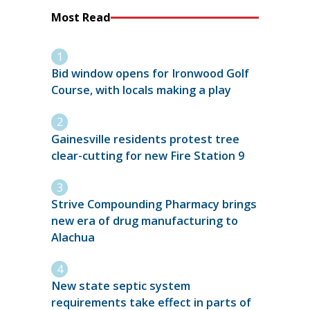
Most Read
Bid window opens for Ironwood Golf
Course, with locals making a play
Gainesville residents protest tree
clear-cutting for new Fire Station 9
Strive Compounding Pharmacy brings
new era of drug manufacturing to
Alachua
New state septic system
requirements take effect in parts of