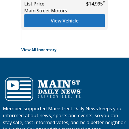
*
List Price
$14,995
List Pric
Main Street Motors
Tomlins
*
$47,985
View Vehicle
View All Inventory
Member-supported Mainstreet Daily News keeps you
informed about news, sports and events, so you can
stay safe, cast informed votes, and be a better neighbor