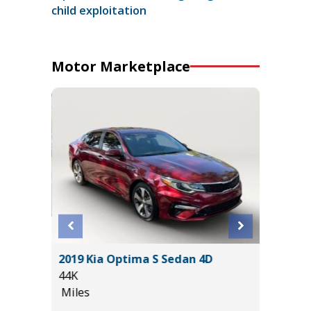
child exploitation
Motor Marketplace
 SR5 /W
2019 Kia Optima S Sedan 4D
2025 C
ORE!
44K
56K
Miles
Miles