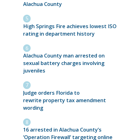
Alachua County
High Springs Fire achieves lowest ISO
rating in department history
Alachua County man arrested on
sexual battery charges involving
juveniles
Judge orders Florida to
rewrite property tax amendment
wording
16 arrested in Alachua County’s
‘Operation Firewall’ targeting online