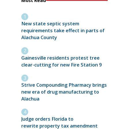
Most Read
New state septic system
requirements take effect in parts of
Alachua County
Gainesville residents protest tree
clear-cutting for new Fire Station 9
Strive Compounding Pharmacy brings
new era of drug manufacturing to
Alachua
Judge orders Florida to
rewrite property tax amendment