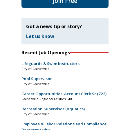
Join Free
Got a news tip or story?
Let us know
Recent Job Openings
Lifeguards & Swim Instructors
City of Gainesville
Pool Supervisor
City of Gainesville
Career Opportunities: Account Clerk Sr (722)
Gainesville Regional Utilities GRU
Recreation Supervisor (Aquatics)
City of Gainesville
Employee & Labor Relations and Compliance
Representative