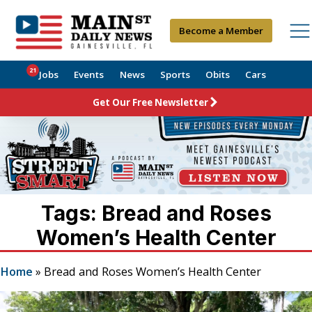
Become a Member
21
Jobs
Events
News
Sports
Obits
Cars
Get Our Free Newsletter
Tags: Bread and Roses
Women’s Health Center
Home
»
Bread and Roses Women’s Health Center