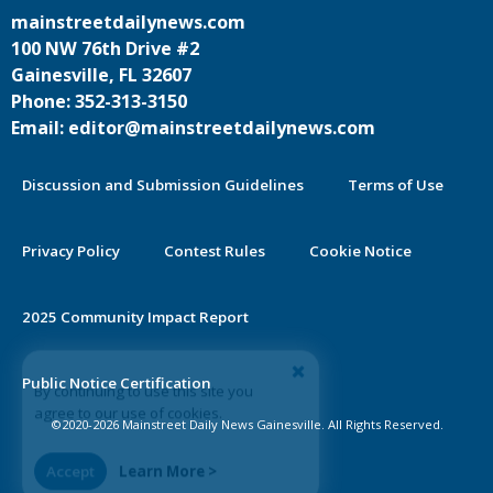
mainstreetdailynews.com
100 NW 76th Drive #2
Gainesville, FL 32607
Phone: 352-313-3150
Email: editor@mainstreetdailynews.com
Discussion and Submission Guidelines
Terms of Use
Privacy Policy
Contest Rules
Cookie Notice
2025 Community Impact Report
By continuing to use this site you
Public Notice Certification
agree to our use of cookies.
©2020-2026 Mainstreet Daily News Gainesville. All Rights Reserved.
Accept
Learn More >