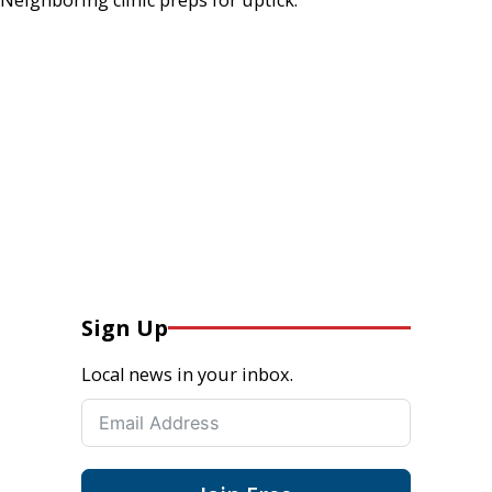
Sign Up
Local news in your inbox.