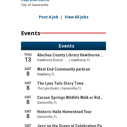
City of Gainesville
Post A Job
|
View All Jobs
Events