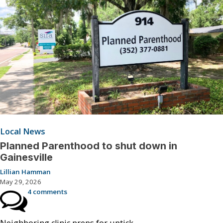
Local News
Planned Parenthood to shut down in
Gainesville
Lillian Hamman
May 29, 2026
4 comments
Neighboring clinic preps for uptick.