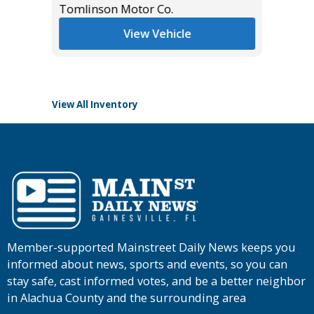
Tomlinson Motor Co.
List Pric
View Vehicle
Tomlins
View All Inventory
Member-supported Mainstreet Daily News keeps you
informed about news, sports and events, so you can
stay safe, cast informed votes, and be a better neighbor
in Alachua County and the surrounding area