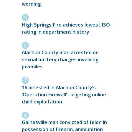
wording
High Springs Fire achieves lowest ISO
rating in department history
Alachua County man arrested on
sexual battery charges involving
juveniles
16 arrested in Alachua County’s
‘Operation Firewall’ targeting online
child exploitation
Gainesville man convicted of felon in
possession of firearm, ammunition