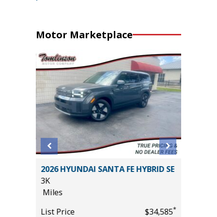
Motor Marketplace
EMIUM
2026 HYUNDAI SANTA FE HYBRID SE
2025 FO
3K
/W 3.5L
Miles
GROUP 3
53K
*
*
$37,985
List Price
$34,585
Miles