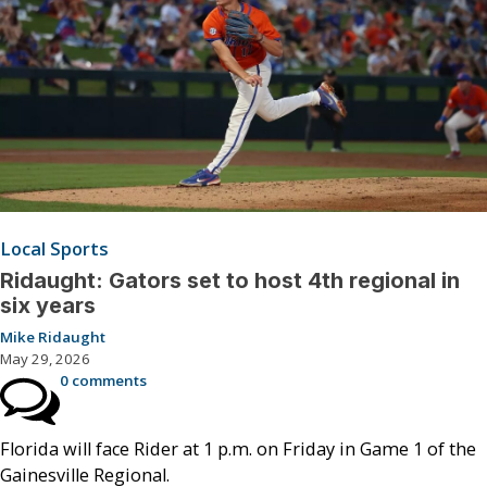
Local Sports
Ridaught: Gators set to host 4th regional in
six years
Mike Ridaught
May 29, 2026
0 comments
Florida will face Rider at 1 p.m. on Friday in Game 1 of the
Gainesville Regional.