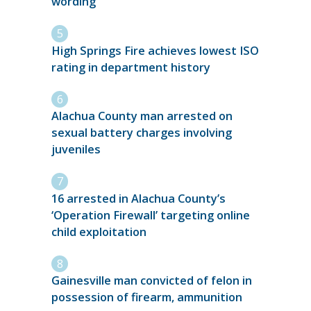
wording
High Springs Fire achieves lowest ISO
rating in department history
Alachua County man arrested on
sexual battery charges involving
juveniles
16 arrested in Alachua County’s
‘Operation Firewall’ targeting online
child exploitation
Gainesville man convicted of felon in
possession of firearm, ammunition