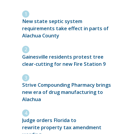
New state septic system
requirements take effect in parts of
Alachua County
Gainesville residents protest tree
clear-cutting for new Fire Station 9
Strive Compounding Pharmacy brings
new era of drug manufacturing to
Alachua
Judge orders Florida to
rewrite property tax amendment