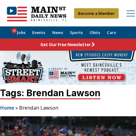
Become a Member
21
Jobs
Events
News
Sports
Obits
Cars
Get Our Free Newsletter
Tags: Brendan Lawson
Home
»
Brendan Lawson