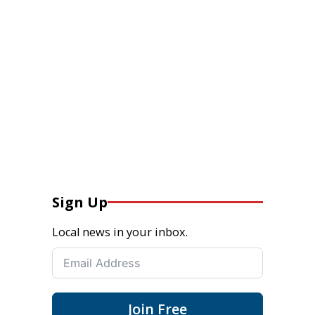
Sign Up
Local news in your inbox.
Join Free