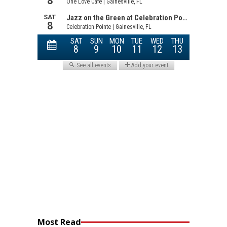
Most Read