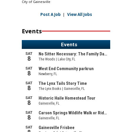
City of Gainesville
Post A Job
|
View All Jobs
Events