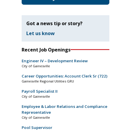
Got a news tip or story?
Let us know
Recent Job Openings
Engineer IV – Development Review
City of Gainesville
Career Opportunities: Account Clerk Sr (722)
Gainesville Regional Utilities GRU
Payroll Specialist II
City of Gainesville
Employee & Labor Relations and Compliance
Representative
City of Gainesville
Pool Supervisor