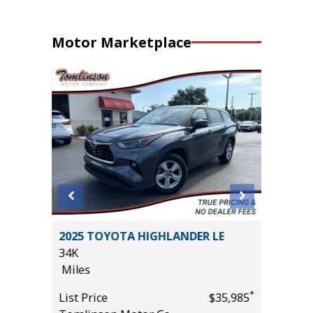
Motor Marketplace
SPORT
2025 TOYOTA HIGHLANDER LE
2025 T
34K
SPORT 
Miles
10K
Miles
*
List Price
$35,985
*