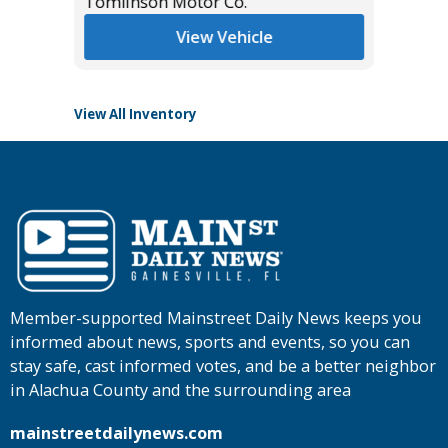
$38,985
Tomlinson Motor Co.
List Pric
Tomlins
View Vehicle
View All Inventory
Member-supported Mainstreet Daily News keeps you
informed about news, sports and events, so you can
stay safe, cast informed votes, and be a better neighbor
in Alachua County and the surrounding area
mainstreetdailynews.com