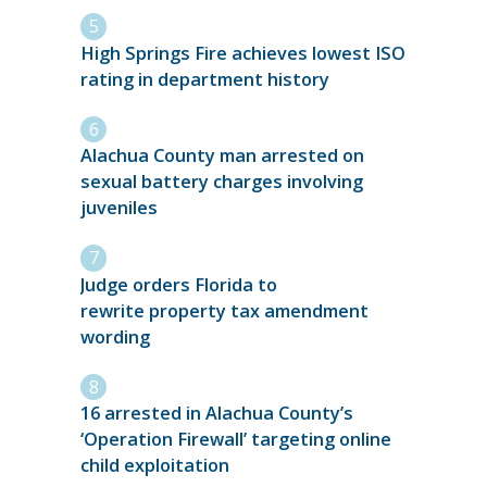
High Springs Fire achieves lowest ISO
rating in department history
Alachua County man arrested on
sexual battery charges involving
juveniles
Judge orders Florida to
rewrite property tax amendment
wording
16 arrested in Alachua County’s
‘Operation Firewall’ targeting online
child exploitation