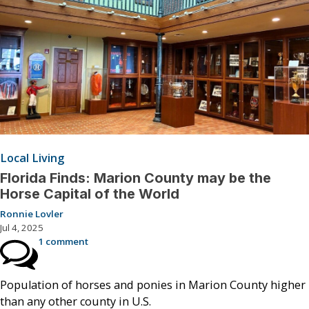
Local Living
Florida Finds: Marion County may be the
Horse Capital of the World
Ronnie Lovler
Jul 4, 2025
1 comment
Population of horses and ponies in Marion County higher
than any other county in U.S.