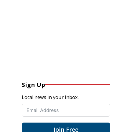
Sign Up
Local news in your inbox.
Join Free