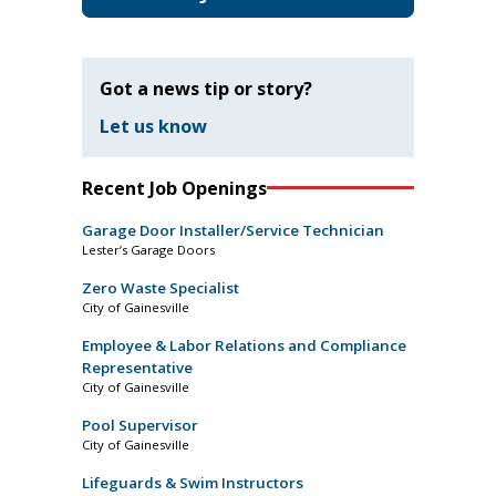
Got a news tip or story?
Let us know
Recent Job Openings
Garage Door Installer/Service Technician
Lester’s Garage Doors
Zero Waste Specialist
City of Gainesville
Employee & Labor Relations and Compliance
Representative
City of Gainesville
Pool Supervisor
City of Gainesville
Lifeguards & Swim Instructors