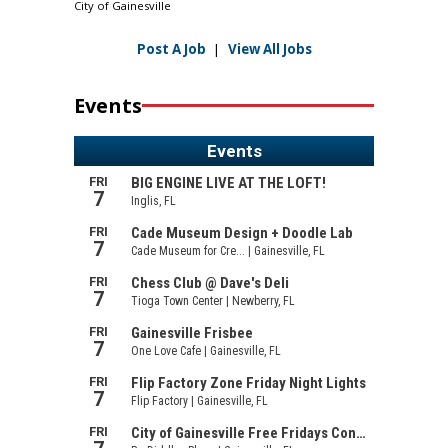
City of Gainesville
Post A Job
|
View All Jobs
Events