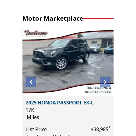
Motor Marketplace
CE
2025 HONDA PASSPORT EX-L
2024 G
17K
22K
Miles
Miles
*
*
$19,485
List Price
$38,985
List Pric