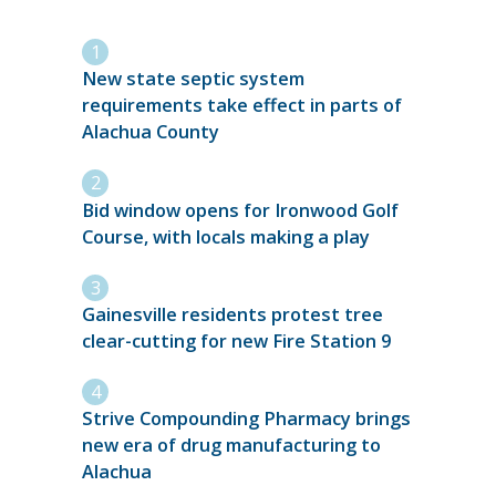
New state septic system
requirements take effect in parts of
Alachua County
Bid window opens for Ironwood Golf
Course, with locals making a play
Gainesville residents protest tree
clear-cutting for new Fire Station 9
Strive Compounding Pharmacy brings
new era of drug manufacturing to
Alachua