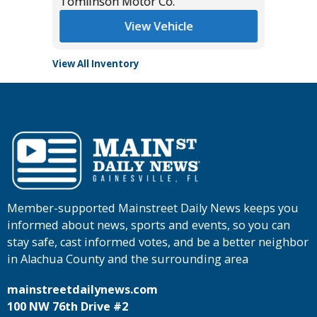
Tomlinson Motor Co.
Tomlins
View Vehicle
View All Inventory
Member-supported Mainstreet Daily News keeps you
informed about news, sports and events, so you can
stay safe, cast informed votes, and be a better neighbor
in Alachua County and the surrounding area
mainstreetdailynews.com
100 NW 76th Drive #2