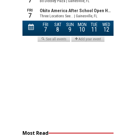
Most Read