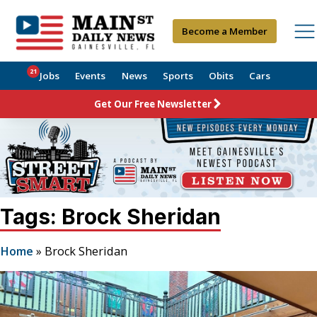
Become a Member
21
Jobs
Events
News
Sports
Obits
Cars
Get Our Free Newsletter
Tags: Brock Sheridan
Home
»
Brock Sheridan