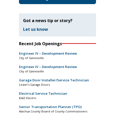
Got a news tip or story?
Let us know
Recent Job Openings
Engineer IV – Development Review
City of Gainesville
Engineer IV – Development Review
City of Gainesville
Garage Door Installer/Service Technician
Lester’s Garage Doors
Electrical Service Technician
B&D Electric
Senior Transportation Planner (TPO)
Alachua County Board of County Commissioners