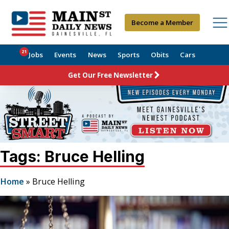
Become a Member
21
Jobs
Events
News
Sports
Obits
Cars
Get Our Free Newsletter
Tags: Bruce Helling
Home
»
Bruce Helling