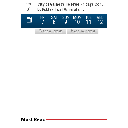
Most Read