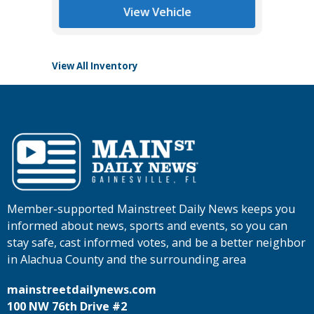
Main St
View Vehicle
View All Inventory
Member-supported Mainstreet Daily News keeps you
informed about news, sports and events, so you can
stay safe, cast informed votes, and be a better neighbor
in Alachua County and the surrounding area
mainstreetdailynews.com
100 NW 76th Drive #2