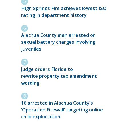
High Springs Fire achieves lowest ISO
rating in department history
Alachua County man arrested on
sexual battery charges involving
juveniles
Judge orders Florida to
rewrite property tax amendment
wording
16 arrested in Alachua County’s
‘Operation Firewall’ targeting online
child exploitation