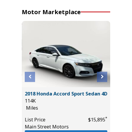
Motor Marketplace
 LE
2018 Honda Accord Sport Sedan 4D
2017 Ni
114K
Sport Ut
Miles
95K
Miles
*
*
$35,985
List Price
$15,895
Main Street Motors
List Pric