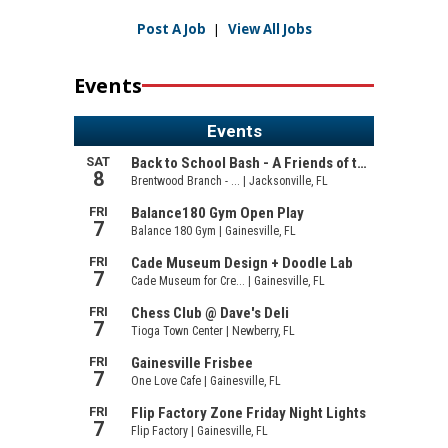
Post A Job
|
View All Jobs
Events