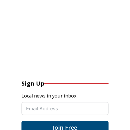
Sign Up
Local news in your inbox.
Join Free