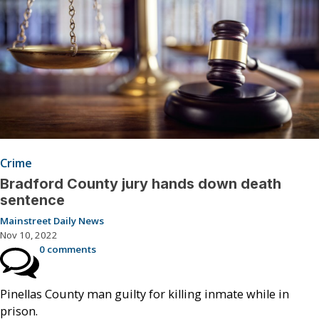
Crime
Bradford County jury hands down death
sentence
Mainstreet Daily News
Nov 10, 2022
0 comments
Pinellas County man guilty for killing inmate while in
prison.