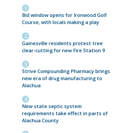
Bid window opens for Ironwood Golf
Course, with locals making a play
Gainesville residents protest tree
clear-cutting for new Fire Station 9
Strive Compounding Pharmacy brings
new era of drug manufacturing to
Alachua
New state septic system
requirements take effect in parts of
Alachua County