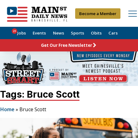
Become a Member
21
Jobs
Events
News
Sports
Obits
Cars
Get Our Free Newsletter
Tags: Bruce Scott
Home
»
Bruce Scott