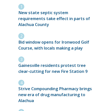
New state septic system
requirements take effect in parts of
Alachua County
Bid window opens for Ironwood Golf
Course, with locals making a play
Gainesville residents protest tree
clear-cutting for new Fire Station 9
Strive Compounding Pharmacy brings
new era of drug manufacturing to
Alachua