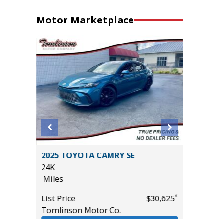
Motor Marketplace
 Sport
2025 TOYOTA CAMRY SE
2025 A
24K
TECHNO
Miles
27K
Miles
*
List Price
$30,625
*
$10,995
Tomlinson Motor Co.
List Pric