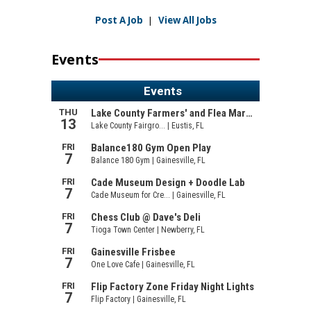
Post A Job
|
View All Jobs
Events