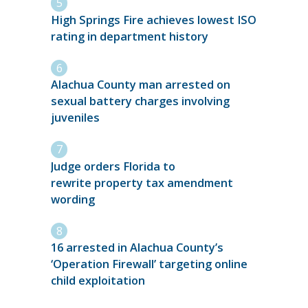
High Springs Fire achieves lowest ISO
rating in department history
Alachua County man arrested on
sexual battery charges involving
juveniles
Judge orders Florida to
rewrite property tax amendment
wording
16 arrested in Alachua County’s
‘Operation Firewall’ targeting online
child exploitation