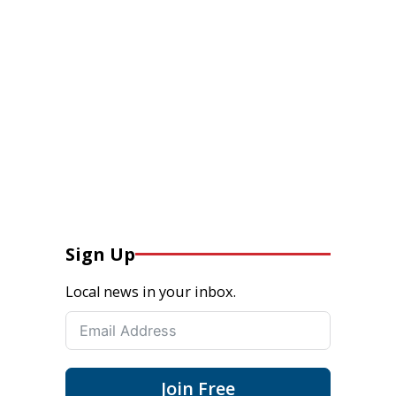
Sign Up
Local news in your inbox.
Join Free