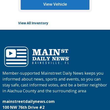
Tomlins
View Vehicle
View All Inventory
Member-supported Mainstreet Daily News keeps you
informed about news, sports and events, so you can
stay safe, cast informed votes, and be a better neighbor
in Alachua County and the surrounding area
mainstreetdailynews.com
100 NW 76th Drive #2