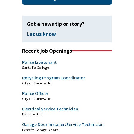
Got a news tip or story?
Let us know
Recent Job Openings
Police Lieutenant
Santa Fe College
Recycling Program Coordinator
City of Gainesville
Police Officer
City of Gainesville
Electrical Service Technician
B&D Electric
Garage Door Installer/Service Technician
Lester’s Garage Doors