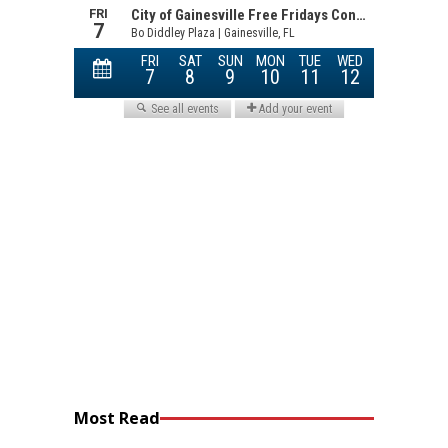
Most Read