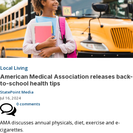
Local Living
American Medical Association releases back-
to-school health tips
StatePoint Media
Jul 16, 2024
0 comments
AMA discusses annual physicals, diet, exercise and e-
cigarettes.