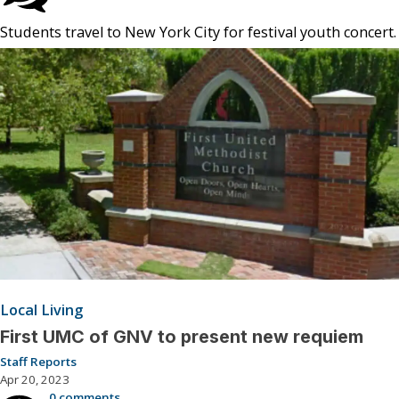
Students travel to New York City for festival youth concert.
Local Living
First UMC of GNV to present new requiem
Staff Reports
Apr 20, 2023
0 comments