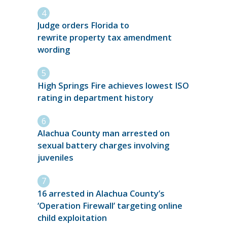
Judge orders Florida to
rewrite property tax amendment
wording
High Springs Fire achieves lowest ISO
rating in department history
Alachua County man arrested on
sexual battery charges involving
juveniles
16 arrested in Alachua County’s
‘Operation Firewall’ targeting online
child exploitation