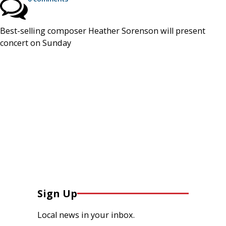
Best-selling composer Heather Sorenson will present
concert on Sunday
Sign Up
Local news in your inbox.