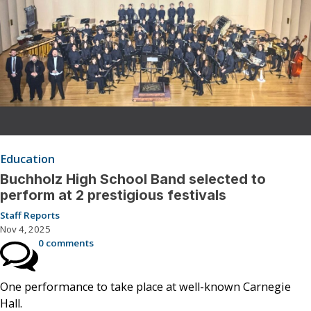
Education
Buchholz High School Band selected to
perform at 2 prestigious festivals
Staff Reports
Nov 4, 2025
0 comments
One performance to take place at well-known Carnegie
Hall.