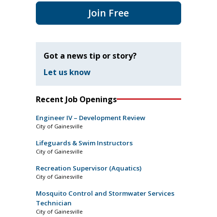
Join Free
Got a news tip or story?
Let us know
Recent Job Openings
Engineer IV – Development Review
City of Gainesville
Lifeguards & Swim Instructors
City of Gainesville
Recreation Supervisor (Aquatics)
City of Gainesville
Mosquito Control and Stormwater Services
Technician
City of Gainesville