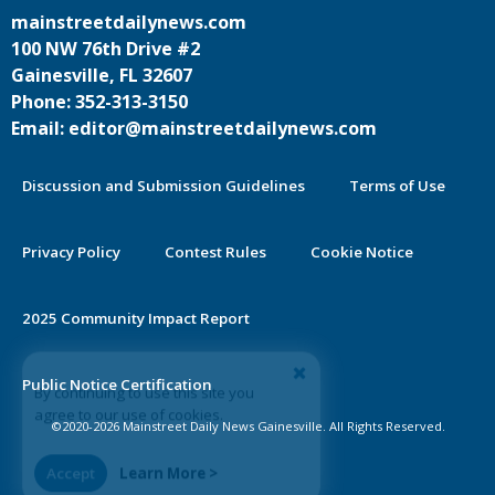
mainstreetdailynews.com
100 NW 76th Drive #2
Gainesville, FL 32607
Phone: 352-313-3150
Email: editor@mainstreetdailynews.com
Discussion and Submission Guidelines
Terms of Use
Privacy Policy
Contest Rules
Cookie Notice
2025 Community Impact Report
By continuing to use this site you
Public Notice Certification
agree to our use of cookies.
©2020-2026 Mainstreet Daily News Gainesville. All Rights Reserved.
Accept
Learn More >