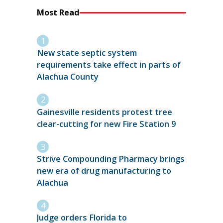
Most Read
New state septic system
requirements take effect in parts of
Alachua County
Gainesville residents protest tree
clear-cutting for new Fire Station 9
Strive Compounding Pharmacy brings
new era of drug manufacturing to
Alachua
Judge orders Florida to