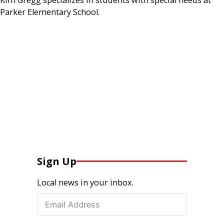
Parker Elementary School.
Sign Up
Local news in your inbox.