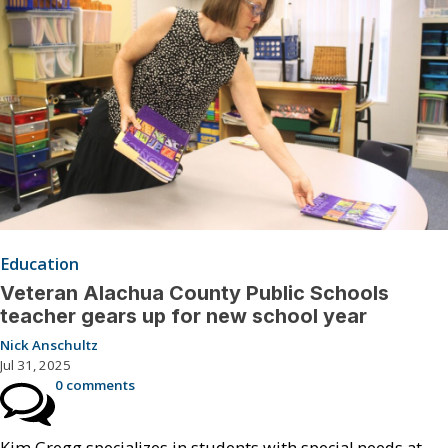
Education
Veteran Alachua County Public Schools
teacher gears up for new school year
Nick Anschultz
Jul 31, 2025
0 comments
Kim Gregg specializes in students with special needs at