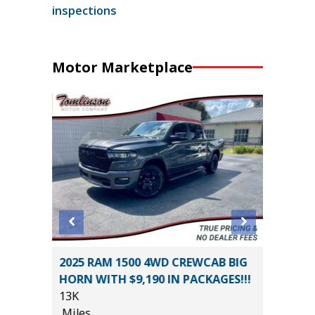
inspections
Motor Marketplace
2025 RAM 1500 4WD CREWCAB BIG
2022 KI
HORN WITH $9,190 IN PACKAGES!!!
69K
13K
Miles
*
$20,485
Miles