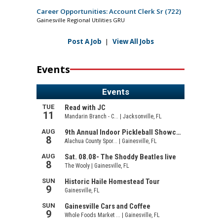
Career Opportunities: Account Clerk Sr (722)
Gainesville Regional Utilities GRU
Post A Job
|
View All Jobs
Events