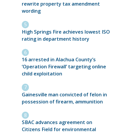
rewrite property tax amendment
wording
High Springs Fire achieves lowest ISO
rating in department history
16 arrested in Alachua County’s
‘Operation Firewall’ targeting online
child exploitation
Gainesville man convicted of felon in
possession of firearm, ammunition
SBAC advances agreement on
Citizens Field for environmental