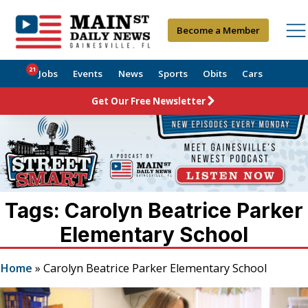
Become a Member
21
Jobs
Events
News
Sports
Obits
Cars
Get Our Free Newsletter
Tags: Carolyn Beatrice Parker
Elementary School
Home
»
Carolyn Beatrice Parker Elementary School