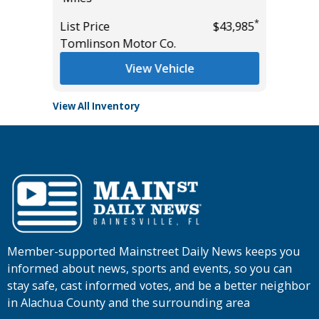
List Pric
*
List Price
$43,985
Tomlins
Tomlinson Motor Co.
View Vehicle
View All Inventory
Member-supported Mainstreet Daily News keeps you
informed about news, sports and events, so you can
stay safe, cast informed votes, and be a better neighbor
in Alachua County and the surrounding area