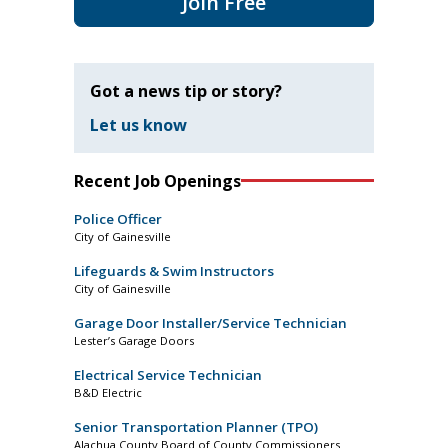
Join Free
Got a news tip or story?
Let us know
Recent Job Openings
Police Officer
City of Gainesville
Lifeguards & Swim Instructors
City of Gainesville
Garage Door Installer/Service Technician
Lester’s Garage Doors
Electrical Service Technician
B&D Electric
Senior Transportation Planner (TPO)
Alachua County Board of County Commissioners