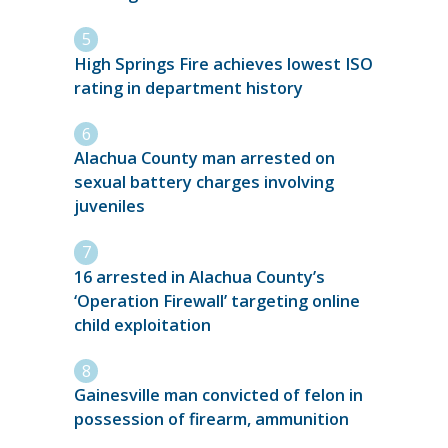
High Springs Fire achieves lowest ISO
rating in department history
Alachua County man arrested on
sexual battery charges involving
juveniles
16 arrested in Alachua County’s
‘Operation Firewall’ targeting online
child exploitation
Gainesville man convicted of felon in
possession of firearm, ammunition