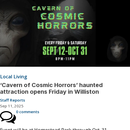
Local Living
‘Cavern of Cosmic Horrors’ haunted
attraction opens Friday in Williston
Staff Reports
Sep 11, 2025
0 comments
Event will be at Homestead Park through Oct. 31.