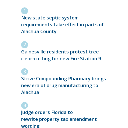
New state septic system
requirements take effect in parts of
Alachua County
Gainesville residents protest tree
clear-cutting for new Fire Station 9
Strive Compounding Pharmacy brings
new era of drug manufacturing to
Alachua
Judge orders Florida to
rewrite property tax amendment
wording