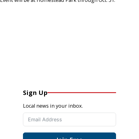
Sign Up
Local news in your inbox.