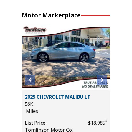
Motor Marketplace
 AWD
2025 CHEVROLET MALIBU LT
2022 LE
56K
IN PACK
Miles
67K
Miles
*
*
$32,985
List Price
$18,985
Tomlinson Motor Co.
List Pric