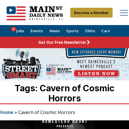
Become a Member
21
Jobs
Events
News
Sports
Obits
Cars
Get Our Free Newsletter
Tags: Cavern of Cosmic
Horrors
Home
»
Cavern of Cosmic Horrors