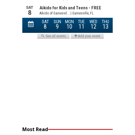
Most Read