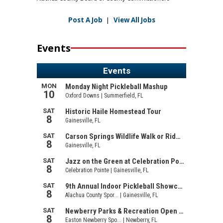
Post A Job
|
View All Jobs
Events