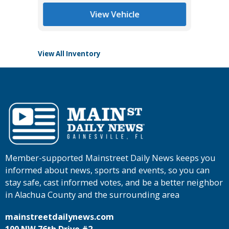
Tomlins
View Vehicle
View All Inventory
Member-supported Mainstreet Daily News keeps you
informed about news, sports and events, so you can
stay safe, cast informed votes, and be a better neighbor
in Alachua County and the surrounding area
mainstreetdailynews.com