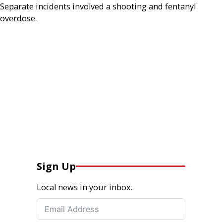
Separate incidents involved a shooting and fentanyl
overdose.
Sign Up
Local news in your inbox.