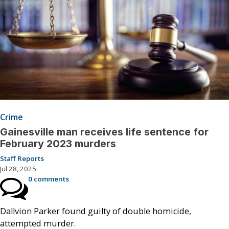
Crime
Gainesville man receives life sentence for
February 2023 murders
Staff Reports
Jul 28, 2025
0 comments
Dallvion Parker found guilty of double homicide,
attempted murder.