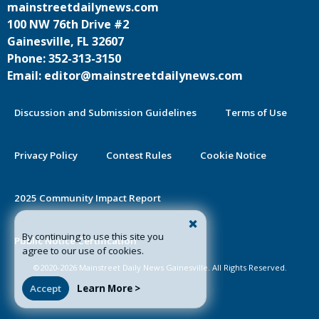
mainstreetdailynews.com
100 NW 76th Drive #2
Gainesville, FL 32607
Phone: 352-313-3150
Email: editor@mainstreetdailynews.com
Discussion and Submission Guidelines
Terms of Use
Privacy Policy
Contest Rules
Cookie Notice
2025 Community Impact Report
By continuing to use this site you
Public Notice Certification
agree to our use of cookies.
©2020-2026 Mainstreet Daily News Gainesville. All Rights Reserved.
Accept
Learn More >