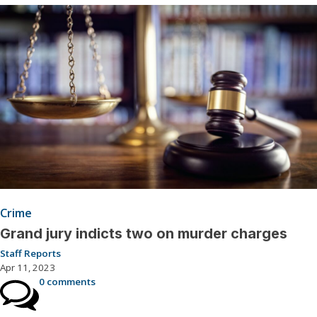
Crime
Grand jury indicts two on murder charges
Staff Reports
Apr 11, 2023
0 comments