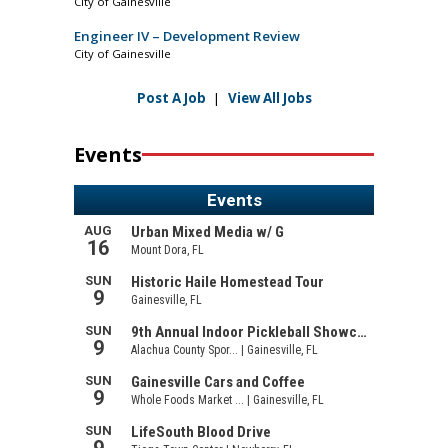
City of Gainesville
Engineer IV – Development Review
City of Gainesville
Post A Job
|
View All Jobs
Events