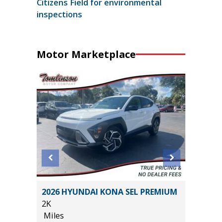
Citizens Field for environmental
inspections
Motor Marketplace
2026 HYUNDAI KONA SEL PREMIUM
2024 C
2K
32K
Miles
Miles