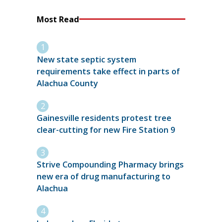
Most Read
New state septic system
requirements take effect in parts of
Alachua County
Gainesville residents protest tree
clear-cutting for new Fire Station 9
Strive Compounding Pharmacy brings
new era of drug manufacturing to
Alachua