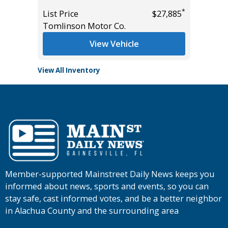
*
*
$31,465
List Price
$27,885
List Pric
Tomlinson Motor Co.
Tomlins
View Vehicle
View All Inventory
Member-supported Mainstreet Daily News keeps you
informed about news, sports and events, so you can
stay safe, cast informed votes, and be a better neighbor
in Alachua County and the surrounding area