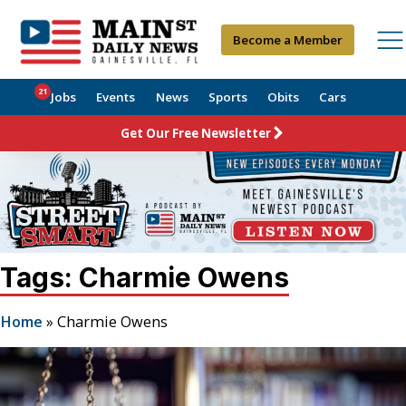
Become a Member
21
Jobs
Events
News
Sports
Obits
Cars
Get Our Free Newsletter
Tags: Charmie Owens
Home
»
Charmie Owens