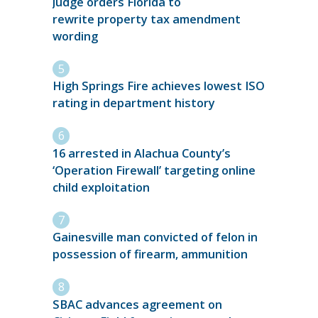
Judge orders Florida to
rewrite property tax amendment
wording
High Springs Fire achieves lowest ISO
rating in department history
16 arrested in Alachua County’s
‘Operation Firewall’ targeting online
child exploitation
Gainesville man convicted of felon in
possession of firearm, ammunition
SBAC advances agreement on