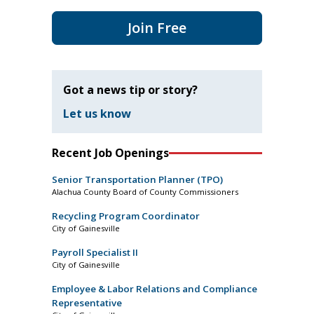
Join Free
Got a news tip or story?
Let us know
Recent Job Openings
Senior Transportation Planner (TPO)
Alachua County Board of County Commissioners
Recycling Program Coordinator
City of Gainesville
Payroll Specialist II
City of Gainesville
Employee & Labor Relations and Compliance
Representative