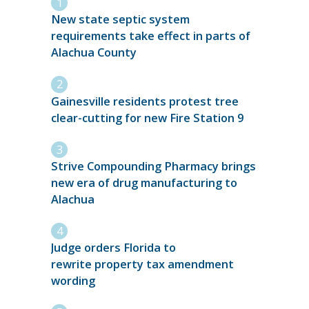
New state septic system
requirements take effect in parts of
Alachua County
Gainesville residents protest tree
clear-cutting for new Fire Station 9
Strive Compounding Pharmacy brings
new era of drug manufacturing to
Alachua
Judge orders Florida to
rewrite property tax amendment
wording