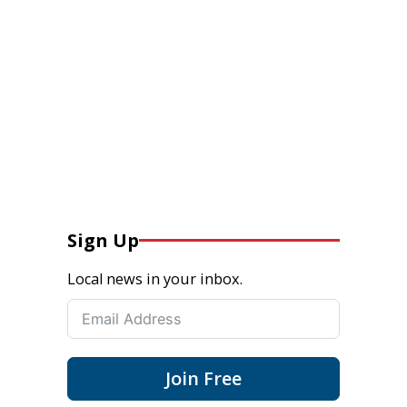
Sign Up
Local news in your inbox.
Join Free