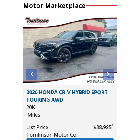
Motor Marketplace
2026 HONDA CR-V HYBRID SPORT
2026 B
TOURING AWD
TOURI
20K
18K
Miles
Miles
*
$22,485
*
List Price
$38,985
List Pric
Tomlinson Motor Co.
Tomlins