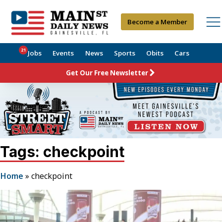
Become a Member
21
Jobs
Events
News
Sports
Obits
Cars
Get Our Free Newsletter
Tags: checkpoint
Home
»
checkpoint