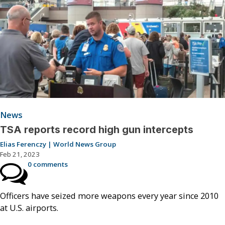
News
TSA reports record high gun intercepts
Elias Ferenczy | World News Group
Feb 21, 2023
0 comments
Officers have seized more weapons every year since 2010
at U.S. airports.