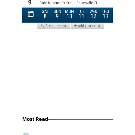
Most Read