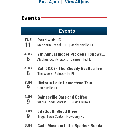
Post A Job
|
View All Jobs
Events