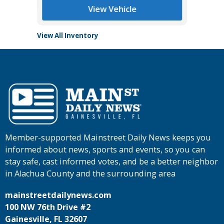
View Vehicle
View All Inventory
Member-supported Mainstreet Daily News keeps you
informed about news, sports and events, so you can
stay safe, cast informed votes, and be a better neighbor
in Alachua County and the surrounding area
mainstreetdailynews.com
100 NW 76th Drive #2
Gainesville, FL 32607