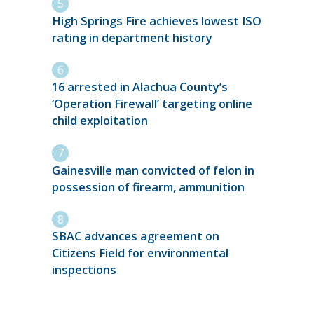
High Springs Fire achieves lowest ISO
rating in department history
16 arrested in Alachua County’s
‘Operation Firewall’ targeting online
child exploitation
Gainesville man convicted of felon in
possession of firearm, ammunition
SBAC advances agreement on
Citizens Field for environmental
inspections