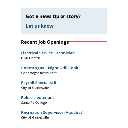
Got a news tip or story?
Let us know
Recent Job Openings
Electrical Service Technician
B&D Electric
Conestogas – Night Grill Cook
Conestogas Restaurant
Payroll Specialist II
City of Gainesville
Police Lieutenant
Santa Fe College
Recreation Supervisor (Aquatics)
City of Gainesville