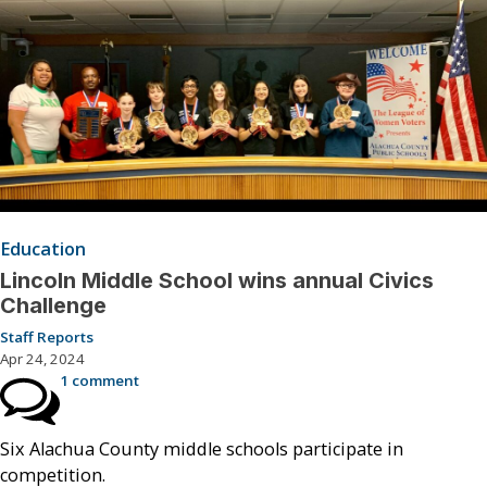
Education
Lincoln Middle School wins annual Civics
Challenge
Staff Reports
Apr 24, 2024
1 comment
Six Alachua County middle schools participate in
competition.