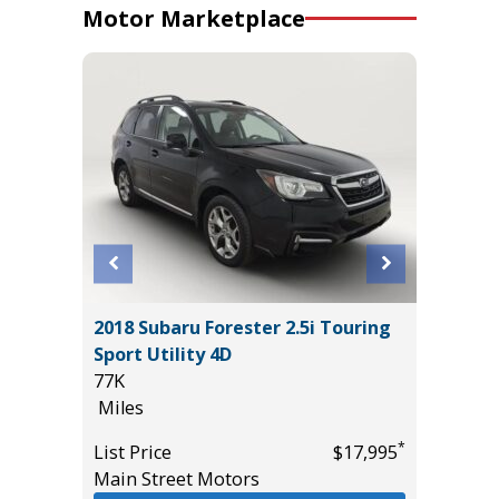
Motor Marketplace
um
2018 Subaru Forester 2.5i Touring
2023 HY
Sport Utility 4D
AWD
77K
52K
Miles
Miles
*
*
$25,995
List Price
$17,995
List Pric
Main Street Motors
Tomlins