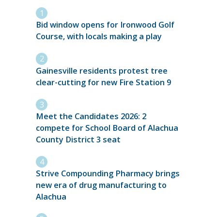
Bid window opens for Ironwood Golf
Course, with locals making a play
Gainesville residents protest tree
clear-cutting for new Fire Station 9
Meet the Candidates 2026: 2
compete for School Board of Alachua
County District 3 seat
Strive Compounding Pharmacy brings
new era of drug manufacturing to
Alachua