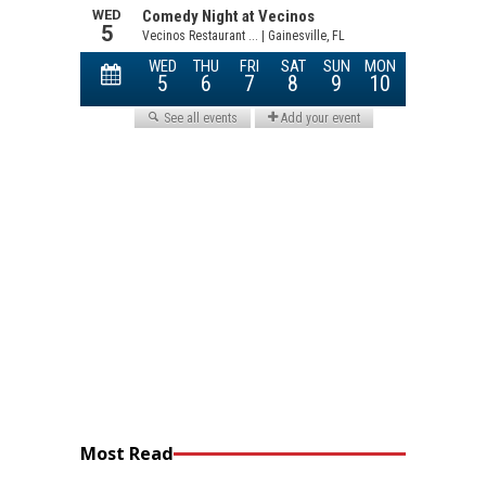
Most Read