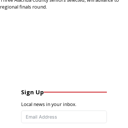
regional finals round.
Sign Up
Local news in your inbox.