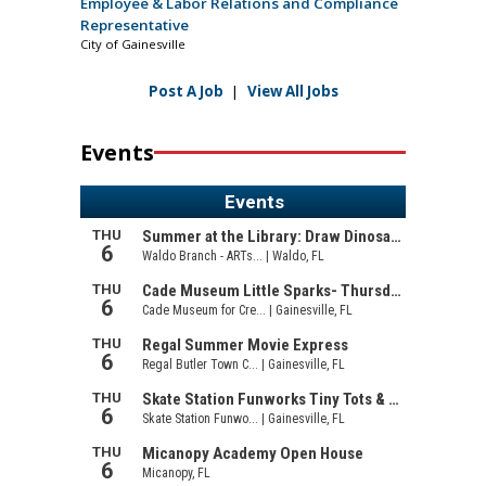
Employee & Labor Relations and Compliance
Representative
City of Gainesville
Post A Job
|
View All Jobs
Events