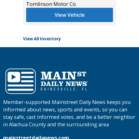
*
$43,985
Tomlinson Motor Co.
List Pric
Tomlins
View Vehicle
View All Inventory
Member-supported Mainstreet Daily News keeps you
informed about news, sports and events, so you can
stay safe, cast informed votes, and be a better neighbor
in Alachua County and the surrounding area
mainstreetdailynews.com