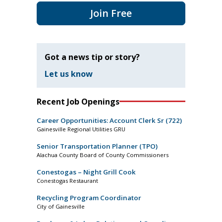
Join Free
Got a news tip or story?
Let us know
Recent Job Openings
Career Opportunities: Account Clerk Sr (722)
Gainesville Regional Utilities GRU
Senior Transportation Planner (TPO)
Alachua County Board of County Commissioners
Conestogas – Night Grill Cook
Conestogas Restaurant
Recycling Program Coordinator
City of Gainesville