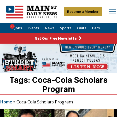
Become a Member
22
Jobs
Events
News
Sports
Obits
Cars
Get Our Free Newsletter
Tags: Coca-Cola Scholars
Program
Home
»
Coca-Cola Scholars Program