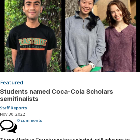
Featured
Students named Coca-Cola Scholars
semifinalists
Staff Reports
Nov 30, 2022
0 comments
Three Alachua County seniors selected, will advance to