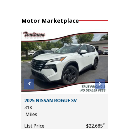
Motor Marketplace
DARK
2025 NISSAN ROGUE SV
2026 T
ALUE!!)
31K
OFF-RO
Miles
23
Miles
*
List Price
$22,685