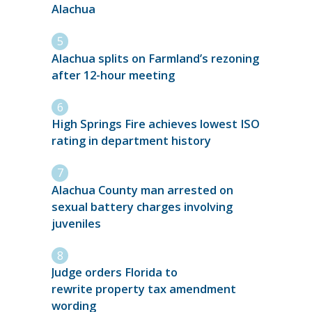
Alachua
Alachua splits on Farmland’s rezoning
after 12-hour meeting
High Springs Fire achieves lowest ISO
rating in department history
Alachua County man arrested on
sexual battery charges involving
juveniles
Judge orders Florida to
rewrite property tax amendment
wording