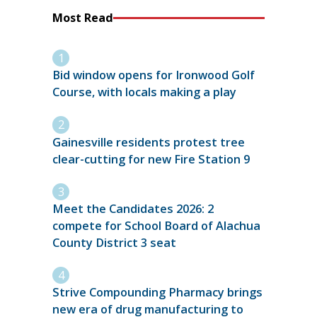
Most Read
Bid window opens for Ironwood Golf
Course, with locals making a play
Gainesville residents protest tree
clear-cutting for new Fire Station 9
Meet the Candidates 2026: 2
compete for School Board of Alachua
County District 3 seat
Strive Compounding Pharmacy brings
new era of drug manufacturing to