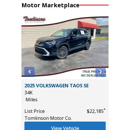
Motor Marketplace
 SR5
2025 VOLKSWAGEN TAOS SE
2017 Po
AND
34K
4D
Miles
86K
Miles
*
List Price
$22,185
Tomlinson Motor Co.
List Pric
*
$49,885
Main St
View Vehicle