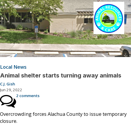
Local News
Animal shelter starts turning away animals
C.J. Gish
Jun 29, 2022
2 comments
Overcrowding forces Alachua County to issue temporary
closure.