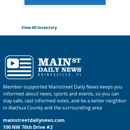
View All Inventory
Member-supported Mainstreet Daily News keeps you
informed about news, sports and events, so you can
stay safe, cast informed votes, and be a better neighbor
in Alachua County and the surrounding area
mainstreetdailynews.com
100 NW 76th Drive #2