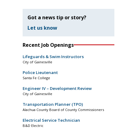
Got a news tip or story?
Let us know
Recent Job Openings
Lifeguards & Swim Instructors
City of Gainesville
Police Lieutenant
Santa Fe College
Engineer IV – Development Review
City of Gainesville
Transportation Planner (TPO)
Alachua County Board of County Commissioners
Electrical Service Technician
B&D Electric