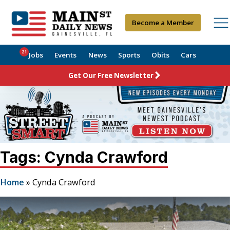
Become a Member
21
Jobs
Events
News
Sports
Obits
Cars
Get Our Free Newsletter
Tags: Cynda Crawford
Home
»
Cynda Crawford