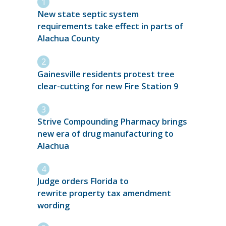
New state septic system
requirements take effect in parts of
Alachua County
Gainesville residents protest tree
clear-cutting for new Fire Station 9
Strive Compounding Pharmacy brings
new era of drug manufacturing to
Alachua
Judge orders Florida to
rewrite property tax amendment
wording