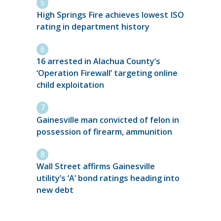
High Springs Fire achieves lowest ISO
rating in department history
16 arrested in Alachua County’s
‘Operation Firewall’ targeting online
child exploitation
Gainesville man convicted of felon in
possession of firearm, ammunition
Wall Street affirms Gainesville
utility’s ‘A’ bond ratings heading into
new debt