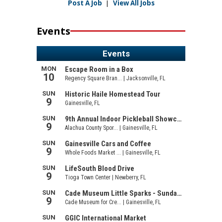
Post A Job
|
View All Jobs
Events