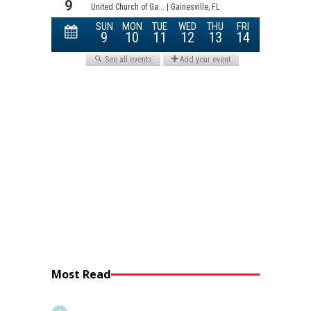
Most Read