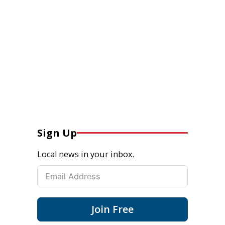
Sign Up
Local news in your inbox.
Join Free