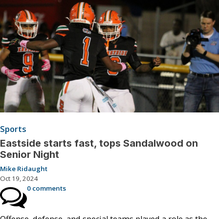
Sports
Eastside starts fast, tops Sandalwood on
Senior Night
Mike Ridaught
Oct 19, 2024
0 comments
Offense, defense, and special teams played a role as the