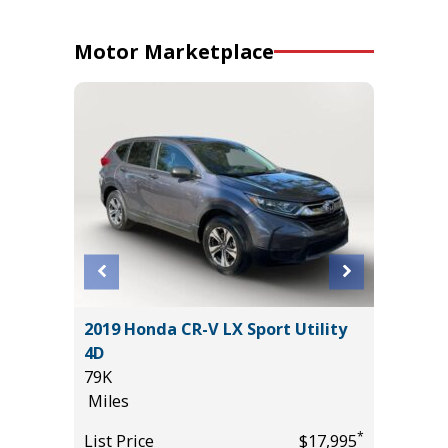
Motor Marketplace
2019 Honda CR-V LX Sport Utility
2024 Ki
4D
20K
79K
Miles
Miles
*
$27,985
List Pric
*
List Price
$17,995
Main St