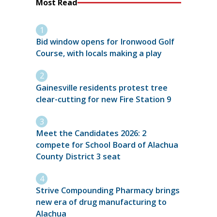
Most Read
Bid window opens for Ironwood Golf
Course, with locals making a play
Gainesville residents protest tree
clear-cutting for new Fire Station 9
Meet the Candidates 2026: 2
compete for School Board of Alachua
County District 3 seat
Strive Compounding Pharmacy brings
new era of drug manufacturing to
Alachua