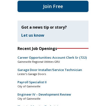
Join Free
Got a news tip or story?
Let us know
Recent Job Openings
Career Opportunities: Account Clerk Sr (722)
Gainesville Regional Utilities GRU
Garage Door Installer/Service Technician
Lester’s Garage Doors
Payroll Specialist II
City of Gainesville
Engineer IV – Development Review
City of Gainesville