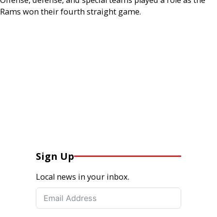
Rams won their fourth straight game.
Sign Up
Local news in your inbox.