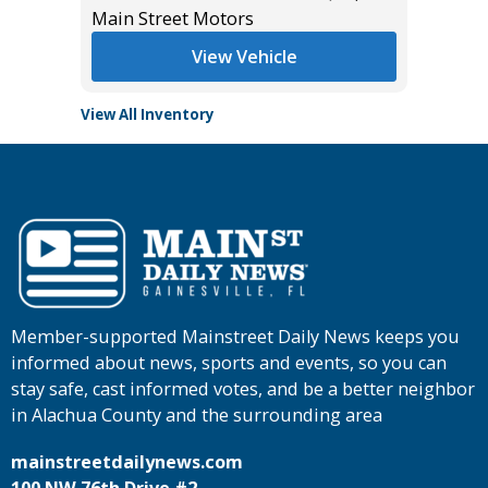
Main Street Motors
View Vehicle
View All Inventory
Member-supported Mainstreet Daily News keeps you
informed about news, sports and events, so you can
stay safe, cast informed votes, and be a better neighbor
in Alachua County and the surrounding area
mainstreetdailynews.com