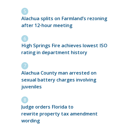
Alachua splits on Farmland’s rezoning
after 12-hour meeting
High Springs Fire achieves lowest ISO
rating in department history
Alachua County man arrested on
sexual battery charges involving
juveniles
Judge orders Florida to
rewrite property tax amendment
wording